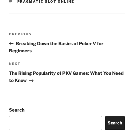
TAGS
PRAGMATIC SLOT ONLINE
Post
Previous
PREVIOUS
navigation
Post
Breaking Down the Basics of Poker V for
Beginners
Next
NEXT
Post
The Rising Popularity of PKV Games: What You Need
to Know
Search
Search