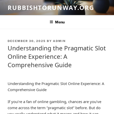
Skip
RUBBISHTORUNWAY.ORG
to
content
Menu
POSTED
DECEMBER 30, 2025
BY
ADMIN
ON
Understanding the Pragmatic Slot
Online Experience: A
Comprehensive Guide
Understanding the Pragmatic Slot Online Experience: A
Comprehensive Guide
If you’re a fan of online gambling, chances are you’ve
come across the term “pragmatic slot” before. But do
you really understand what it means and how it can