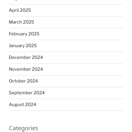
April 2025
March 2025
February 2025
January 2025
December 2024
November 2024
October 2024
September 2024
August 2024
Categories