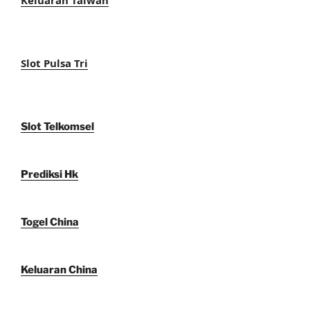
Slot Pulsa Tri
Slot Telkomsel
Prediksi Hk
Togel China
Keluaran China