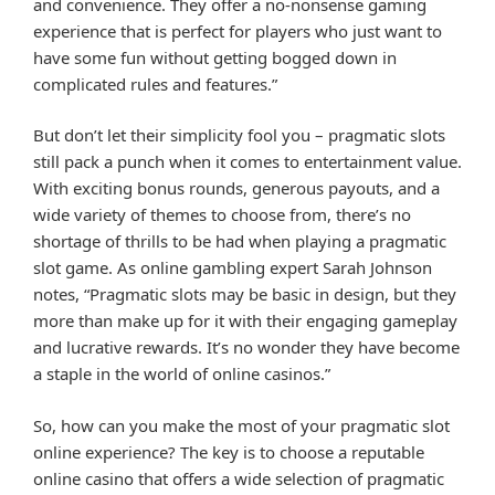
and convenience. They offer a no-nonsense gaming
experience that is perfect for players who just want to
have some fun without getting bogged down in
complicated rules and features.”
But don’t let their simplicity fool you – pragmatic slots
still pack a punch when it comes to entertainment value.
With exciting bonus rounds, generous payouts, and a
wide variety of themes to choose from, there’s no
shortage of thrills to be had when playing a pragmatic
slot game. As online gambling expert Sarah Johnson
notes, “Pragmatic slots may be basic in design, but they
more than make up for it with their engaging gameplay
and lucrative rewards. It’s no wonder they have become
a staple in the world of online casinos.”
So, how can you make the most of your pragmatic slot
online experience? The key is to choose a reputable
online casino that offers a wide selection of pragmatic