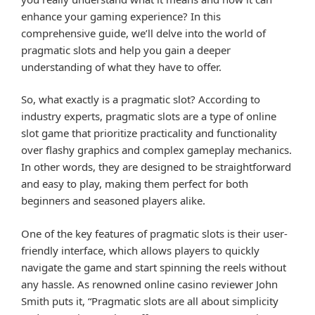
enhance your gaming experience? In this
comprehensive guide, we’ll delve into the world of
pragmatic slots and help you gain a deeper
understanding of what they have to offer.
So, what exactly is a pragmatic slot? According to
industry experts, pragmatic slots are a type of online
slot game that prioritize practicality and functionality
over flashy graphics and complex gameplay mechanics.
In other words, they are designed to be straightforward
and easy to play, making them perfect for both
beginners and seasoned players alike.
One of the key features of pragmatic slots is their user-
friendly interface, which allows players to quickly
navigate the game and start spinning the reels without
any hassle. As renowned online casino reviewer John
Smith puts it, “Pragmatic slots are all about simplicity