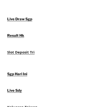
Live Draw Sgp
Result Hk
Slot Deposit Tri
Sgp Hari Ini
Live Sdy
Keluaran Taiwan