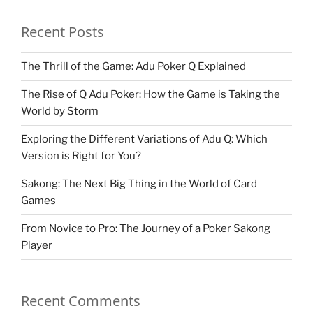
Recent Posts
The Thrill of the Game: Adu Poker Q Explained
The Rise of Q Adu Poker: How the Game is Taking the
World by Storm
Exploring the Different Variations of Adu Q: Which
Version is Right for You?
Sakong: The Next Big Thing in the World of Card
Games
From Novice to Pro: The Journey of a Poker Sakong
Player
Recent Comments