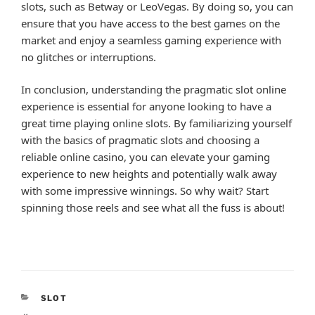
slots, such as Betway or LeoVegas. By doing so, you can
ensure that you have access to the best games on the
market and enjoy a seamless gaming experience with
no glitches or interruptions.
In conclusion, understanding the pragmatic slot online
experience is essential for anyone looking to have a
great time playing online slots. By familiarizing yourself
with the basics of pragmatic slots and choosing a
reliable online casino, you can elevate your gaming
experience to new heights and potentially walk away
with some impressive winnings. So why wait? Start
spinning those reels and see what all the fuss is about!
CATEGORIES
SLOT