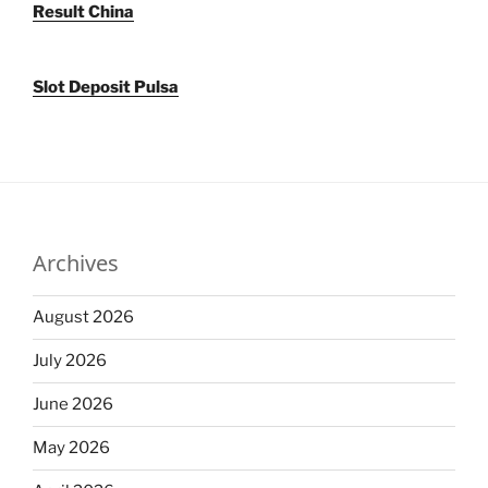
Result China
Slot Deposit Pulsa
Archives
August 2026
July 2026
June 2026
May 2026