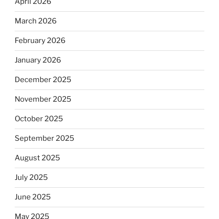
April 2026
March 2026
February 2026
January 2026
December 2025
November 2025
October 2025
September 2025
August 2025
July 2025
June 2025
May 2025