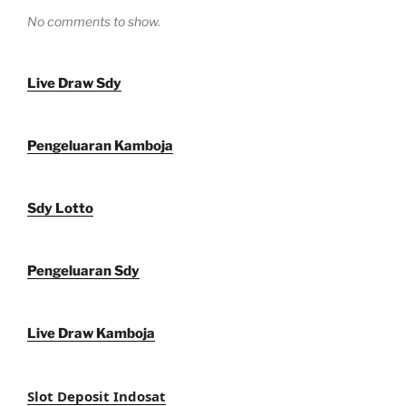
No comments to show.
Live Draw Sdy
Pengeluaran Kamboja
Sdy Lotto
Pengeluaran Sdy
Live Draw Kamboja
Slot Deposit Indosat