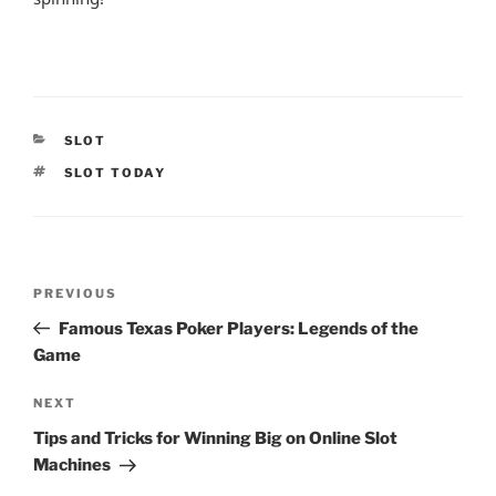
CATEGORIES
SLOT
TAGS
SLOT TODAY
Post
Previous
PREVIOUS
navigation
Post
Famous Texas Poker Players: Legends of the
Game
Next
NEXT
Post
Tips and Tricks for Winning Big on Online Slot
Machines