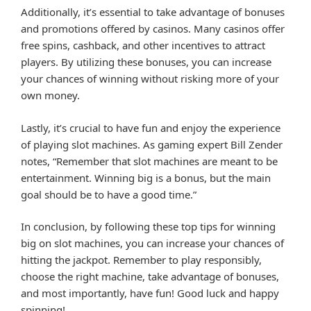
Additionally, it’s essential to take advantage of bonuses
and promotions offered by casinos. Many casinos offer
free spins, cashback, and other incentives to attract
players. By utilizing these bonuses, you can increase
your chances of winning without risking more of your
own money.
Lastly, it’s crucial to have fun and enjoy the experience
of playing slot machines. As gaming expert Bill Zender
notes, “Remember that slot machines are meant to be
entertainment. Winning big is a bonus, but the main
goal should be to have a good time.”
In conclusion, by following these top tips for winning
big on slot machines, you can increase your chances of
hitting the jackpot. Remember to play responsibly,
choose the right machine, take advantage of bonuses,
and most importantly, have fun! Good luck and happy
spinning!