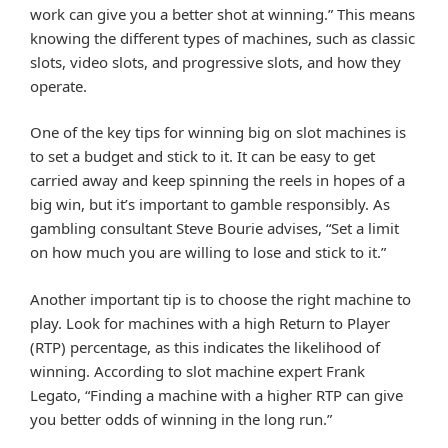
work can give you a better shot at winning.” This means
knowing the different types of machines, such as classic
slots, video slots, and progressive slots, and how they
operate.
One of the key tips for winning big on slot machines is
to set a budget and stick to it. It can be easy to get
carried away and keep spinning the reels in hopes of a
big win, but it’s important to gamble responsibly. As
gambling consultant Steve Bourie advises, “Set a limit
on how much you are willing to lose and stick to it.”
Another important tip is to choose the right machine to
play. Look for machines with a high Return to Player
(RTP) percentage, as this indicates the likelihood of
winning. According to slot machine expert Frank
Legato, “Finding a machine with a higher RTP can give
you better odds of winning in the long run.”