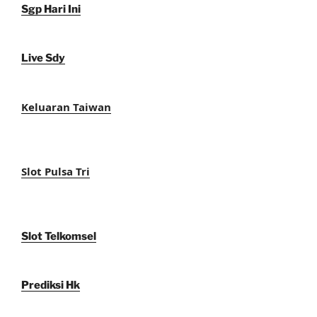
Sgp Hari Ini
Live Sdy
Keluaran Taiwan
Slot Pulsa Tri
Slot Telkomsel
Prediksi Hk