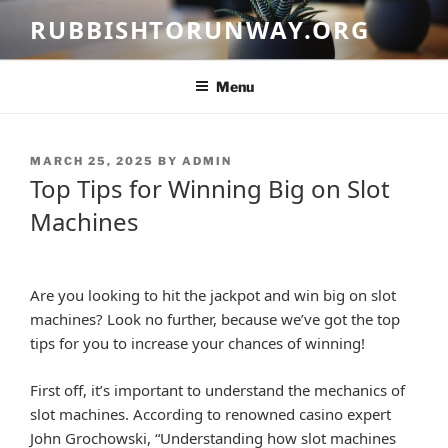
Skip
RUBBISHTORUNWAY.ORG
to
content
Menu
POSTED
MARCH 25, 2025
BY
ADMIN
ON
Top Tips for Winning Big on Slot
Machines
Are you looking to hit the jackpot and win big on slot
machines? Look no further, because we’ve got the top
tips for you to increase your chances of winning!
First off, it’s important to understand the mechanics of
slot machines. According to renowned casino expert
John Grochowski, “Understanding how slot machines