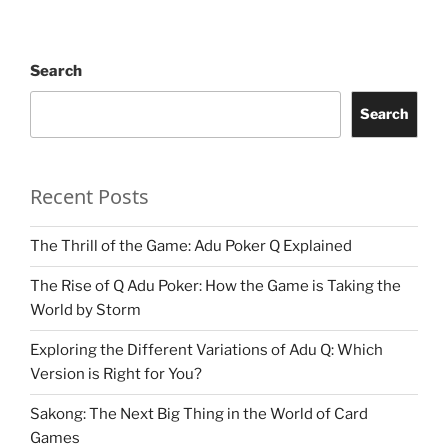
Search
Search
Recent Posts
The Thrill of the Game: Adu Poker Q Explained
The Rise of Q Adu Poker: How the Game is Taking the
World by Storm
Exploring the Different Variations of Adu Q: Which
Version is Right for You?
Sakong: The Next Big Thing in the World of Card
Games