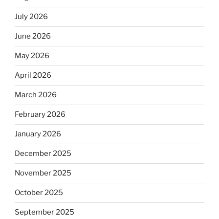
July 2026
June 2026
May 2026
April 2026
March 2026
February 2026
January 2026
December 2025
November 2025
October 2025
September 2025