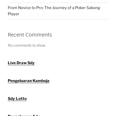
From Novice to Pro: The Journey of a Poker Sakong
Player
Recent Comments
No comments to show.
Live Draw Sdy
Pengeluaran Kamboja
Sdy Lotto