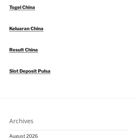
Togel China
Keluaran China
Result China
Slot Deposit Pulsa
Archives
August 2026