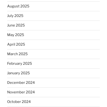
August 2025
July 2025
June 2025
May 2025
April 2025
March 2025
February 2025
January 2025
December 2024
November 2024
October 2024