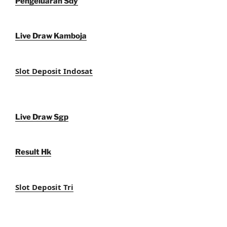
Pengeluaran Sdy
Live Draw Kamboja
Slot Deposit Indosat
Live Draw Sgp
Result Hk
Slot Deposit Tri