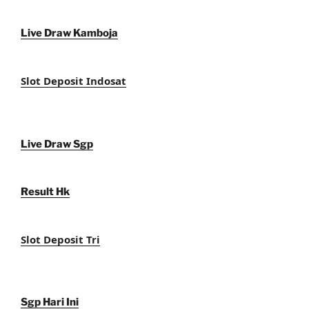
Live Draw Kamboja
Slot Deposit Indosat
Live Draw Sgp
Result Hk
Slot Deposit Tri
Sgp Hari Ini