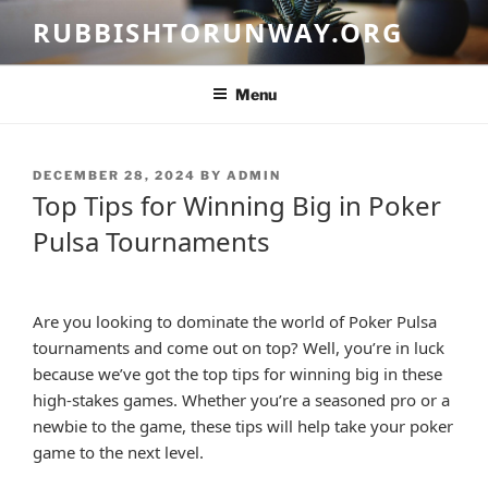
Skip
RUBBISHTORUNWAY.ORG
to
content
Menu
POSTED
DECEMBER 28, 2024
BY
ADMIN
ON
Top Tips for Winning Big in Poker
Pulsa Tournaments
Are you looking to dominate the world of Poker Pulsa
tournaments and come out on top? Well, you’re in luck
because we’ve got the top tips for winning big in these
high-stakes games. Whether you’re a seasoned pro or a
newbie to the game, these tips will help take your poker
game to the next level.