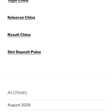
Togel China
Keluaran China
Result China
Slot Deposit Pulsa
Archives
August 2026