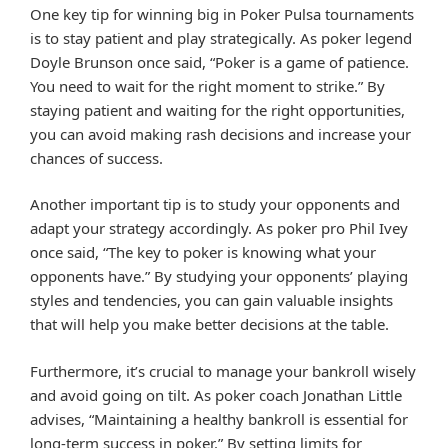
One key tip for winning big in Poker Pulsa tournaments
is to stay patient and play strategically. As poker legend
Doyle Brunson once said, “Poker is a game of patience.
You need to wait for the right moment to strike.” By
staying patient and waiting for the right opportunities,
you can avoid making rash decisions and increase your
chances of success.
Another important tip is to study your opponents and
adapt your strategy accordingly. As poker pro Phil Ivey
once said, “The key to poker is knowing what your
opponents have.” By studying your opponents’ playing
styles and tendencies, you can gain valuable insights
that will help you make better decisions at the table.
Furthermore, it’s crucial to manage your bankroll wisely
and avoid going on tilt. As poker coach Jonathan Little
advises, “Maintaining a healthy bankroll is essential for
long-term success in poker.” By setting limits for