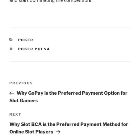
CATEGORIES
POKER
TAGS
POKER PULSA
Post
Previous
PREVIOUS
navigation
Post
Why GoPay is the Preferred Payment Option for
Slot Gamers
Next
NEXT
Post
Why Slot BCA is the Preferred Payment Method for
Online Slot Players