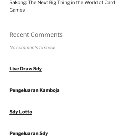
Sakong: The Next Big Thing in the World of Card
Games
Recent Comments
No comments to show.
Live Draw Sdy
Pengeluaran Kamboja
Sdy Lotto
Pengeluaran Sdy