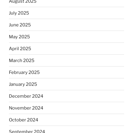
August 2025
July 2025
June 2025
May 2025
April 2025
March 2025
February 2025
January 2025
December 2024
November 2024
October 2024
September 2024