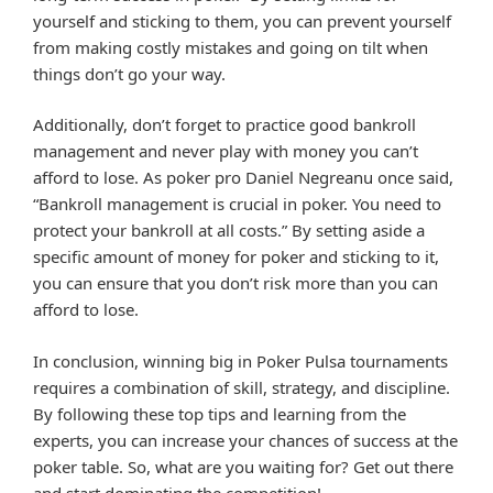
yourself and sticking to them, you can prevent yourself
from making costly mistakes and going on tilt when
things don’t go your way.
Additionally, don’t forget to practice good bankroll
management and never play with money you can’t
afford to lose. As poker pro Daniel Negreanu once said,
“Bankroll management is crucial in poker. You need to
protect your bankroll at all costs.” By setting aside a
specific amount of money for poker and sticking to it,
you can ensure that you don’t risk more than you can
afford to lose.
In conclusion, winning big in Poker Pulsa tournaments
requires a combination of skill, strategy, and discipline.
By following these top tips and learning from the
experts, you can increase your chances of success at the
poker table. So, what are you waiting for? Get out there
and start dominating the competition!