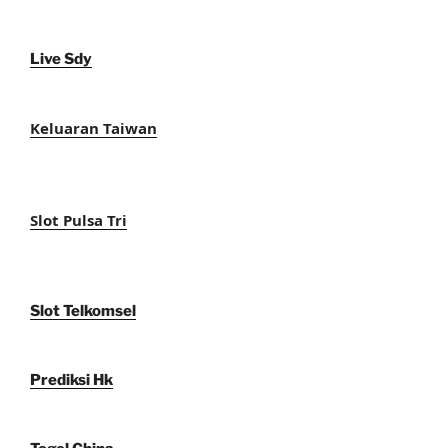
Live Sdy
Keluaran Taiwan
Slot Pulsa Tri
Slot Telkomsel
Prediksi Hk