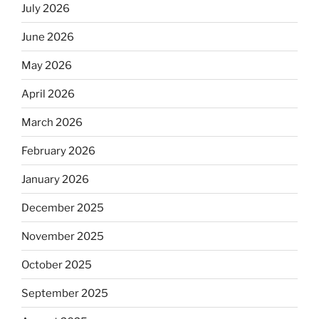
July 2026
June 2026
May 2026
April 2026
March 2026
February 2026
January 2026
December 2025
November 2025
October 2025
September 2025