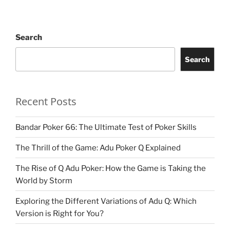
Search
Search
Recent Posts
Bandar Poker 66: The Ultimate Test of Poker Skills
The Thrill of the Game: Adu Poker Q Explained
The Rise of Q Adu Poker: How the Game is Taking the
World by Storm
Exploring the Different Variations of Adu Q: Which
Version is Right for You?