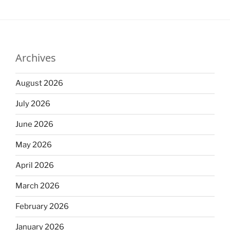
Archives
August 2026
July 2026
June 2026
May 2026
April 2026
March 2026
February 2026
January 2026