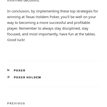
In conclusion, by implementing these top strategies for
winning at Texas Holdem Poker, you’ll be well on your
way to becoming a more successful and profitable
player. Remember to always stay disciplined, stay
focused, and most importantly, have fun at the tables.
Good luck!
CATEGORIES
POKER
TAGS
POKER HOLDEM
Post
Previous
PREVIOUS