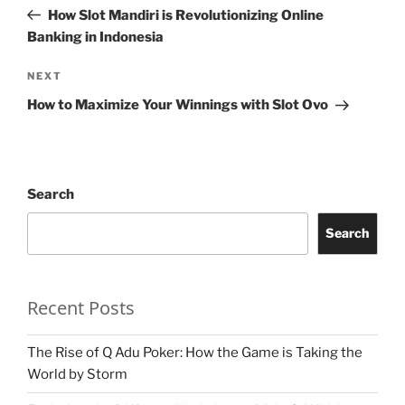
navigation
Post
How Slot Mandiri is Revolutionizing Online
Banking in Indonesia
Next
NEXT
Post
How to Maximize Your Winnings with Slot Ovo
Search
Search
Recent Posts
The Rise of Q Adu Poker: How the Game is Taking the
World by Storm