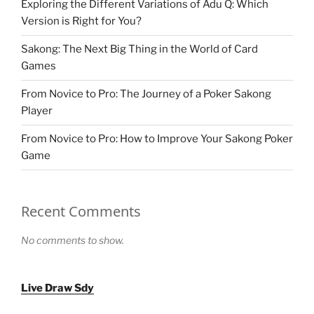
Exploring the Different Variations of Adu Q: Which
Version is Right for You?
Sakong: The Next Big Thing in the World of Card
Games
From Novice to Pro: The Journey of a Poker Sakong
Player
From Novice to Pro: How to Improve Your Sakong Poker
Game
Recent Comments
No comments to show.
Live Draw Sdy