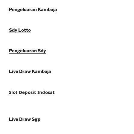
Pengeluaran Kamboja
Sdy Lotto
Pengeluaran Sdy
Live Draw Kamboja
Slot Deposit Indosat
Live Draw Sgp