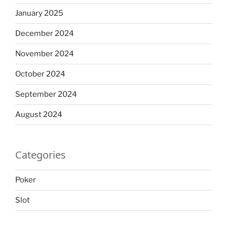
January 2025
December 2024
November 2024
October 2024
September 2024
August 2024
Categories
Poker
Slot