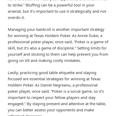
to strike.” Bluffing can be a powerful tool in your
arsenal, but it’s important to use it strategically and not
overdo it.
Managing your bankroll is another important strategy
for winning at Texas Holdem Poker. As Annie Duke, a
professional poker player, once said, “Poker is a game of
skill, but it’s also a game of discipline.” Setting limits for
yourself and sticking to them can help prevent you from
going on tilt and making costly mistakes.
Lastly, practicing good table etiquette and staying
focused are essential strategies for winning at Texas
Holdem Poker. As Daniel Negreanu, a professional
poker player, once said, “Poker is a social game, so it’s
important to respect your fellow players and stay
engaged.” By staying present and attentive at the table,
you can better assess your opponents and make
informed decisions.