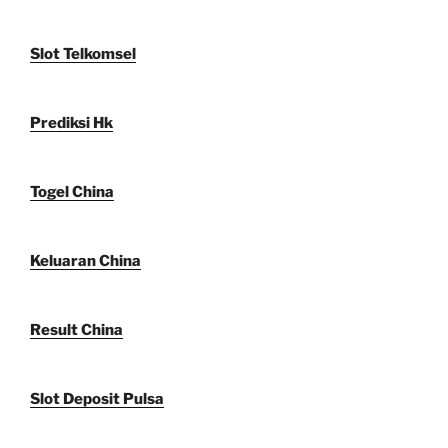
Slot Telkomsel
Prediksi Hk
Togel China
Keluaran China
Result China
Slot Deposit Pulsa