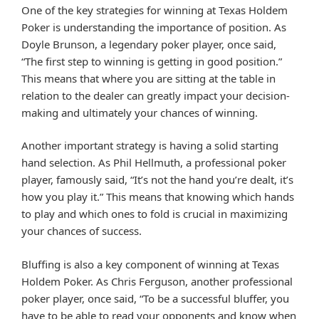
One of the key strategies for winning at Texas Holdem
Poker is understanding the importance of position. As
Doyle Brunson, a legendary poker player, once said,
“The first step to winning is getting in good position.”
This means that where you are sitting at the table in
relation to the dealer can greatly impact your decision-
making and ultimately your chances of winning.
Another important strategy is having a solid starting
hand selection. As Phil Hellmuth, a professional poker
player, famously said, “It’s not the hand you’re dealt, it’s
how you play it.” This means that knowing which hands
to play and which ones to fold is crucial in maximizing
your chances of success.
Bluffing is also a key component of winning at Texas
Holdem Poker. As Chris Ferguson, another professional
poker player, once said, “To be a successful bluffer, you
have to be able to read your opponents and know when