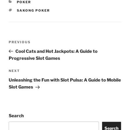
CATEGORIES
POKER
TAGS
SAKONG POKER
Post
Previous
PREVIOUS
navigation
Post
Cool Cats and Hot Jackpots: A Guide to
Progressive Slot Games
Next
NEXT
Post
Unleashing the Fun with Slot Pulsa: A Guide to Mobile
Slot Games
Search
Search