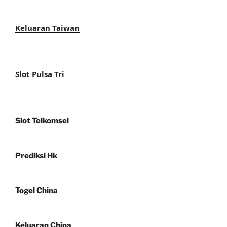
Keluaran Taiwan
Slot Pulsa Tri
Slot Telkomsel
Prediksi Hk
Togel China
Keluaran China