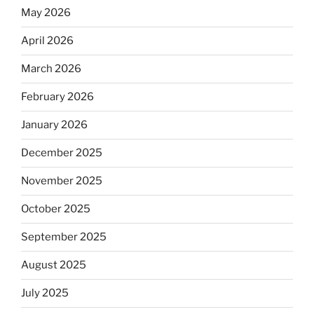
May 2026
April 2026
March 2026
February 2026
January 2026
December 2025
November 2025
October 2025
September 2025
August 2025
July 2025