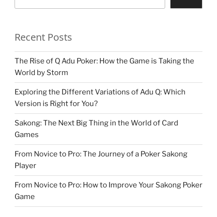
Recent Posts
The Rise of Q Adu Poker: How the Game is Taking the
World by Storm
Exploring the Different Variations of Adu Q: Which
Version is Right for You?
Sakong: The Next Big Thing in the World of Card
Games
From Novice to Pro: The Journey of a Poker Sakong
Player
From Novice to Pro: How to Improve Your Sakong Poker
Game