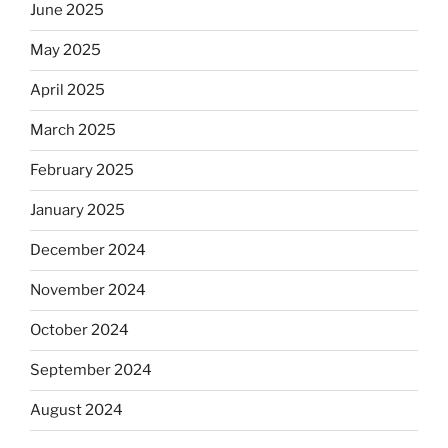
June 2025
May 2025
April 2025
March 2025
February 2025
January 2025
December 2024
November 2024
October 2024
September 2024
August 2024