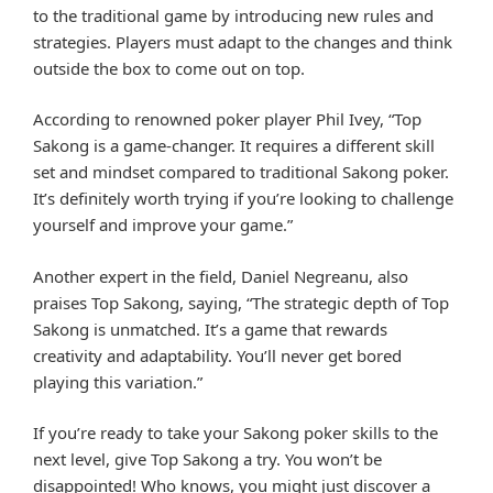
to the traditional game by introducing new rules and
strategies. Players must adapt to the changes and think
outside the box to come out on top.
According to renowned poker player Phil Ivey, “Top
Sakong is a game-changer. It requires a different skill
set and mindset compared to traditional Sakong poker.
It’s definitely worth trying if you’re looking to challenge
yourself and improve your game.”
Another expert in the field, Daniel Negreanu, also
praises Top Sakong, saying, “The strategic depth of Top
Sakong is unmatched. It’s a game that rewards
creativity and adaptability. You’ll never get bored
playing this variation.”
If you’re ready to take your Sakong poker skills to the
next level, give Top Sakong a try. You won’t be
disappointed! Who knows, you might just discover a