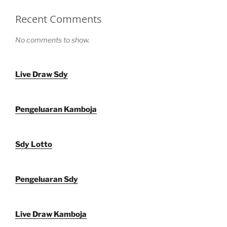
Recent Comments
No comments to show.
Live Draw Sdy
Pengeluaran Kamboja
Sdy Lotto
Pengeluaran Sdy
Live Draw Kamboja