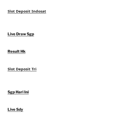
Slot Deposit Indosat
Live Draw Sgp
Result Hk
Slot Deposit Tri
Sgp Hari Ini
Live Sdy