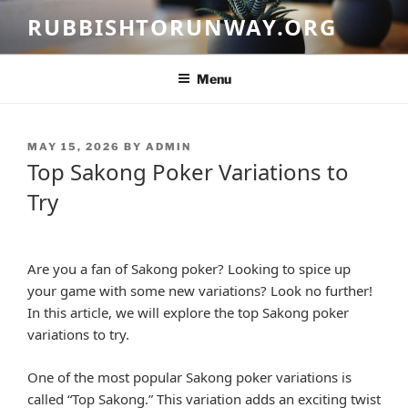
Skip
RUBBISHTORUNWAY.ORG
to
content
Menu
POSTED
MAY 15, 2026
BY
ADMIN
ON
Top Sakong Poker Variations to
Try
Are you a fan of Sakong poker? Looking to spice up
your game with some new variations? Look no further!
In this article, we will explore the top Sakong poker
variations to try.
One of the most popular Sakong poker variations is
called “Top Sakong.” This variation adds an exciting twist