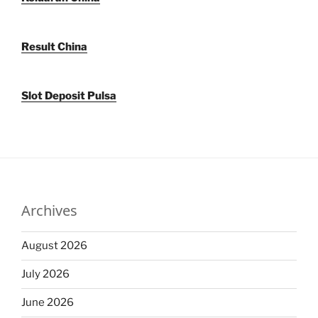
Result China
Slot Deposit Pulsa
Archives
August 2026
July 2026
June 2026