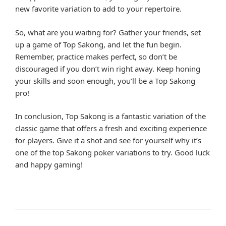
new favorite variation to add to your repertoire.
So, what are you waiting for? Gather your friends, set
up a game of Top Sakong, and let the fun begin.
Remember, practice makes perfect, so don’t be
discouraged if you don’t win right away. Keep honing
your skills and soon enough, you’ll be a Top Sakong
pro!
In conclusion, Top Sakong is a fantastic variation of the
classic game that offers a fresh and exciting experience
for players. Give it a shot and see for yourself why it’s
one of the top Sakong poker variations to try. Good luck
and happy gaming!