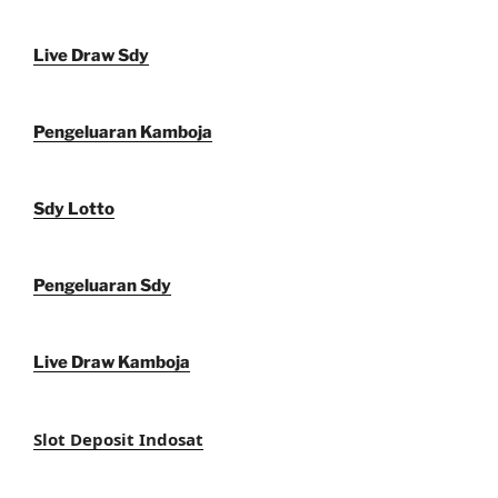
Live Draw Sdy
Pengeluaran Kamboja
Sdy Lotto
Pengeluaran Sdy
Live Draw Kamboja
Slot Deposit Indosat