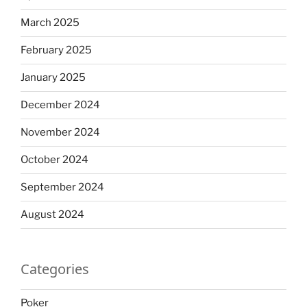
March 2025
February 2025
January 2025
December 2024
November 2024
October 2024
September 2024
August 2024
Categories
Poker