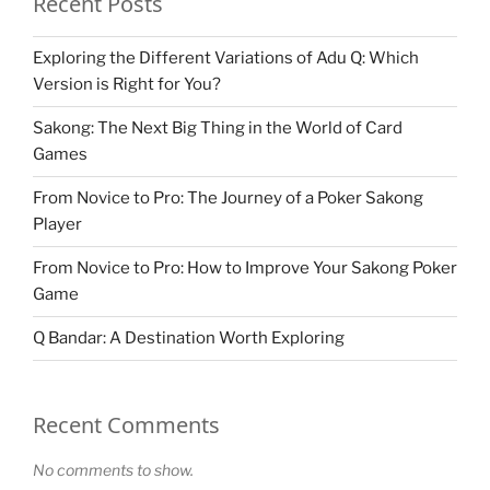
Recent Posts
Exploring the Different Variations of Adu Q: Which
Version is Right for You?
Sakong: The Next Big Thing in the World of Card
Games
From Novice to Pro: The Journey of a Poker Sakong
Player
From Novice to Pro: How to Improve Your Sakong Poker
Game
Q Bandar: A Destination Worth Exploring
Recent Comments
No comments to show.