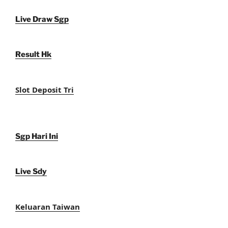
Live Draw Sgp
Result Hk
Slot Deposit Tri
Sgp Hari Ini
Live Sdy
Keluaran Taiwan