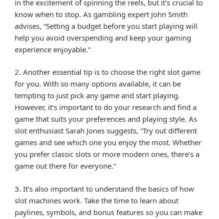
in the excitement of spinning the reels, but it’s crucial to
know when to stop. As gambling expert John Smith
advises, “Setting a budget before you start playing will
help you avoid overspending and keep your gaming
experience enjoyable.”
2. Another essential tip is to choose the right slot game
for you. With so many options available, it can be
tempting to just pick any game and start playing.
However, it’s important to do your research and find a
game that suits your preferences and playing style. As
slot enthusiast Sarah Jones suggests, “Try out different
games and see which one you enjoy the most. Whether
you prefer classic slots or more modern ones, there’s a
game out there for everyone.”
3. It’s also important to understand the basics of how
slot machines work. Take the time to learn about
paylines, symbols, and bonus features so you can make