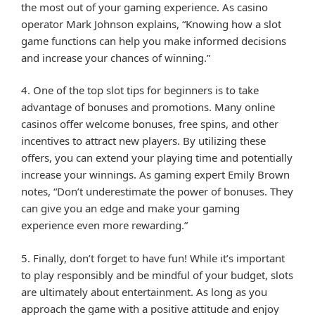
the most out of your gaming experience. As casino
operator Mark Johnson explains, “Knowing how a slot
game functions can help you make informed decisions
and increase your chances of winning.”
4. One of the top slot tips for beginners is to take
advantage of bonuses and promotions. Many online
casinos offer welcome bonuses, free spins, and other
incentives to attract new players. By utilizing these
offers, you can extend your playing time and potentially
increase your winnings. As gaming expert Emily Brown
notes, “Don’t underestimate the power of bonuses. They
can give you an edge and make your gaming
experience even more rewarding.”
5. Finally, don’t forget to have fun! While it’s important
to play responsibly and be mindful of your budget, slots
are ultimately about entertainment. As long as you
approach the game with a positive attitude and enjoy