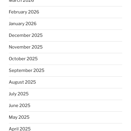
March 2026
February 2026
January 2026
December 2025
November 2025
October 2025
September 2025
August 2025
July 2025
June 2025
May 2025
April 2025