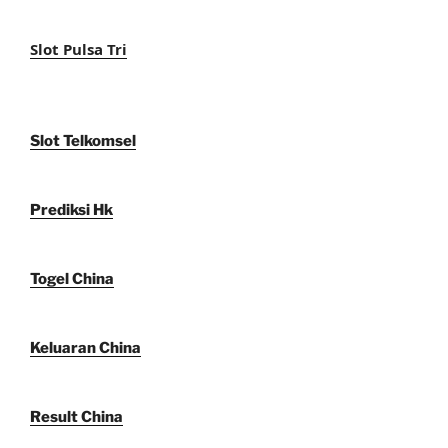
Slot Pulsa Tri
Slot Telkomsel
Prediksi Hk
Togel China
Keluaran China
Result China