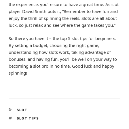
the experience, you’re sure to have a great time. As slot
player David Smith puts it, “Remember to have fun and
enjoy the thrill of spinning the reels. Slots are all about
luck, so just relax and see where the game takes you.”
So there you have it – the top 5 slot tips for beginners.
By setting a budget, choosing the right game,
understanding how slots work, taking advantage of
bonuses, and having fun, you’ll be well on your way to
becoming a slot pro in no time. Good luck and happy
spinning!
CATEGORIES
SLOT
TAGS
SLOT TIPS