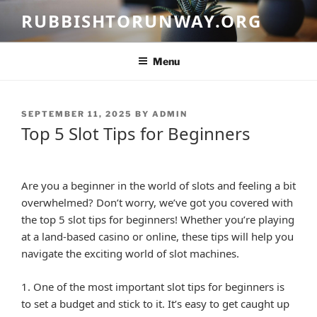
Skip
RUBBISHTORUNWAY.ORG
to
content
Menu
POSTED
SEPTEMBER 11, 2025
BY
ADMIN
ON
Top 5 Slot Tips for Beginners
Are you a beginner in the world of slots and feeling a bit
overwhelmed? Don’t worry, we’ve got you covered with
the top 5 slot tips for beginners! Whether you’re playing
at a land-based casino or online, these tips will help you
navigate the exciting world of slot machines.
1. One of the most important slot tips for beginners is
to set a budget and stick to it. It’s easy to get caught up