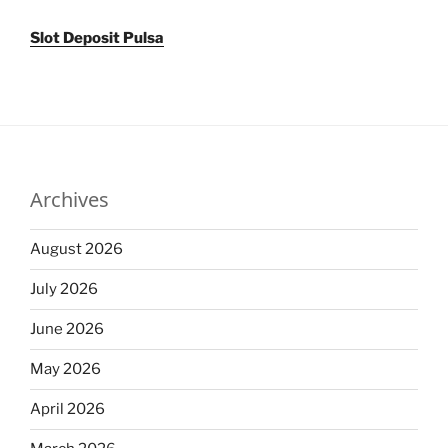
Slot Deposit Pulsa
Archives
August 2026
July 2026
June 2026
May 2026
April 2026