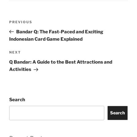
Post
Previous
PREVIOUS
navigation
Post
Bandar Q: The Fast-Paced and Exciting
Indonesian Card Game Explained
Next
NEXT
Post
Q Bandar: A Guide to the Best Attractions and
Activities
Search
Search