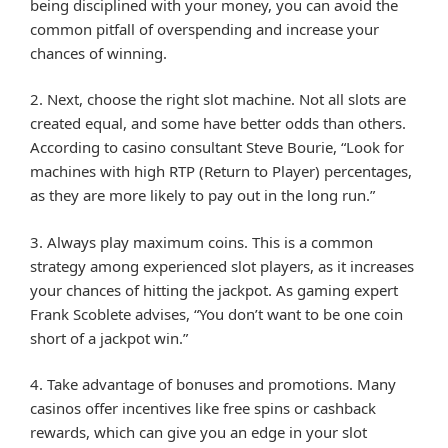
being disciplined with your money, you can avoid the
common pitfall of overspending and increase your
chances of winning.
2. Next, choose the right slot machine. Not all slots are
created equal, and some have better odds than others.
According to casino consultant Steve Bourie, “Look for
machines with high RTP (Return to Player) percentages,
as they are more likely to pay out in the long run.”
3. Always play maximum coins. This is a common
strategy among experienced slot players, as it increases
your chances of hitting the jackpot. As gaming expert
Frank Scoblete advises, “You don’t want to be one coin
short of a jackpot win.”
4. Take advantage of bonuses and promotions. Many
casinos offer incentives like free spins or cashback
rewards, which can give you an edge in your slot