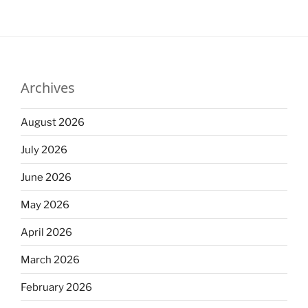
Archives
August 2026
July 2026
June 2026
May 2026
April 2026
March 2026
February 2026