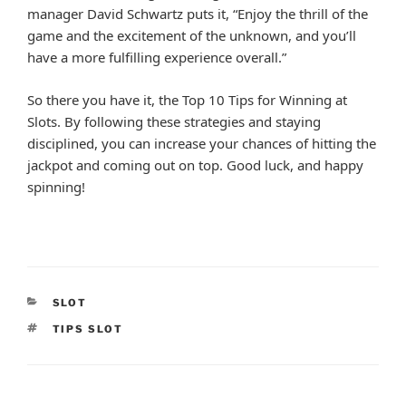
manager David Schwartz puts it, “Enjoy the thrill of the
game and the excitement of the unknown, and you’ll
have a more fulfilling experience overall.”
So there you have it, the Top 10 Tips for Winning at
Slots. By following these strategies and staying
disciplined, you can increase your chances of hitting the
jackpot and coming out on top. Good luck, and happy
spinning!
CATEGORIES
SLOT
TAGS
TIPS SLOT