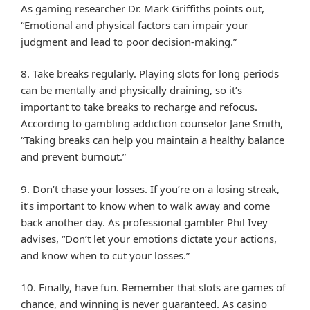
As gaming researcher Dr. Mark Griffiths points out,
“Emotional and physical factors can impair your
judgment and lead to poor decision-making.”
8. Take breaks regularly. Playing slots for long periods
can be mentally and physically draining, so it’s
important to take breaks to recharge and refocus.
According to gambling addiction counselor Jane Smith,
“Taking breaks can help you maintain a healthy balance
and prevent burnout.”
9. Don’t chase your losses. If you’re on a losing streak,
it’s important to know when to walk away and come
back another day. As professional gambler Phil Ivey
advises, “Don’t let your emotions dictate your actions,
and know when to cut your losses.”
10. Finally, have fun. Remember that slots are games of
chance, and winning is never guaranteed. As casino