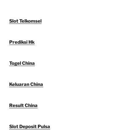
Slot Telkomsel
Prediksi Hk
Togel China
Keluaran China
Result China
Slot Deposit Pulsa