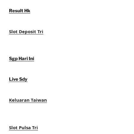
Result Hk
Slot Deposit Tri
Sgp Hari Ini
Live Sdy
Keluaran Taiwan
Slot Pulsa Tri