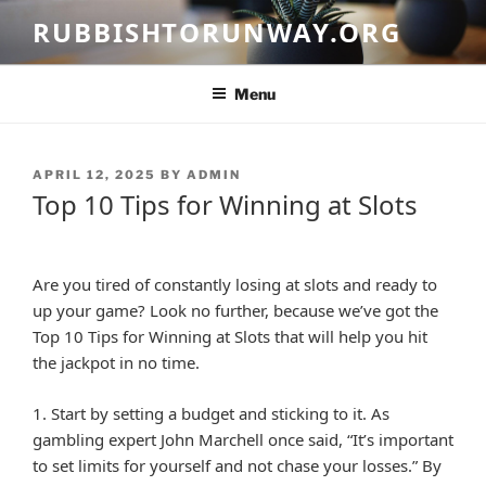
Skip
RUBBISHTORUNWAY.ORG
to
content
Menu
POSTED
APRIL 12, 2025
BY
ADMIN
ON
Top 10 Tips for Winning at Slots
Are you tired of constantly losing at slots and ready to
up your game? Look no further, because we’ve got the
Top 10 Tips for Winning at Slots that will help you hit
the jackpot in no time.
1. Start by setting a budget and sticking to it. As
gambling expert John Marchell once said, “It’s important
to set limits for yourself and not chase your losses.” By