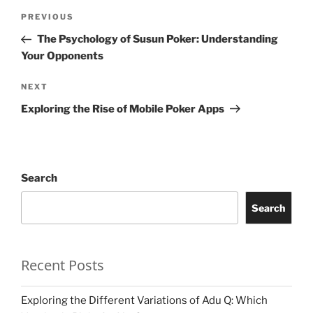
Post
Previous
PREVIOUS
navigation
Post
The Psychology of Susun Poker: Understanding
Your Opponents
Next
NEXT
Post
Exploring the Rise of Mobile Poker Apps
Search
Search
Recent Posts
Exploring the Different Variations of Adu Q: Which