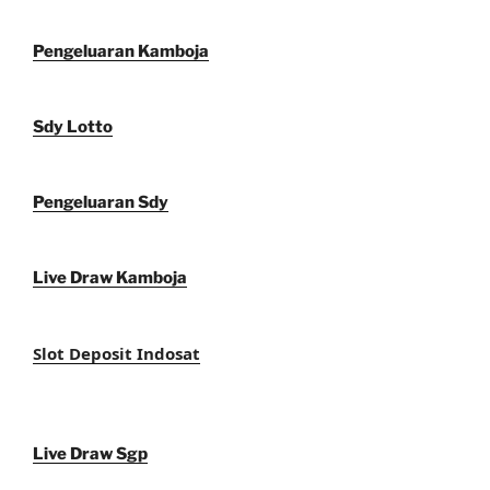
Pengeluaran Kamboja
Sdy Lotto
Pengeluaran Sdy
Live Draw Kamboja
Slot Deposit Indosat
Live Draw Sgp