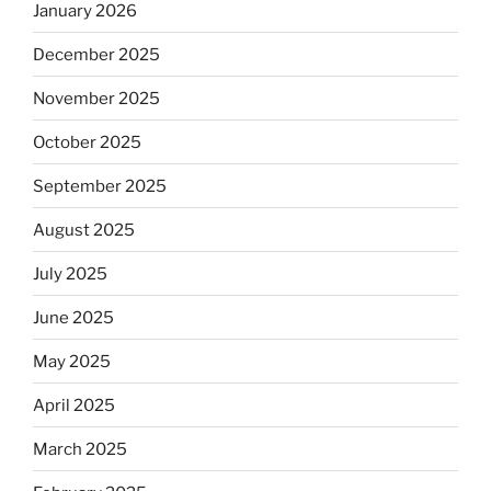
January 2026
December 2025
November 2025
October 2025
September 2025
August 2025
July 2025
June 2025
May 2025
April 2025
March 2025