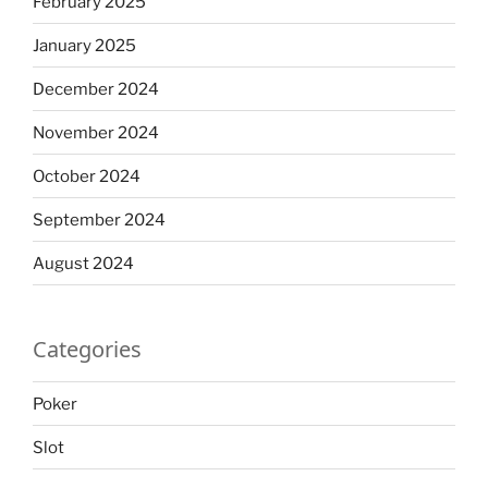
February 2025
January 2025
December 2024
November 2024
October 2024
September 2024
August 2024
Categories
Poker
Slot