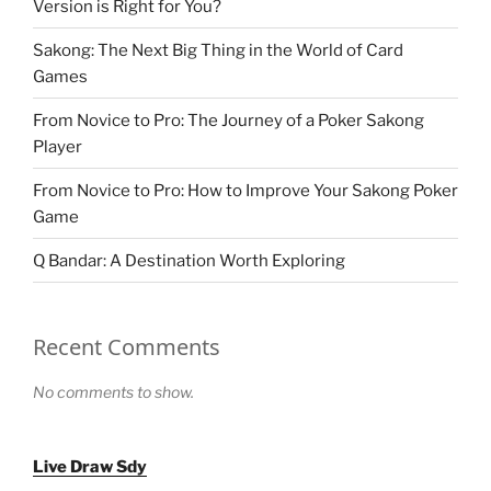
Version is Right for You?
Sakong: The Next Big Thing in the World of Card
Games
From Novice to Pro: The Journey of a Poker Sakong
Player
From Novice to Pro: How to Improve Your Sakong Poker
Game
Q Bandar: A Destination Worth Exploring
Recent Comments
No comments to show.
Live Draw Sdy