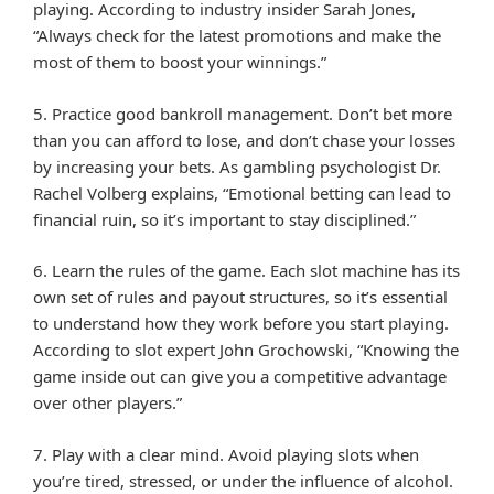
playing. According to industry insider Sarah Jones,
“Always check for the latest promotions and make the
most of them to boost your winnings.”
5. Practice good bankroll management. Don’t bet more
than you can afford to lose, and don’t chase your losses
by increasing your bets. As gambling psychologist Dr.
Rachel Volberg explains, “Emotional betting can lead to
financial ruin, so it’s important to stay disciplined.”
6. Learn the rules of the game. Each slot machine has its
own set of rules and payout structures, so it’s essential
to understand how they work before you start playing.
According to slot expert John Grochowski, “Knowing the
game inside out can give you a competitive advantage
over other players.”
7. Play with a clear mind. Avoid playing slots when
you’re tired, stressed, or under the influence of alcohol.