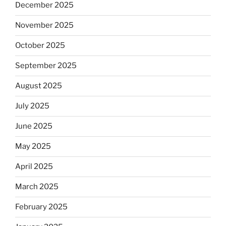
December 2025
November 2025
October 2025
September 2025
August 2025
July 2025
June 2025
May 2025
April 2025
March 2025
February 2025