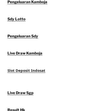
Pengeluaran Kamboja
Sdy Lotto
Pengeluaran Sdy
Live Draw Kamboja
Slot Deposit Indosat
Live Draw Sgp
Result Hk