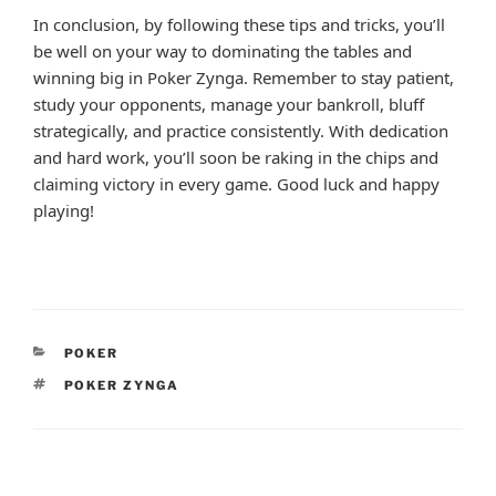
In conclusion, by following these tips and tricks, you’ll
be well on your way to dominating the tables and
winning big in Poker Zynga. Remember to stay patient,
study your opponents, manage your bankroll, bluff
strategically, and practice consistently. With dedication
and hard work, you’ll soon be raking in the chips and
claiming victory in every game. Good luck and happy
playing!
CATEGORIES
POKER
TAGS
POKER ZYNGA
Post