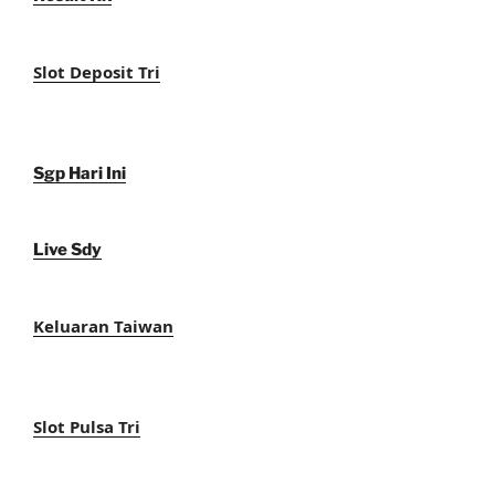
Slot Deposit Tri
Sgp Hari Ini
Live Sdy
Keluaran Taiwan
Slot Pulsa Tri