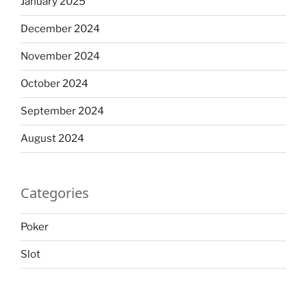
January 2025
December 2024
November 2024
October 2024
September 2024
August 2024
Categories
Poker
Slot