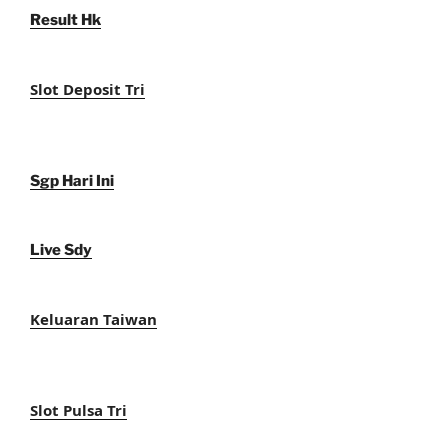
Result Hk
Slot Deposit Tri
Sgp Hari Ini
Live Sdy
Keluaran Taiwan
Slot Pulsa Tri