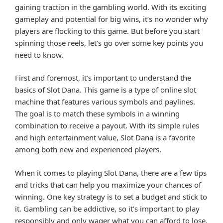
gaining traction in the gambling world. With its exciting
gameplay and potential for big wins, it’s no wonder why
players are flocking to this game. But before you start
spinning those reels, let’s go over some key points you
need to know.
First and foremost, it’s important to understand the
basics of Slot Dana. This game is a type of online slot
machine that features various symbols and paylines.
The goal is to match these symbols in a winning
combination to receive a payout. With its simple rules
and high entertainment value, Slot Dana is a favorite
among both new and experienced players.
When it comes to playing Slot Dana, there are a few tips
and tricks that can help you maximize your chances of
winning. One key strategy is to set a budget and stick to
it. Gambling can be addictive, so it’s important to play
responsibly and only wager what you can afford to lose.