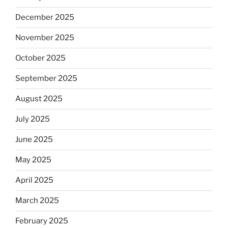
December 2025
November 2025
October 2025
September 2025
August 2025
July 2025
June 2025
May 2025
April 2025
March 2025
February 2025