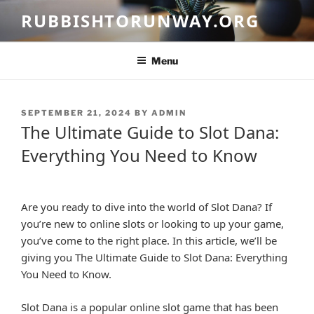
Skip
RUBBISHTORUNWAY.ORG
to
content
Menu
POSTED
SEPTEMBER 21, 2024
BY
ADMIN
ON
The Ultimate Guide to Slot Dana:
Everything You Need to Know
Are you ready to dive into the world of Slot Dana? If
you’re new to online slots or looking to up your game,
you’ve come to the right place. In this article, we’ll be
giving you The Ultimate Guide to Slot Dana: Everything
You Need to Know.
Slot Dana is a popular online slot game that has been