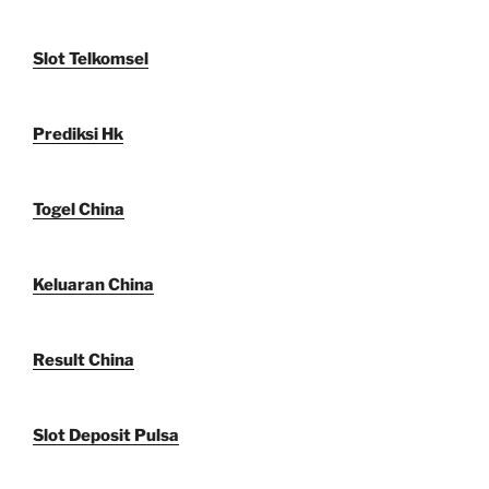
Slot Telkomsel
Prediksi Hk
Togel China
Keluaran China
Result China
Slot Deposit Pulsa