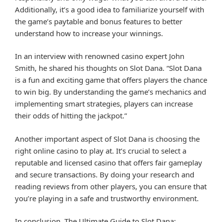
Additionally, it’s a good idea to familiarize yourself with
the game’s paytable and bonus features to better
understand how to increase your winnings.
In an interview with renowned casino expert John
Smith, he shared his thoughts on Slot Dana. “Slot Dana
is a fun and exciting game that offers players the chance
to win big. By understanding the game’s mechanics and
implementing smart strategies, players can increase
their odds of hitting the jackpot.”
Another important aspect of Slot Dana is choosing the
right online casino to play at. It’s crucial to select a
reputable and licensed casino that offers fair gameplay
and secure transactions. By doing your research and
reading reviews from other players, you can ensure that
you’re playing in a safe and trustworthy environment.
In conclusion, The Ultimate Guide to Slot Dana: