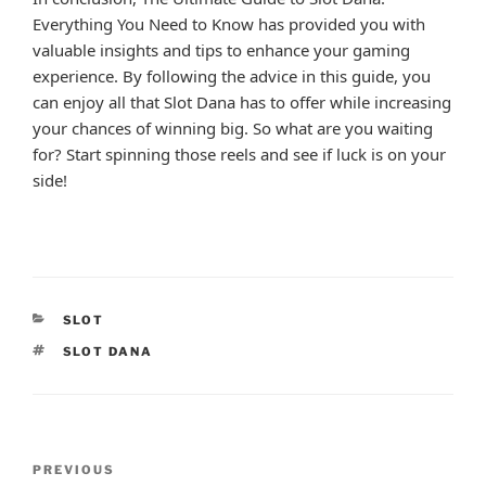
Everything You Need to Know has provided you with
valuable insights and tips to enhance your gaming
experience. By following the advice in this guide, you
can enjoy all that Slot Dana has to offer while increasing
your chances of winning big. So what are you waiting
for? Start spinning those reels and see if luck is on your
side!
CATEGORIES
SLOT
TAGS
SLOT DANA
Post
Previous
PREVIOUS