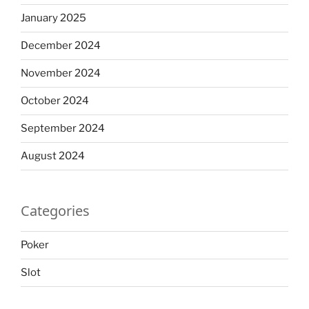
January 2025
December 2024
November 2024
October 2024
September 2024
August 2024
Categories
Poker
Slot