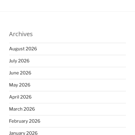
Archives
August 2026
July 2026
June 2026
May 2026
April 2026
March 2026
February 2026
January 2026