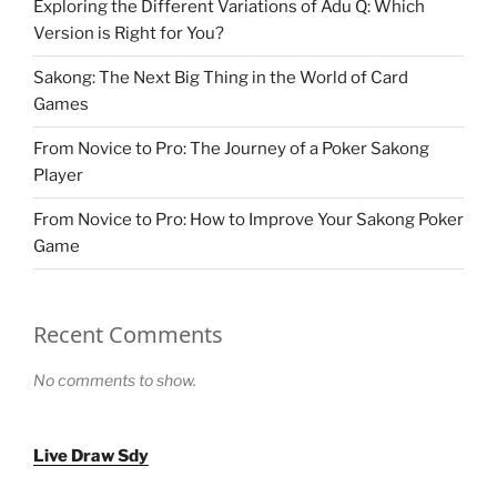
Exploring the Different Variations of Adu Q: Which
Version is Right for You?
Sakong: The Next Big Thing in the World of Card
Games
From Novice to Pro: The Journey of a Poker Sakong
Player
From Novice to Pro: How to Improve Your Sakong Poker
Game
Recent Comments
No comments to show.
Live Draw Sdy