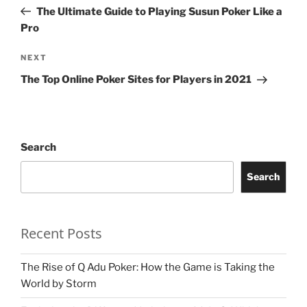
navigation
Post
The Ultimate Guide to Playing Susun Poker Like a
Pro
Next
NEXT
Post
The Top Online Poker Sites for Players in 2021
Search
Search
Recent Posts
The Rise of Q Adu Poker: How the Game is Taking the
World by Storm