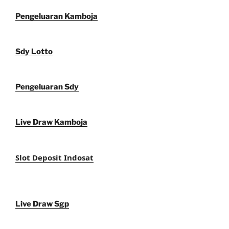
Pengeluaran Kamboja
Sdy Lotto
Pengeluaran Sdy
Live Draw Kamboja
Slot Deposit Indosat
Live Draw Sgp