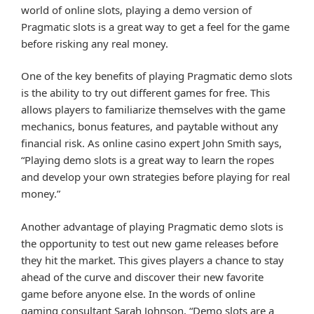
world of online slots, playing a demo version of
Pragmatic slots is a great way to get a feel for the game
before risking any real money.
One of the key benefits of playing Pragmatic demo slots
is the ability to try out different games for free. This
allows players to familiarize themselves with the game
mechanics, bonus features, and paytable without any
financial risk. As online casino expert John Smith says,
“Playing demo slots is a great way to learn the ropes
and develop your own strategies before playing for real
money.”
Another advantage of playing Pragmatic demo slots is
the opportunity to test out new game releases before
they hit the market. This gives players a chance to stay
ahead of the curve and discover their new favorite
game before anyone else. In the words of online
gaming consultant Sarah Johnson, “Demo slots are a