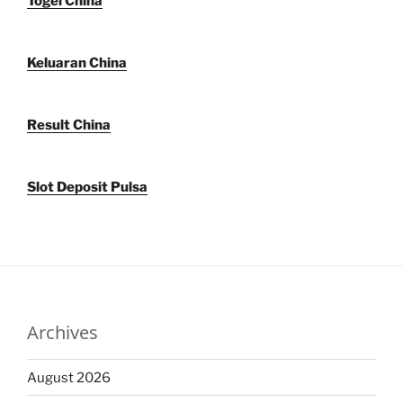
Togel China
Keluaran China
Result China
Slot Deposit Pulsa
Archives
August 2026