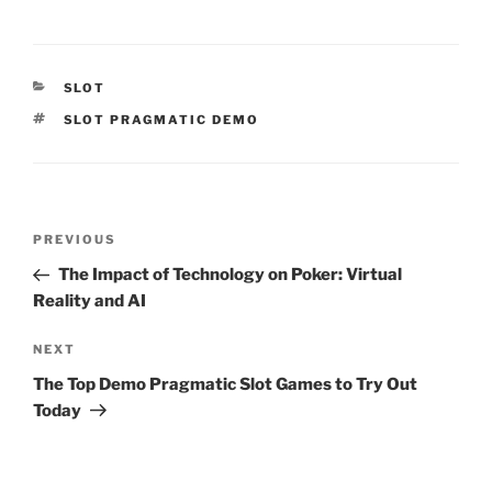
CATEGORIES
SLOT
TAGS
SLOT PRAGMATIC DEMO
Post
Previous
PREVIOUS
navigation
Post
The Impact of Technology on Poker: Virtual
Reality and AI
Next
NEXT
Post
The Top Demo Pragmatic Slot Games to Try Out
Today