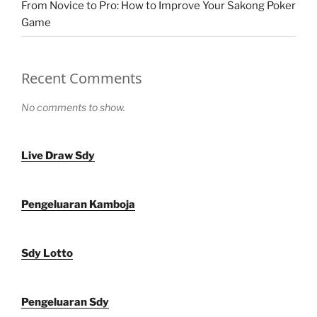
From Novice to Pro: How to Improve Your Sakong Poker
Game
Recent Comments
No comments to show.
Live Draw Sdy
Pengeluaran Kamboja
Sdy Lotto
Pengeluaran Sdy