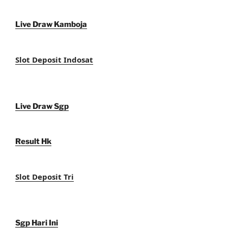
Live Draw Kamboja
Slot Deposit Indosat
Live Draw Sgp
Result Hk
Slot Deposit Tri
Sgp Hari Ini