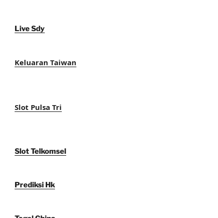
Live Sdy
Keluaran Taiwan
Slot Pulsa Tri
Slot Telkomsel
Prediksi Hk