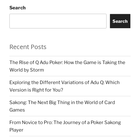
Search
Search
Recent Posts
The Rise of Q Adu Poker: How the Game is Taking the
World by Storm
Exploring the Different Variations of Adu Q: Which
Version is Right for You?
Sakong: The Next Big Thing in the World of Card
Games
From Novice to Pro: The Journey of a Poker Sakong
Player