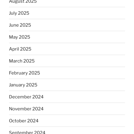
August 2025
July 2025
June 2025
May 2025
April 2025
March 2025
February 2025
January 2025
December 2024
November 2024
October 2024
September 2024