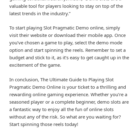
valuable tool for players looking to stay on top of the
latest trends in the industry.”
To start playing Slot Pragmatic Demo online, simply
visit their website or download their mobile app. Once
you’ve chosen a game to play, select the demo mode
option and start spinning the reels. Remember to set a
budget and stick to it, as it’s easy to get caught up in the
excitement of the game.
In conclusion, The Ultimate Guide to Playing Slot
Pragmatic Demo Online is your ticket to a thrilling and
rewarding online gaming experience. Whether you’re a
seasoned player or a complete beginner, demo slots are
a fantastic way to enjoy all the fun of online slots
without any of the risk. So what are you waiting for?
Start spinning those reels today!