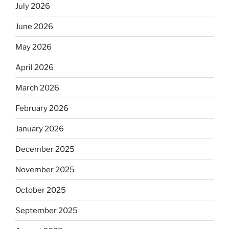
July 2026
June 2026
May 2026
April 2026
March 2026
February 2026
January 2026
December 2025
November 2025
October 2025
September 2025