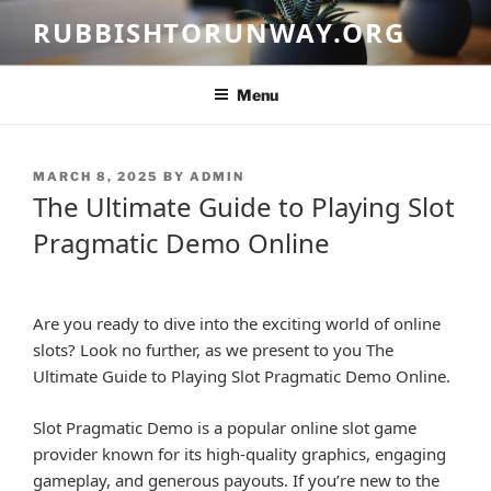
Skip
RUBBISHTORUNWAY.ORG
to
content
Menu
POSTED
MARCH 8, 2025
BY
ADMIN
ON
The Ultimate Guide to Playing Slot
Pragmatic Demo Online
Are you ready to dive into the exciting world of online
slots? Look no further, as we present to you The
Ultimate Guide to Playing Slot Pragmatic Demo Online.
Slot Pragmatic Demo is a popular online slot game
provider known for its high-quality graphics, engaging
gameplay, and generous payouts. If you’re new to the