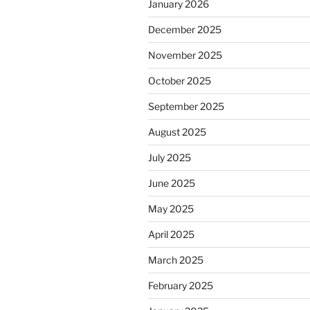
January 2026
December 2025
November 2025
October 2025
September 2025
August 2025
July 2025
June 2025
May 2025
April 2025
March 2025
February 2025