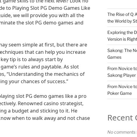
t game skills to the next level? Look no
ide to Playing Slot PG Demo Games Like
The Rise of Q 
uide, we will provide you with all the
the World by S
dominate the slot PG demo games and
Exploring the D
Version is Righ
y seem simple at first, but there are
Sakong: The Ne
techniques that can help you increase
Games
ey tip is to always start by
e game’s rules and paytable. As slot
From Novice to
es, “Understanding the mechanics of
Sakong Player
zing your chances of success.”
From Novice to
Poker Game
laying slot PG demo games like a pro
ctively. Renowned casino strategist,
ng a budget and sticking to it. He
Recent
o know when to walk away and not chase
No comments t