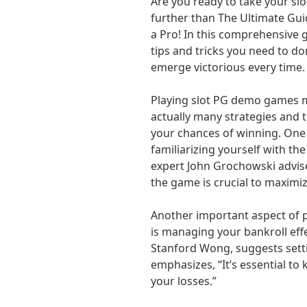
Are you ready to take your slo
further than The Ultimate Gu
a Pro! In this comprehensive g
tips and tricks you need to 
emerge victorious every time.
Playing slot PG demo games ma
actually many strategies and 
your chances of winning. One k
familiarizing yourself with th
expert John Grochowski advis
the game is crucial to maximi
Another important aspect of p
is managing your bankroll effe
Stanford Wong, suggests setti
emphasizes, “It’s essential t
your losses.”