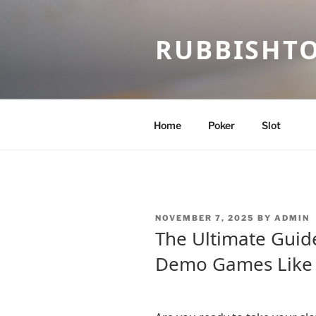
Skip
to
RUBBISHT
content
Home
Poker
Slot
POSTED
NOVEMBER 7, 2025
BY
ADMIN
ON
The Ultimate Guide
Demo Games Like 