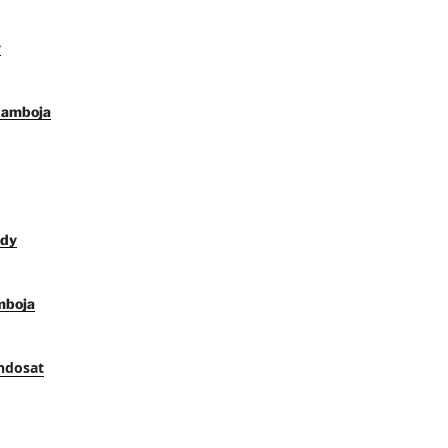
y
Kamboja
Sdy
mboja
Indosat