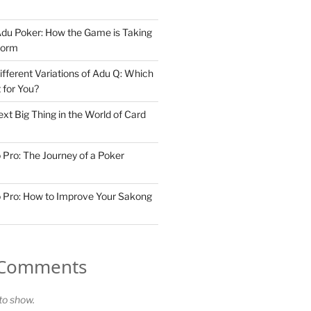
Adu Poker: How the Game is Taking
torm
ifferent Variations of Adu Q: Which
t for You?
xt Big Thing in the World of Card
 Pro: The Journey of a Poker
 Pro: How to Improve Your Sakong
 Comments
o show.