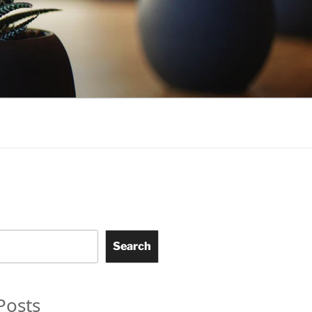
Search
Posts