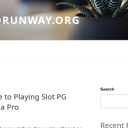
ORUNWAY.ORG
Search
 to Playing Slot PG
a Pro
Recent 