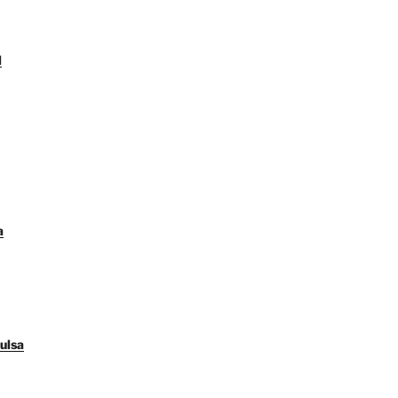
l
a
ulsa