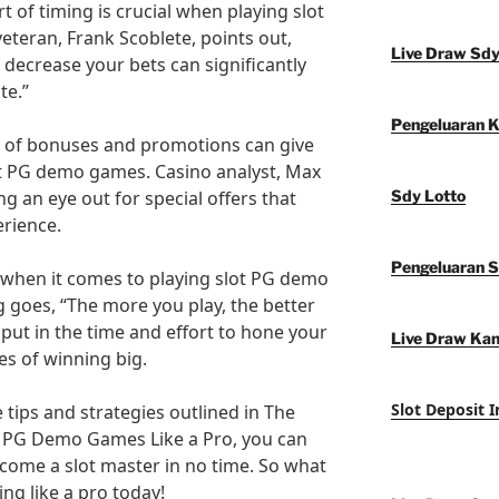
 of timing is crucial when playing slot
teran, Frank Scoblete, points out,
Live Draw Sd
decrease your bets can significantly
te.”
Pengeluaran 
e of bonuses and promotions can give
t PG demo games. Casino analyst, Max
an eye out for special offers that
Sdy Lotto
rience.
Pengeluaran 
t when it comes to playing slot PG demo
g goes, “The more you play, the better
 put in the time and effort to hone your
Live Draw Ka
es of winning big.
Slot Deposit 
e tips and strategies outlined in The
ot PG Demo Games Like a Pro, you can
come a slot master in no time. So what
ing like a pro today!