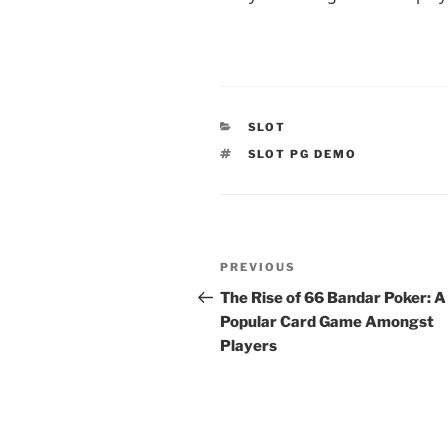
CATEGORIES
SLOT
TAGS
SLOT PG DEMO
Post
Previous
PREVIOUS
navigation
Post
The Rise of 66 Bandar Poker: A
Popular Card Game Amongst
Players