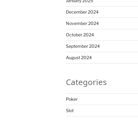
January 2025
December 2024
November 2024
October 2024
September 2024
August 2024
Categories
Poker
Slot