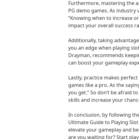
Furthermore, mastering the art
PG demo games. As industry ve
“Knowing when to increase or 
impact your overall success ra
Additionally, taking advantag
you an edge when playing slo
Drayman, recommends keeping 
can boost your gameplay expe
Lastly, practice makes perfec
games like a pro. As the sayin
you get.” So don’t be afraid to
skills and increase your chanc
In conclusion, by following th
Ultimate Guide to Playing Sl
elevate your gameplay and be
are you waiting for? Start play