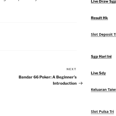
Live Draw Sg
Result Hk
Slot Deposit T
Sgp Hari Ini
NEXT
Next
Live Sdy
Post
Bandar 66 Poker: A Beginner’s
Introduction
Keluaran Tai
Slot Pulsa Tri