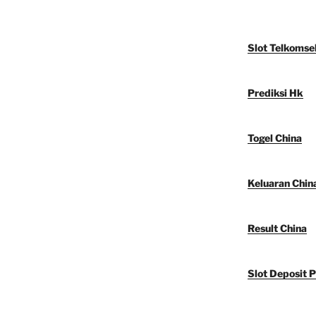
Slot Telkomse
Prediksi Hk
Togel China
Keluaran Chin
Result China
Slot Deposit P