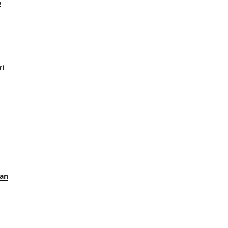
p
ri
wan