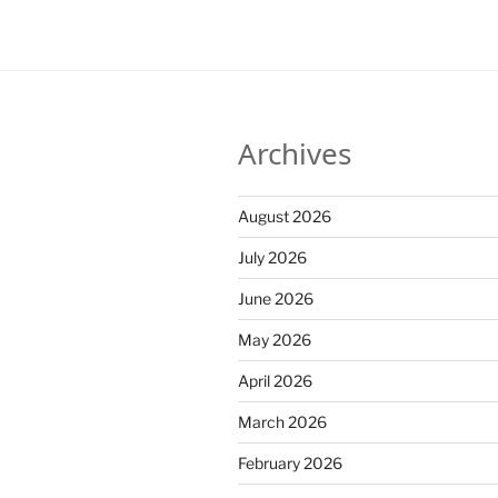
Archives
August 2026
July 2026
June 2026
May 2026
April 2026
March 2026
February 2026