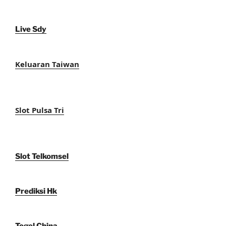
Live Sdy
Keluaran Taiwan
Slot Pulsa Tri
Slot Telkomsel
Prediksi Hk
Togel China