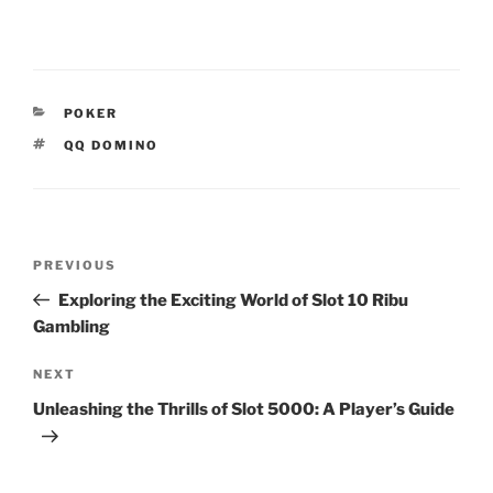
CATEGORIES
POKER
TAGS
QQ DOMINO
Post
Previous
PREVIOUS
navigation
Post
Exploring the Exciting World of Slot 10 Ribu
Gambling
Next
NEXT
Post
Unleashing the Thrills of Slot 5000: A Player’s Guide