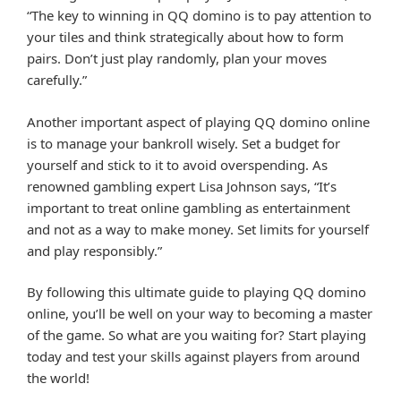
“The key to winning in QQ domino is to pay attention to
your tiles and think strategically about how to form
pairs. Don’t just play randomly, plan your moves
carefully.”
Another important aspect of playing QQ domino online
is to manage your bankroll wisely. Set a budget for
yourself and stick to it to avoid overspending. As
renowned gambling expert Lisa Johnson says, “It’s
important to treat online gambling as entertainment
and not as a way to make money. Set limits for yourself
and play responsibly.”
By following this ultimate guide to playing QQ domino
online, you’ll be well on your way to becoming a master
of the game. So what are you waiting for? Start playing
today and test your skills against players from around
the world!