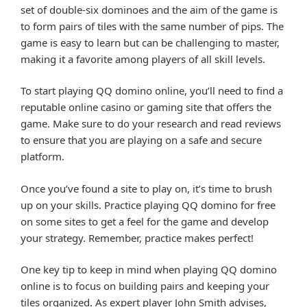
set of double-six dominoes and the aim of the game is
to form pairs of tiles with the same number of pips. The
game is easy to learn but can be challenging to master,
making it a favorite among players of all skill levels.
To start playing QQ domino online, you’ll need to find a
reputable online casino or gaming site that offers the
game. Make sure to do your research and read reviews
to ensure that you are playing on a safe and secure
platform.
Once you’ve found a site to play on, it’s time to brush
up on your skills. Practice playing QQ domino for free
on some sites to get a feel for the game and develop
your strategy. Remember, practice makes perfect!
One key tip to keep in mind when playing QQ domino
online is to focus on building pairs and keeping your
tiles organized. As expert player John Smith advises,