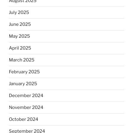
August 2025
July 2025
June 2025
May 2025
April 2025
March 2025
February 2025
January 2025
December 2024
November 2024
October 2024
September 2024