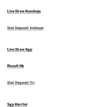
Live Draw Kamboja
Slot Deposit Indosat
Live Draw Sgp
Result Hk
Slot Deposit Tri
Sgp Hari Ini