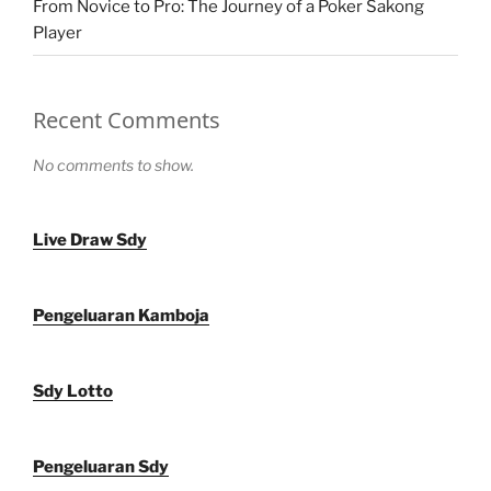
From Novice to Pro: The Journey of a Poker Sakong
Player
Recent Comments
No comments to show.
Live Draw Sdy
Pengeluaran Kamboja
Sdy Lotto
Pengeluaran Sdy