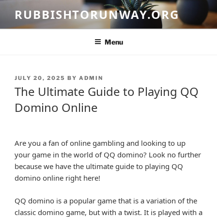
Skip
RUBBISHTORUNWAY.ORG
to
content
Menu
POSTED
JULY 20, 2025
BY
ADMIN
ON
The Ultimate Guide to Playing QQ
Domino Online
Are you a fan of online gambling and looking to up
your game in the world of QQ domino? Look no further
because we have the ultimate guide to playing QQ
domino online right here!
QQ domino is a popular game that is a variation of the
classic domino game, but with a twist. It is played with a