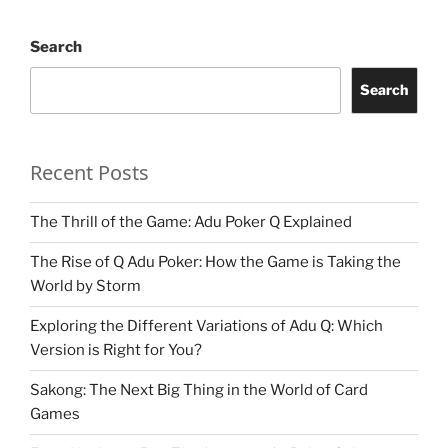
Search
Search
Recent Posts
The Thrill of the Game: Adu Poker Q Explained
The Rise of Q Adu Poker: How the Game is Taking the
World by Storm
Exploring the Different Variations of Adu Q: Which
Version is Right for You?
Sakong: The Next Big Thing in the World of Card
Games