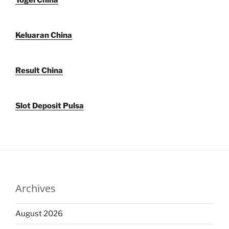
Keluaran China
Result China
Slot Deposit Pulsa
Archives
August 2026