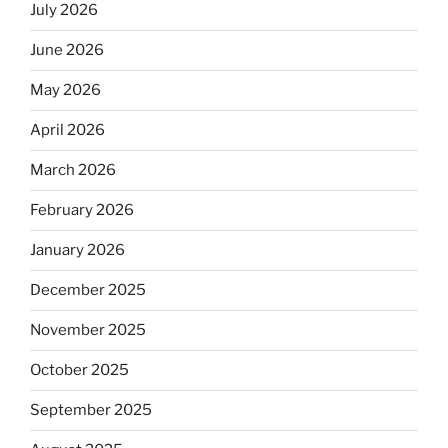
July 2026
June 2026
May 2026
April 2026
March 2026
February 2026
January 2026
December 2025
November 2025
October 2025
September 2025