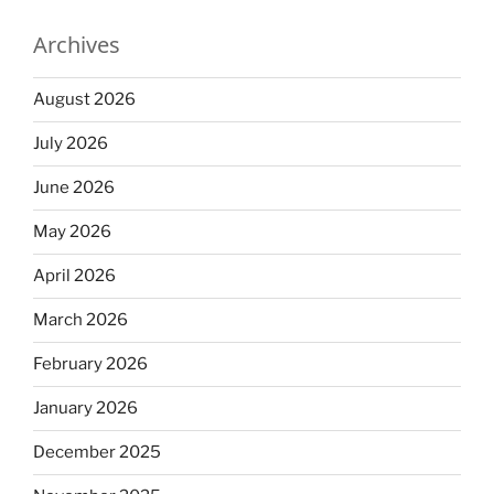
Archives
August 2026
July 2026
June 2026
May 2026
April 2026
March 2026
February 2026
January 2026
December 2025