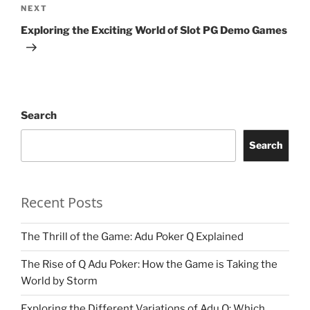
Next
NEXT
Post
Exploring the Exciting World of Slot PG Demo Games
Search
Search
Recent Posts
The Thrill of the Game: Adu Poker Q Explained
The Rise of Q Adu Poker: How the Game is Taking the
World by Storm
Exploring the Different Variations of Adu Q: Which