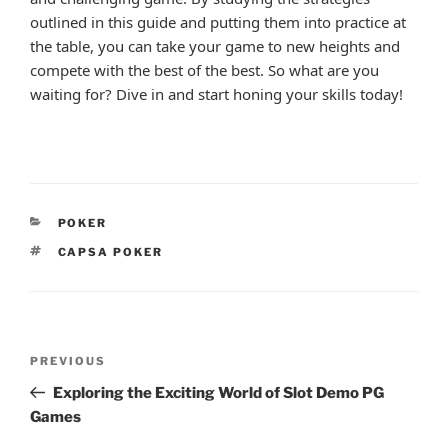
outlined in this guide and putting them into practice at
the table, you can take your game to new heights and
compete with the best of the best. So what are you
waiting for? Dive in and start honing your skills today!
CATEGORIES
POKER
TAGS
CAPSA POKER
Post
Previous
PREVIOUS
navigation
Post
Exploring the Exciting World of Slot Demo PG
Games