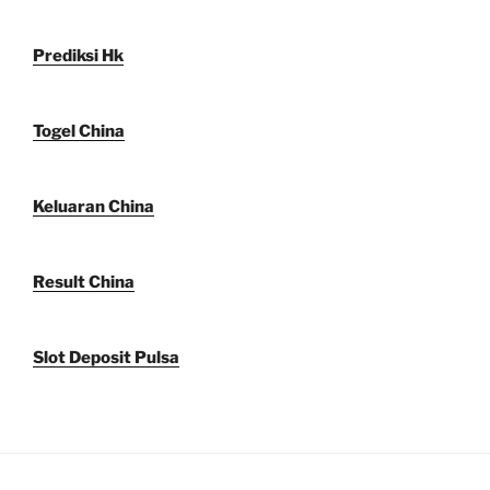
Prediksi Hk
Togel China
Keluaran China
Result China
Slot Deposit Pulsa