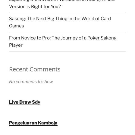
Version is Right for You?
Sakong: The Next Big Thing in the World of Card
Games
From Novice to Pro: The Journey of a Poker Sakong
Player
Recent Comments
No comments to show.
Live Draw Sdy
Pengeluaran Kamboja