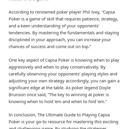
According to renowned poker player Phil Ivey, “Capsa
Poker is a game of skill that requires patience, strategy,
and a keen understanding of your opponents’
tendencies. By mastering the fundamentals and staying
disciplined in your approach, you can increase your
chances of success and come out on top.”
One key aspect of Capsa Poker is knowing when to play
aggressively and when to play conservatively. By
carefully observing your opponents’ playing styles and
adjusting your own strategy accordingly, you can gain a
significant edge at the table. As poker legend Doyle
Brunson once said, “The key to winning at poker is
knowing when to hold ’em and when to fold ’em.”
In conclusion, The Ultimate Guide to Playing Capsa
Poker is your go-to resource for mastering this exciting
and challenging game. By studying the strategies