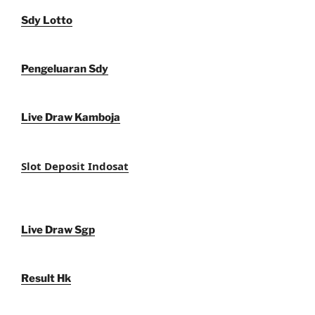
Sdy Lotto
Pengeluaran Sdy
Live Draw Kamboja
Slot Deposit Indosat
Live Draw Sgp
Result Hk