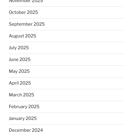
November 2025
October 2025
September 2025
August 2025
July 2025
June 2025
May 2025
April 2025
March 2025
February 2025
January 2025
December 2024