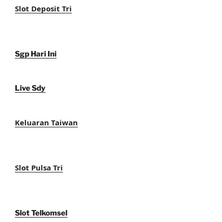
Slot Deposit Tri
Sgp Hari Ini
Live Sdy
Keluaran Taiwan
Slot Pulsa Tri
Slot Telkomsel