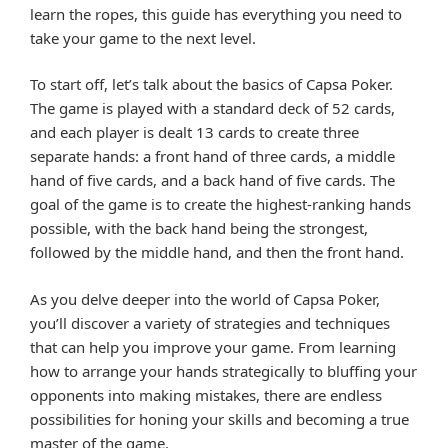
learn the ropes, this guide has everything you need to
take your game to the next level.
To start off, let’s talk about the basics of Capsa Poker.
The game is played with a standard deck of 52 cards,
and each player is dealt 13 cards to create three
separate hands: a front hand of three cards, a middle
hand of five cards, and a back hand of five cards. The
goal of the game is to create the highest-ranking hands
possible, with the back hand being the strongest,
followed by the middle hand, and then the front hand.
As you delve deeper into the world of Capsa Poker,
you’ll discover a variety of strategies and techniques
that can help you improve your game. From learning
how to arrange your hands strategically to bluffing your
opponents into making mistakes, there are endless
possibilities for honing your skills and becoming a true
master of the game.