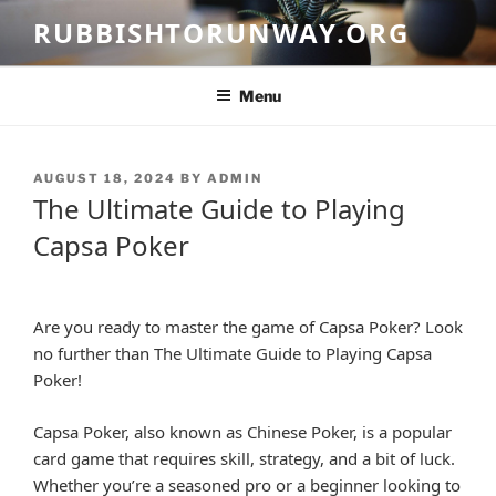
Skip
RUBBISHTORUNWAY.ORG
to
content
Menu
POSTED
AUGUST 18, 2024
BY
ADMIN
ON
The Ultimate Guide to Playing
Capsa Poker
Are you ready to master the game of Capsa Poker? Look
no further than The Ultimate Guide to Playing Capsa
Poker!
Capsa Poker, also known as Chinese Poker, is a popular
card game that requires skill, strategy, and a bit of luck.
Whether you’re a seasoned pro or a beginner looking to