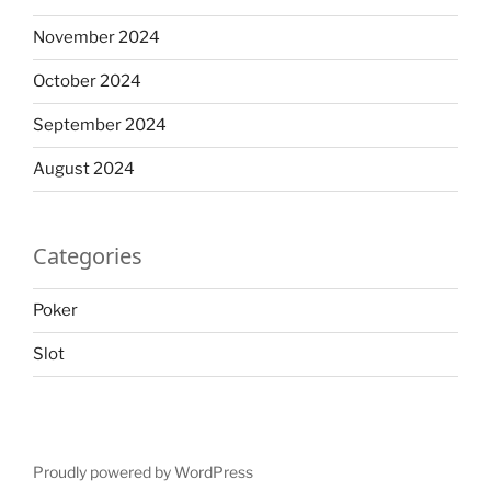
November 2024
October 2024
September 2024
August 2024
Categories
Poker
Slot
Proudly powered by WordPress