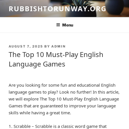
Skip
RUBBISHTORUNWAY.ORG
to
content
Menu
POSTED
AUGUST 7, 2025
BY
ADMIN
ON
The Top 10 Must-Play English
Language Games
Are you looking for some fun and educational English
language games to play? Look no further! In this article,
we will explore The Top 10 Must-Play English Language
Games that are guaranteed to improve your language
skills while having a great time.
1. Scrabble – Scrabble is a classic word game that