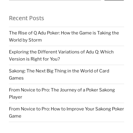
Recent Posts
The Rise of Q Adu Poker: How the Game is Taking the
World by Storm
Exploring the Different Variations of Adu Q: Which
Version is Right for You?
Sakong: The Next Big Thing in the World of Card
Games
From Novice to Pro: The Journey of a Poker Sakong
Player
From Novice to Pro: How to Improve Your Sakong Poker
Game