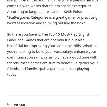
is a spin-off of the original game where players have to
come up with words that fit into specific categories.
According to language researcher Keith Folse,
“Scattergories Categories is a great game for practicing
word association and thinking outside the box.”
So there you have it, The Top 10 Must-Play English
Language Games that are not only fun but also
beneficial for improving your language skills. Whether
you’re looking to build your vocabulary, enhance your
communication skills, or simply have a good time with
friends, these games are sure to deliver. So gather your
friends and family, grab a game, and start playing
today!
CATEGORIES
POKER