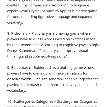
create funny comparisons. According to language
expert David Crystal, “Apples to Apples is a great game
for understanding figurative language and expanding
creativity.”
8. Pictionary – Pictionary is a drawing game where
players have to guess words based on sketches made
by their teammates. According to cognitive psychologist
Daniel Kahneman, “Pictionary can improve visual
thinking and problem-solving skills.”
9. Balderdash – Balderdash is a bluffing game where
players have to come up with fake definitions for
obscure words. Linguist Deborah Tannen suggests that
playing Balderdash can enhance creativity and expand
vocabulary.
10. Scattergories Categories – Scattergories Categories