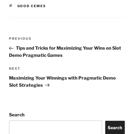
TAGS
GOOD CEMES
Post
Previous
PREVIOUS
navigation
Post
Tips and Tricks for Maximizing Your Wins on Slot
Demo Pragmatic Games
Next
NEXT
Post
Maximizing Your Winnings with Pragmatic Demo
Slot Strategies
Search
Search