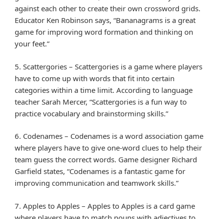
against each other to create their own crossword grids.
Educator Ken Robinson says, “Bananagrams is a great
game for improving word formation and thinking on
your feet.”
5. Scattergories – Scattergories is a game where players
have to come up with words that fit into certain
categories within a time limit. According to language
teacher Sarah Mercer, “Scattergories is a fun way to
practice vocabulary and brainstorming skills.”
6. Codenames – Codenames is a word association game
where players have to give one-word clues to help their
team guess the correct words. Game designer Richard
Garfield states, “Codenames is a fantastic game for
improving communication and teamwork skills.”
7. Apples to Apples – Apples to Apples is a card game
where players have to match nouns with adjectives to