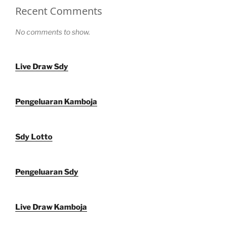
Recent Comments
No comments to show.
Live Draw Sdy
Pengeluaran Kamboja
Sdy Lotto
Pengeluaran Sdy
Live Draw Kamboja