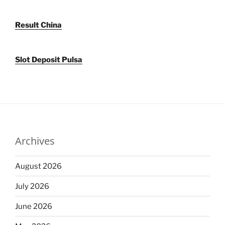
Result China
Slot Deposit Pulsa
Archives
August 2026
July 2026
June 2026