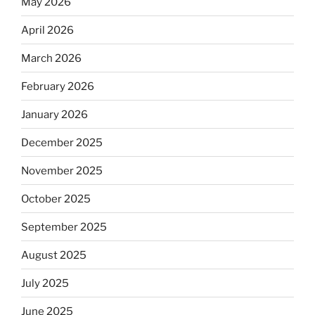
May 2026
April 2026
March 2026
February 2026
January 2026
December 2025
November 2025
October 2025
September 2025
August 2025
July 2025
June 2025