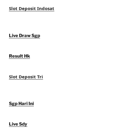
Slot Deposit Indosat
Live Draw Sgp
Result Hk
Slot Deposit Tri
Sgp Hari Ini
Live Sdy