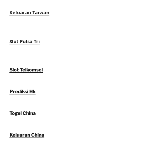
Keluaran Taiwan
Slot Pulsa Tri
Slot Telkomsel
Prediksi Hk
Togel China
Keluaran China