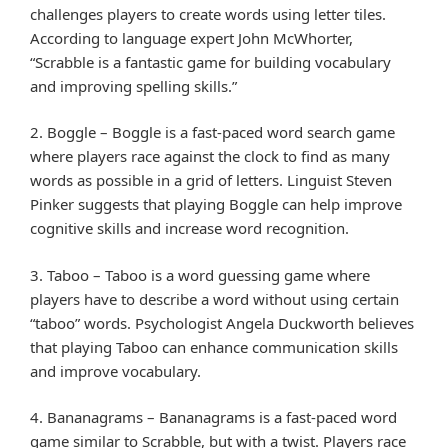
challenges players to create words using letter tiles.
According to language expert John McWhorter,
“Scrabble is a fantastic game for building vocabulary
and improving spelling skills.”
2. Boggle – Boggle is a fast-paced word search game
where players race against the clock to find as many
words as possible in a grid of letters. Linguist Steven
Pinker suggests that playing Boggle can help improve
cognitive skills and increase word recognition.
3. Taboo – Taboo is a word guessing game where
players have to describe a word without using certain
“taboo” words. Psychologist Angela Duckworth believes
that playing Taboo can enhance communication skills
and improve vocabulary.
4. Bananagrams – Bananagrams is a fast-paced word
game similar to Scrabble, but with a twist. Players race