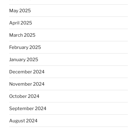
May 2025
April 2025
March 2025
February 2025
January 2025
December 2024
November 2024
October 2024
September 2024
August 2024