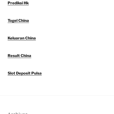
Prediksi Hk
Togel China
Keluaran China
Result China
Slot Deposit Pulsa