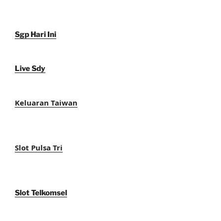
Sgp Hari Ini
Live Sdy
Keluaran Taiwan
Slot Pulsa Tri
Slot Telkomsel