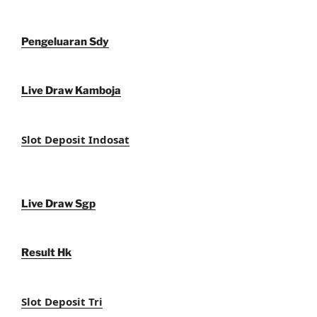
Pengeluaran Sdy
Live Draw Kamboja
Slot Deposit Indosat
Live Draw Sgp
Result Hk
Slot Deposit Tri