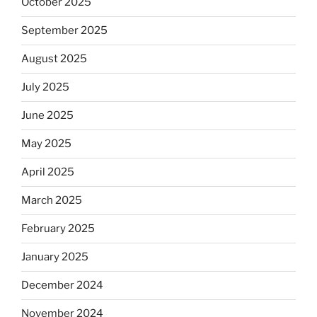
October 2025
September 2025
August 2025
July 2025
June 2025
May 2025
April 2025
March 2025
February 2025
January 2025
December 2024
November 2024