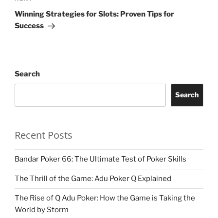
Post
Winning Strategies for Slots: Proven Tips for
Success
Search
Search
Recent Posts
Bandar Poker 66: The Ultimate Test of Poker Skills
The Thrill of the Game: Adu Poker Q Explained
The Rise of Q Adu Poker: How the Game is Taking the
World by Storm