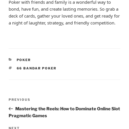
Poker with friends and family is a wonderful way to
bond, have fun, and create lasting memories. So grab a
deck of cards, gather your loved ones, and get ready for
a night of laughter, strategy, and friendly competition.
CATEGORIES
POKER
TAGS
66 BANDAR POKER
Post
Previous
PREVIOUS
navigation
Post
Mastering the Reels: How to Dominate Online Slot
Pragmatic Games
Next
NEXT