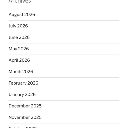
Archives
August 2026
July 2026
June 2026
May 2026
April 2026
March 2026
February 2026
January 2026
December 2025
November 2025