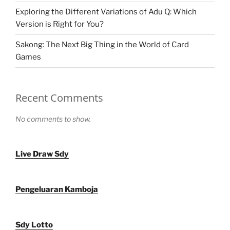
Exploring the Different Variations of Adu Q: Which
Version is Right for You?
Sakong: The Next Big Thing in the World of Card
Games
Recent Comments
No comments to show.
Live Draw Sdy
Pengeluaran Kamboja
Sdy Lotto