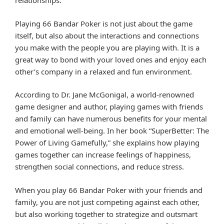
relationships.
Playing 66 Bandar Poker is not just about the game
itself, but also about the interactions and connections
you make with the people you are playing with. It is a
great way to bond with your loved ones and enjoy each
other’s company in a relaxed and fun environment.
According to Dr. Jane McGonigal, a world-renowned
game designer and author, playing games with friends
and family can have numerous benefits for your mental
and emotional well-being. In her book “SuperBetter: The
Power of Living Gamefully,” she explains how playing
games together can increase feelings of happiness,
strengthen social connections, and reduce stress.
When you play 66 Bandar Poker with your friends and
family, you are not just competing against each other,
but also working together to strategize and outsmart