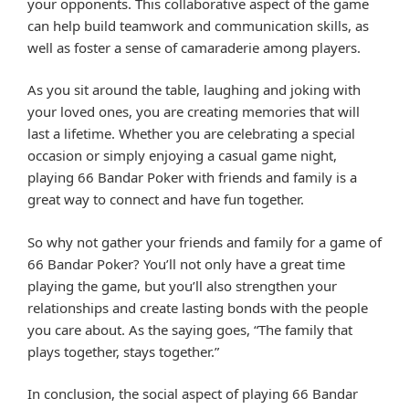
your opponents. This collaborative aspect of the game
can help build teamwork and communication skills, as
well as foster a sense of camaraderie among players.
As you sit around the table, laughing and joking with
your loved ones, you are creating memories that will
last a lifetime. Whether you are celebrating a special
occasion or simply enjoying a casual game night,
playing 66 Bandar Poker with friends and family is a
great way to connect and have fun together.
So why not gather your friends and family for a game of
66 Bandar Poker? You’ll not only have a great time
playing the game, but you’ll also strengthen your
relationships and create lasting bonds with the people
you care about. As the saying goes, “The family that
plays together, stays together.”
In conclusion, the social aspect of playing 66 Bandar