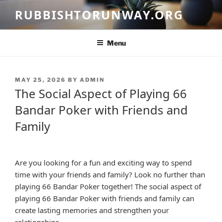
Skip
RUBBISHTORUNWAY.ORG
to
content
Menu
POSTED
MAY 25, 2026
BY
ADMIN
ON
The Social Aspect of Playing 66
Bandar Poker with Friends and
Family
Are you looking for a fun and exciting way to spend
time with your friends and family? Look no further than
playing 66 Bandar Poker together! The social aspect of
playing 66 Bandar Poker with friends and family can
create lasting memories and strengthen your