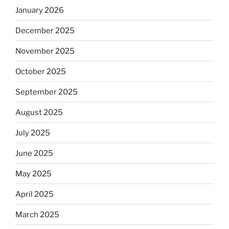
January 2026
December 2025
November 2025
October 2025
September 2025
August 2025
July 2025
June 2025
May 2025
April 2025
March 2025