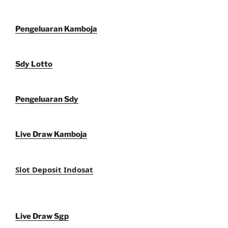
Pengeluaran Kamboja
Sdy Lotto
Pengeluaran Sdy
Live Draw Kamboja
Slot Deposit Indosat
Live Draw Sgp