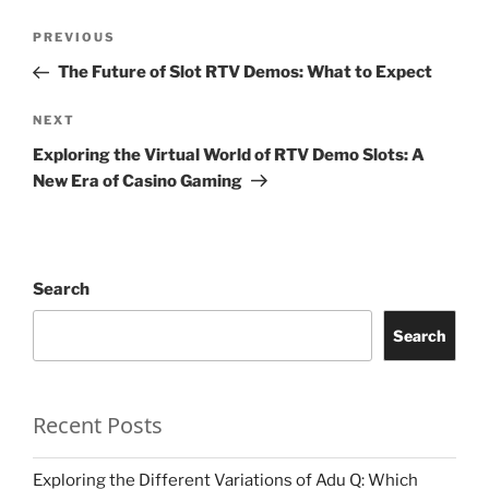
Post
Previous
PREVIOUS
navigation
Post
The Future of Slot RTV Demos: What to Expect
Next
NEXT
Post
Exploring the Virtual World of RTV Demo Slots: A
New Era of Casino Gaming
Search
Search
Recent Posts
Exploring the Different Variations of Adu Q: Which