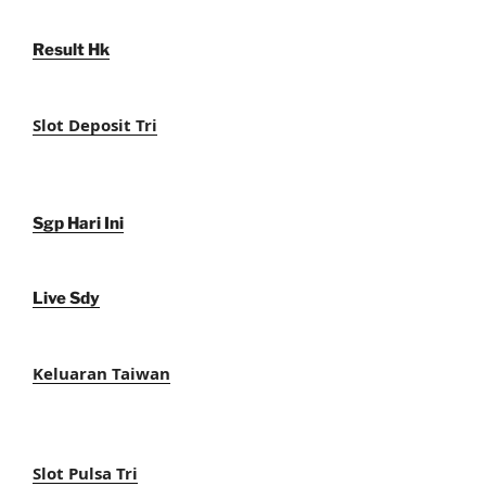
Result Hk
Slot Deposit Tri
Sgp Hari Ini
Live Sdy
Keluaran Taiwan
Slot Pulsa Tri