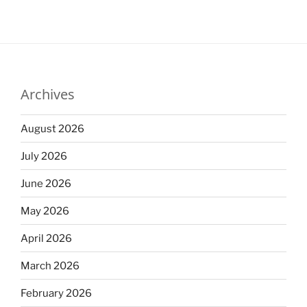
Archives
August 2026
July 2026
June 2026
May 2026
April 2026
March 2026
February 2026