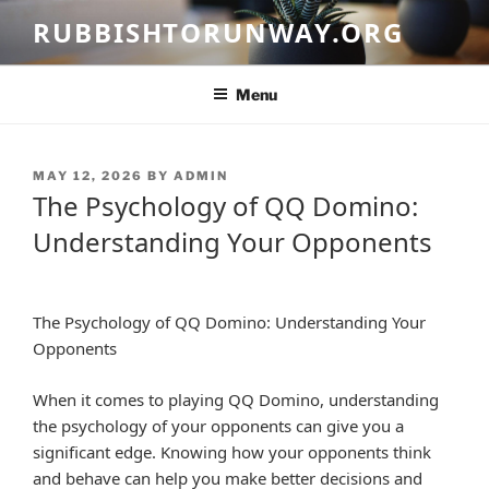
Skip
RUBBISHTORUNWAY.ORG
to
content
Menu
POSTED
MAY 12, 2026
BY
ADMIN
ON
The Psychology of QQ Domino:
Understanding Your Opponents
The Psychology of QQ Domino: Understanding Your
Opponents
When it comes to playing QQ Domino, understanding
the psychology of your opponents can give you a
significant edge. Knowing how your opponents think
and behave can help you make better decisions and