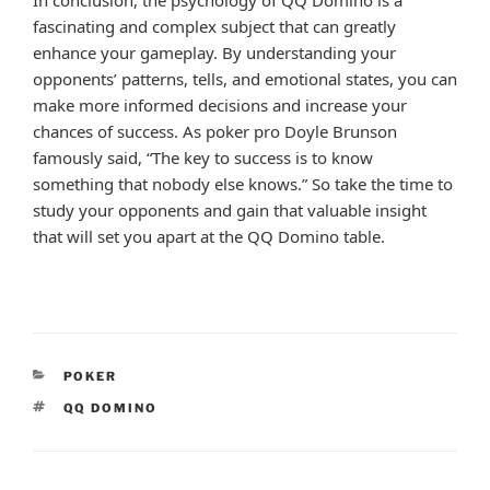
fascinating and complex subject that can greatly
enhance your gameplay. By understanding your
opponents’ patterns, tells, and emotional states, you can
make more informed decisions and increase your
chances of success. As poker pro Doyle Brunson
famously said, “The key to success is to know
something that nobody else knows.” So take the time to
study your opponents and gain that valuable insight
that will set you apart at the QQ Domino table.
CATEGORIES
POKER
TAGS
QQ DOMINO