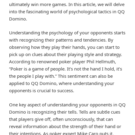
ultimately win more games. In this article, we will delve
into the fascinating world of psychological tactics in QQ
Domino.
Understanding the psychology of your opponents starts
with recognizing their patterns and tendencies. By
observing how they play their hands, you can start to
pick up on clues about their playing style and strategy.
According to renowned poker player Phil Hellmuth,
“Poker is a game of people. It’s not the hand I hold, it’s
the people I play with.” This sentiment can also be
applied to QQ Domino, where understanding your
opponents is crucial to success.
One key aspect of understanding your opponents in QQ
Domino is recognizing their tells. Tells are subtle cues
that players give off, often unconsciously, that can
reveal information about the strength of their hand or
their intentions. As poker expert Mike Caro puts it,