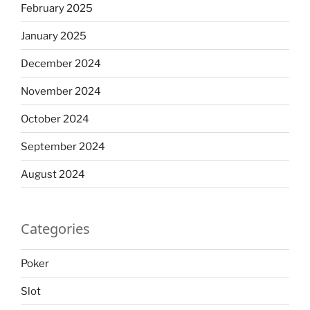
February 2025
January 2025
December 2024
November 2024
October 2024
September 2024
August 2024
Categories
Poker
Slot