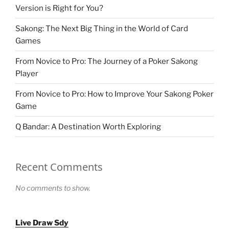
Version is Right for You?
Sakong: The Next Big Thing in the World of Card
Games
From Novice to Pro: The Journey of a Poker Sakong
Player
From Novice to Pro: How to Improve Your Sakong Poker
Game
Q Bandar: A Destination Worth Exploring
Recent Comments
No comments to show.
Live Draw Sdy