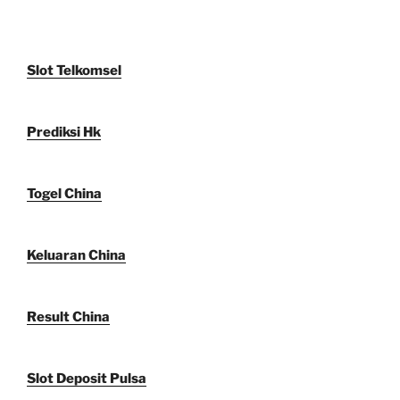
Slot Telkomsel
Prediksi Hk
Togel China
Keluaran China
Result China
Slot Deposit Pulsa