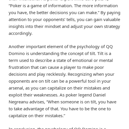
“Poker is a game of information. The more information
you have, the better decisions you can make.” By paying
attention to your opponents’ tells, you can gain valuable
insights into their mindset and adjust your own strategy
accordingly.
Another important element of the psychology of QQ
Domino is understanding the concept of tilt. Tilt is a
term used to describe a state of emotional or mental
frustration that can cause a player to make poor
decisions and play recklessly. Recognizing when your
opponents are on tilt can be a powerful tool in your
arsenal, as you can capitalize on their mistakes and
exploit their weaknesses. As poker legend Daniel
Negreanu advises, “When someone is on tilt, you have
to take advantage of that. You have to be the one to
capitalize on their mistakes.”
In conclusion, the psychology of QQ Domino is a