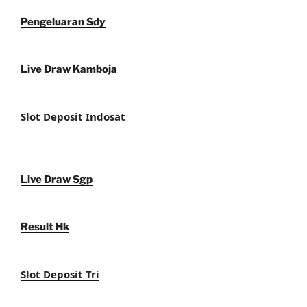
Pengeluaran Sdy
Live Draw Kamboja
Slot Deposit Indosat
Live Draw Sgp
Result Hk
Slot Deposit Tri