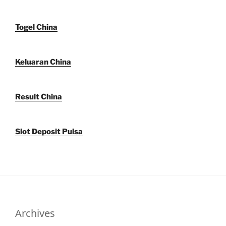
Togel China
Keluaran China
Result China
Slot Deposit Pulsa
Archives