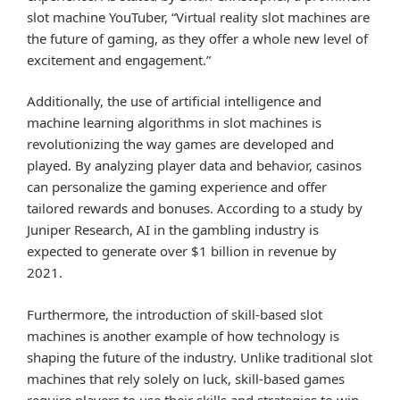
slot machine YouTuber, “Virtual reality slot machines are
the future of gaming, as they offer a whole new level of
excitement and engagement.”
Additionally, the use of artificial intelligence and
machine learning algorithms in slot machines is
revolutionizing the way games are developed and
played. By analyzing player data and behavior, casinos
can personalize the gaming experience and offer
tailored rewards and bonuses. According to a study by
Juniper Research, AI in the gambling industry is
expected to generate over $1 billion in revenue by
2021.
Furthermore, the introduction of skill-based slot
machines is another example of how technology is
shaping the future of the industry. Unlike traditional slot
machines that rely solely on luck, skill-based games
require players to use their skills and strategies to win.