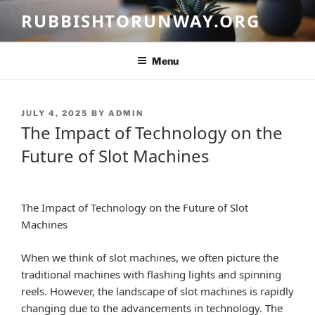
Skip
RUBBISHTORUNWAY.ORG
to
content
Menu
POSTED
JULY 4, 2025
BY
ADMIN
ON
The Impact of Technology on the
Future of Slot Machines
The Impact of Technology on the Future of Slot
Machines
When we think of slot machines, we often picture the
traditional machines with flashing lights and spinning
reels. However, the landscape of slot machines is rapidly
changing due to the advancements in technology. The