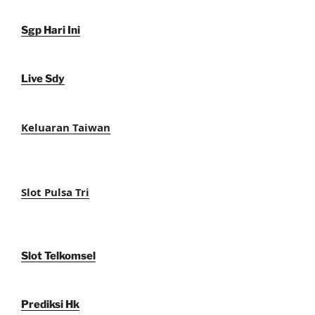
Sgp Hari Ini
Live Sdy
Keluaran Taiwan
Slot Pulsa Tri
Slot Telkomsel
Prediksi Hk