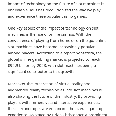
impact of technology on the future of slot machines is
undeniable, as it has revolutionized the way we play
and experience these popular casino games.
One key aspect of the impact of technology on slot
machines is the rise of online casinos. With the
convenience of playing from home or on the go, online
slot machines have become increasingly popular
among players. According to a report by Statista, the
global online gambling market is projected to reach
$92.9 billion by 2023, with slot machines being a
significant contributor to this growth.
Moreover, the integration of virtual reality and
augmented reality technologies into slot machines is
also shaping the future of the industry. By providing
players with immersive and interactive experiences,
these technologies are enhancing the overall gaming
experience. As stated by Brian Christopher, a prominent