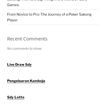
Games
From Novice to Pro: The Journey of a Poker Sakong
Player
Recent Comments
No comments to show.
Live Draw Sdy
Pengeluaran Kamboja
Sdy Lotto