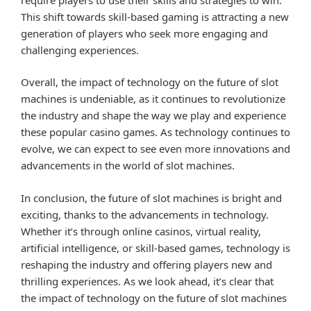
This shift towards skill-based gaming is attracting a new
generation of players who seek more engaging and
challenging experiences.
Overall, the impact of technology on the future of slot
machines is undeniable, as it continues to revolutionize
the industry and shape the way we play and experience
these popular casino games. As technology continues to
evolve, we can expect to see even more innovations and
advancements in the world of slot machines.
In conclusion, the future of slot machines is bright and
exciting, thanks to the advancements in technology.
Whether it’s through online casinos, virtual reality,
artificial intelligence, or skill-based games, technology is
reshaping the industry and offering players new and
thrilling experiences. As we look ahead, it’s clear that
the impact of technology on the future of slot machines