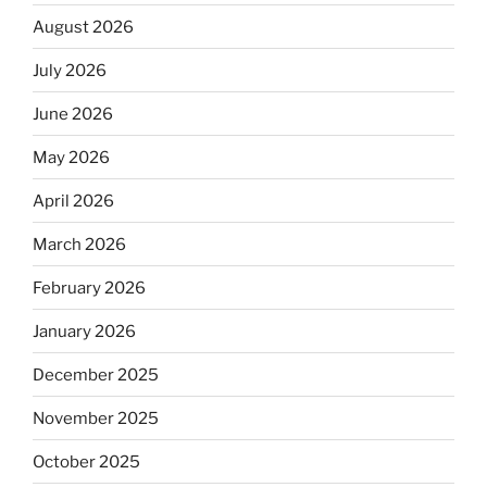
August 2026
July 2026
June 2026
May 2026
April 2026
March 2026
February 2026
January 2026
December 2025
November 2025
October 2025