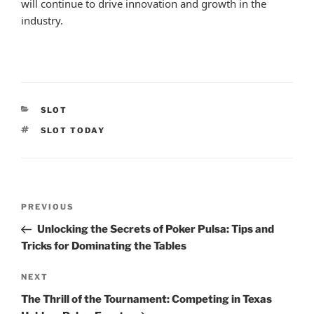
will continue to drive innovation and growth in the
industry.
CATEGORIES
SLOT
TAGS
SLOT TODAY
Post
Previous
PREVIOUS
navigation
Post
Unlocking the Secrets of Poker Pulsa: Tips and
Tricks for Dominating the Tables
Next
NEXT
Post
The Thrill of the Tournament: Competing in Texas