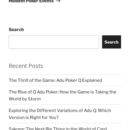
Holdem Poker Events
Search
Search
Recent Posts
The Thrill of the Game: Adu Poker Q Explained
The Rise of Q Adu Poker: How the Game is Taking the
World by Storm
Exploring the Different Variations of Adu Q: Which
Version is Right for You?
Sakong: The Next Big Thing in the World of Card