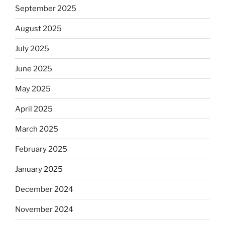
September 2025
August 2025
July 2025
June 2025
May 2025
April 2025
March 2025
February 2025
January 2025
December 2024
November 2024