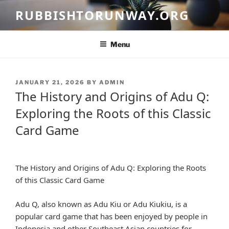
Skip
RUBBISHTORUNWAY.ORG
to
content
Menu
POSTED
JANUARY 21, 2026
BY
ADMIN
ON
The History and Origins of Adu Q:
Exploring the Roots of this Classic
Card Game
The History and Origins of Adu Q: Exploring the Roots
of this Classic Card Game
Adu Q, also known as Adu Kiu or Adu Kiukiu, is a
popular card game that has been enjoyed by people in
Indonesia and other Southeast Asian countries for