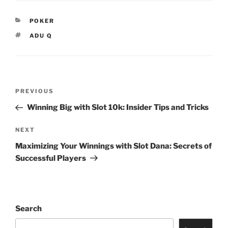
CATEGORIES
POKER
TAGS
ADU Q
Post
Previous
PREVIOUS
navigation
Post
Winning Big with Slot 10k: Insider Tips and Tricks
Next
NEXT
Post
Maximizing Your Winnings with Slot Dana: Secrets of
Successful Players
Search