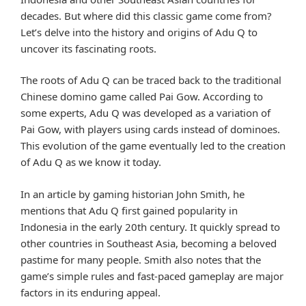
decades. But where did this classic game come from?
Let’s delve into the history and origins of Adu Q to
uncover its fascinating roots.
The roots of Adu Q can be traced back to the traditional
Chinese domino game called Pai Gow. According to
some experts, Adu Q was developed as a variation of
Pai Gow, with players using cards instead of dominoes.
This evolution of the game eventually led to the creation
of Adu Q as we know it today.
In an article by gaming historian John Smith, he
mentions that Adu Q first gained popularity in
Indonesia in the early 20th century. It quickly spread to
other countries in Southeast Asia, becoming a beloved
pastime for many people. Smith also notes that the
game’s simple rules and fast-paced gameplay are major
factors in its enduring appeal.