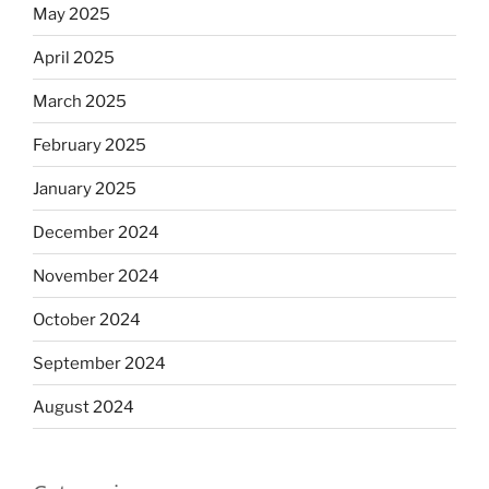
May 2025
April 2025
March 2025
February 2025
January 2025
December 2024
November 2024
October 2024
September 2024
August 2024