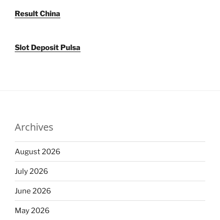
Result China
Slot Deposit Pulsa
Archives
August 2026
July 2026
June 2026
May 2026