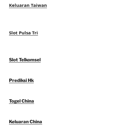
Keluaran Taiwan
Slot Pulsa Tri
Slot Telkomsel
Prediksi Hk
Togel China
Keluaran China