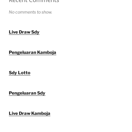
No comments to show.
Live Draw Sdy
Pengeluaran Kamboja
Sdy Lotto
Pengeluaran Sdy
Live Draw Kamboja