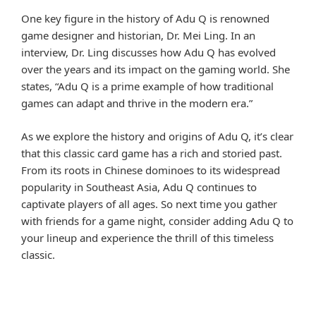
One key figure in the history of Adu Q is renowned
game designer and historian, Dr. Mei Ling. In an
interview, Dr. Ling discusses how Adu Q has evolved
over the years and its impact on the gaming world. She
states, “Adu Q is a prime example of how traditional
games can adapt and thrive in the modern era.”
As we explore the history and origins of Adu Q, it’s clear
that this classic card game has a rich and storied past.
From its roots in Chinese dominoes to its widespread
popularity in Southeast Asia, Adu Q continues to
captivate players of all ages. So next time you gather
with friends for a game night, consider adding Adu Q to
your lineup and experience the thrill of this timeless
classic.