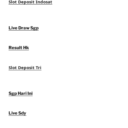
Slot Deposit Indosat
Live Draw Sgp
Result Hk
Slot Deposit Tri
Sgp Hari Ini
Live Sdy