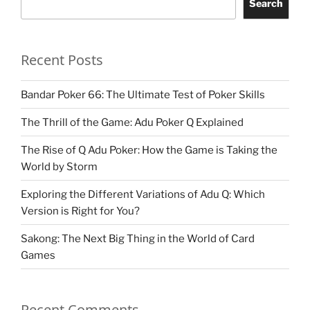
Search
Recent Posts
Bandar Poker 66: The Ultimate Test of Poker Skills
The Thrill of the Game: Adu Poker Q Explained
The Rise of Q Adu Poker: How the Game is Taking the
World by Storm
Exploring the Different Variations of Adu Q: Which
Version is Right for You?
Sakong: The Next Big Thing in the World of Card
Games
Recent Comments