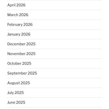
April 2026
March 2026
February 2026
January 2026
December 2025
November 2025
October 2025
September 2025
August 2025
July 2025
June 2025