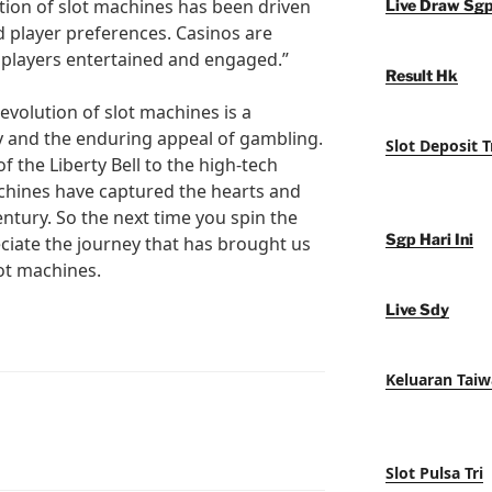
tion of slot machines has been driven
Live Draw Sg
 player preferences. Casinos are
 players entertained and engaged.”
Result Hk
 evolution of slot machines is a
 and the enduring appeal of gambling.
Slot Deposit T
 the Liberty Bell to the high-tech
achines have captured the hearts and
entury. So the next time you spin the
Sgp Hari Ini
ciate the journey that has brought us
lot machines.
Live Sdy
Keluaran Tai
Slot Pulsa Tri