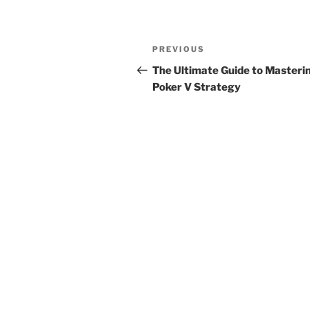
Post
Previous
PREVIOUS
navigation
Post
The Ultimate Guide to Masteri
Poker V Strategy