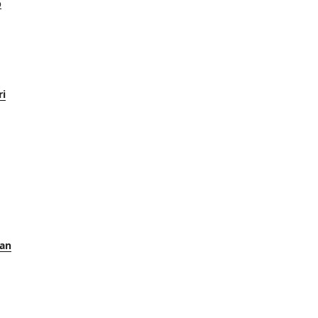
p
ri
wan