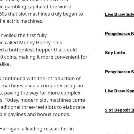
e gambling capital of the world.
960s that slot machines truly began to
Live Draw Sd
f electric machines.
Pengeluaran 
veiled the first fully
ne called Money Honey. This
ed a bottomless hopper that could
Sdy Lotto
00 coins, making it more convenient for
like.
Pengeluaran 
s continued with the introduction of
ese machines used a computer program
Live Draw Ka
, paving the way for more complex
es. Today, modern slot machines come
raditional three-reel slots to elaborate
Slot Deposit 
tiple paylines and bonus rounds.
Harrigan, a leading researcher in