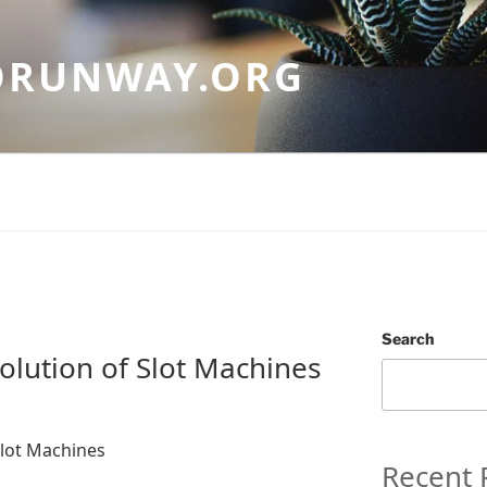
ORUNWAY.ORG
Search
olution of Slot Machines
Slot Machines
Recent 