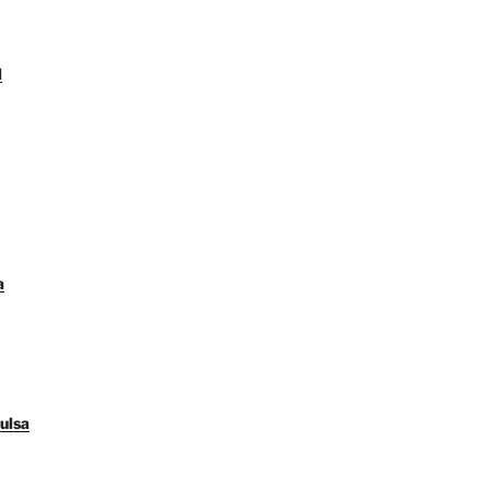
l
a
ulsa