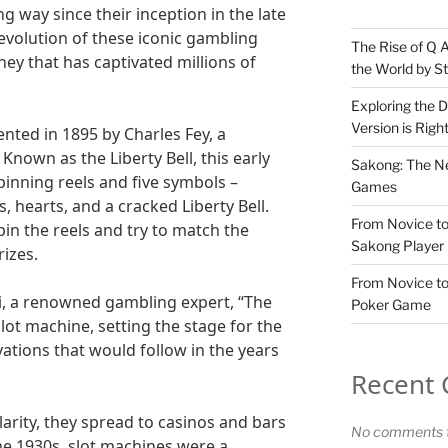
 way since their inception in the late
evolution of these iconic gambling
The Rise of Q 
ney that has captivated millions of
the World by S
Exploring the D
Version is Righ
ented in 1895 by Charles Fey, a
nown as the Liberty Bell, this early
Sakong: The Ne
pinning reels and five symbols –
Games
 hearts, and a cracked Liberty Bell.
From Novice to
pin the reels and try to match the
Sakong Player
izes.
From Novice to
, a renowned gambling expert, “The
Poker Game
 slot machine, setting the stage for the
ations that would follow in the years
Recent
arity, they spread to casinos and bars
No comments t
he 1930s, slot machines were a