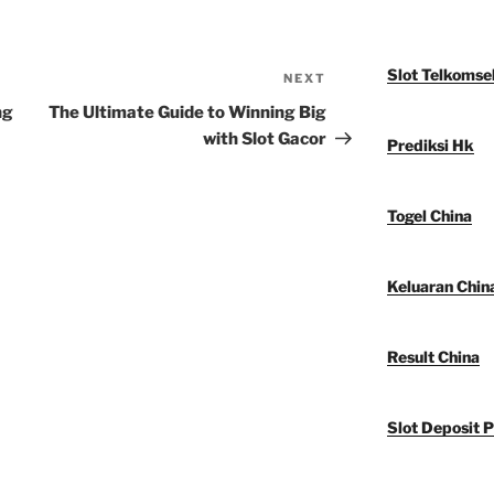
Slot Telkomse
NEXT
Next
Post
ng
The Ultimate Guide to Winning Big
with Slot Gacor
Prediksi Hk
Togel China
Keluaran Chin
Result China
Slot Deposit P