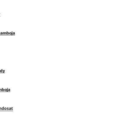
y
Kamboja
Sdy
mboja
Indosat