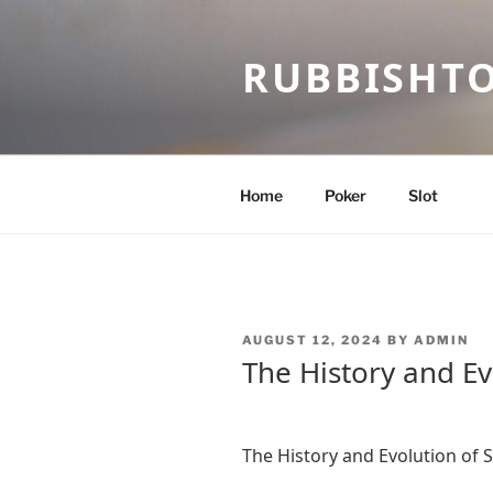
Skip
to
RUBBISHT
content
Home
Poker
Slot
POSTED
AUGUST 12, 2024
BY
ADMIN
ON
The History and Ev
The History and Evolution of 