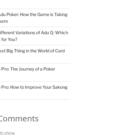
Adu Poker: How the Game is Taking
torm
ifferent Variations of Adu Q: Which
t for You?
xt Big Thing in the World of Card
 Pro: The Journey of a Poker
 Pro: How to Improve Your Sakong
 Comments
o show.