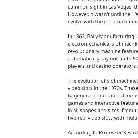
common sight in Las Vegas, th
However, it wasn’t until the 1
evolve with the introduction o
In 1963, Bally Manufacturing un
electromechanical slot machi
revolutionary machine featur
automatically pay out up to 5
players and casino operators a
The evolution of slot machine
video slots in the 1970s. Th
to generate random outcomes
games and interactive featur
in all shapes and sizes, from t
five-reel video slots with mul
According to Professor Kevin 