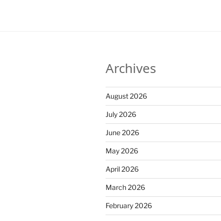
Archives
August 2026
July 2026
June 2026
May 2026
April 2026
March 2026
February 2026