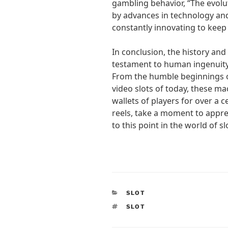
gambling behavior, “The evolu
by advances in technology and
constantly innovating to keep
In conclusion, the history and
testament to human ingenuity
From the humble beginnings of
video slots of today, these m
wallets of players for over a c
reels, take a moment to appre
to this point in the world of s
CATEGORIES
SLOT
TAGS
SLOT