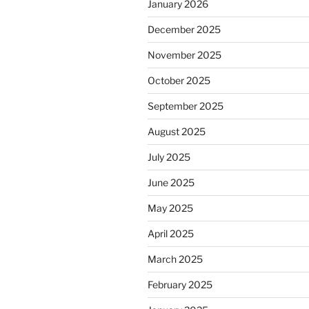
January 2026
December 2025
November 2025
October 2025
September 2025
August 2025
July 2025
June 2025
May 2025
April 2025
March 2025
February 2025