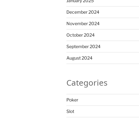
January 2025
December 2024
November 2024
October 2024
September 2024
August 2024
Categories
Poker
Slot