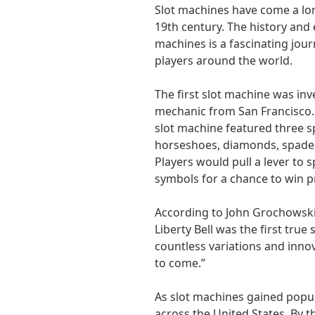
Slot machines have come a long
19th century. The history and 
machines is a fascinating jour
players around the world.
The first slot machine was inv
mechanic from San Francisco. K
slot machine featured three s
horseshoes, diamonds, spades,
Players would pull a lever to s
symbols for a chance to win pr
According to John Grochowski
Liberty Bell was the first true
countless variations and innov
to come.”
As slot machines gained popul
across the United States. By t