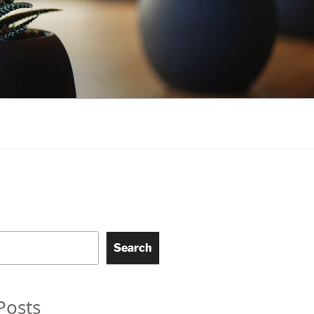
Search
Posts