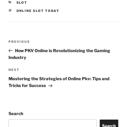
CATEGORIES
SLOT
TAGS
ONLINE SLOT TODAY
Post
Previous
PREVIOUS
navigation
Post
How PKV Online is Revolutionizing the Gaming
Industry
Next
NEXT
Post
Mastering the Strategies of Online Pkv: Tips and
Tricks for Success
Search
Search