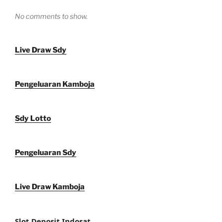
No comments to show.
Live Draw Sdy
Pengeluaran Kamboja
Sdy Lotto
Pengeluaran Sdy
Live Draw Kamboja
Slot Deposit Indosat