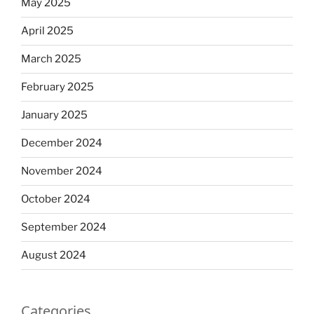
May 2025
April 2025
March 2025
February 2025
January 2025
December 2024
November 2024
October 2024
September 2024
August 2024
Categories