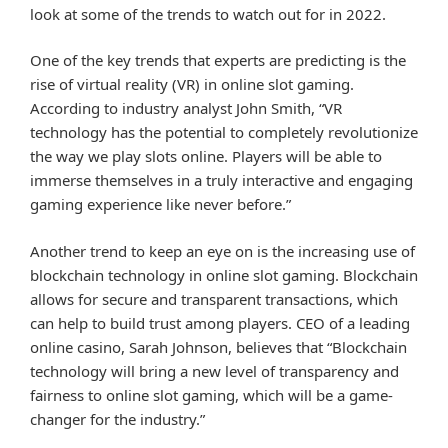
look at some of the trends to watch out for in 2022.
One of the key trends that experts are predicting is the
rise of virtual reality (VR) in online slot gaming.
According to industry analyst John Smith, “VR
technology has the potential to completely revolutionize
the way we play slots online. Players will be able to
immerse themselves in a truly interactive and engaging
gaming experience like never before.”
Another trend to keep an eye on is the increasing use of
blockchain technology in online slot gaming. Blockchain
allows for secure and transparent transactions, which
can help to build trust among players. CEO of a leading
online casino, Sarah Johnson, believes that “Blockchain
technology will bring a new level of transparency and
fairness to online slot gaming, which will be a game-
changer for the industry.”