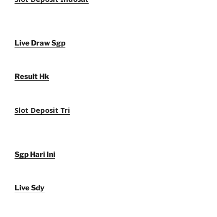
Live Draw Sgp
Result Hk
Slot Deposit Tri
Sgp Hari Ini
Live Sdy