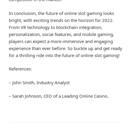
In conclusion, the future of online slot gaming looks
bright, with exciting trends on the horizon for 2022.
From VR technology to blockchain integration,
personalization, social features, and mobile gaming,
players can expect a more immersive and engaging
experience than ever before. So buckle up and get ready
for a thrilling ride into the future of online slot gaming!
References:
– John Smith, Industry Analyst
– Sarah Johnson, CEO of a Leading Online Casino.