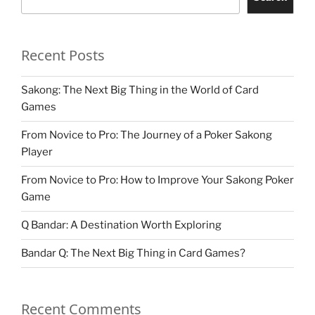
Recent Posts
Sakong: The Next Big Thing in the World of Card
Games
From Novice to Pro: The Journey of a Poker Sakong
Player
From Novice to Pro: How to Improve Your Sakong Poker
Game
Q Bandar: A Destination Worth Exploring
Bandar Q: The Next Big Thing in Card Games?
Recent Comments