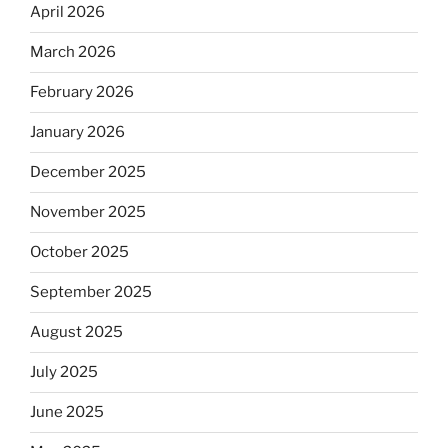
April 2026
March 2026
February 2026
January 2026
December 2025
November 2025
October 2025
September 2025
August 2025
July 2025
June 2025