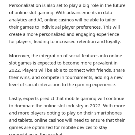
Personalization is also set to play a big role in the future
of online slot gaming. With advancements in data
analytics and AI, online casinos will be able to tailor
their games to individual player preferences. This will
create a more personalized and engaging experience
for players, leading to increased retention and loyalty.
Moreover, the integration of social features into online
slot games is expected to become more prevalent in
2022. Players will be able to connect with friends, share
their wins, and compete in tournaments, adding a new
level of social interaction to the gaming experience.
Lastly, experts predict that mobile gaming will continue
to dominate the online slot industry in 2022. With more
and more players opting to play on their smartphones
and tablets, online casinos will need to ensure that their
games are optimized for mobile devices to stay
competitive in the market.