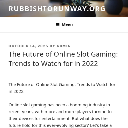
Skip
RUBBISHTORUNWAY.ORG
to
content
Menu
POSTED
OCTOBER 14, 2025
BY
ADMIN
ON
The Future of Online Slot Gaming:
Trends to Watch for in 2022
The Future of Online Slot Gaming: Trends to Watch for
in 2022
Online slot gaming has been a booming industry in
recent years, with more and more players turning to
their devices for entertainment. But what does the
future hold for this ever-evolving sector? Let’s take a