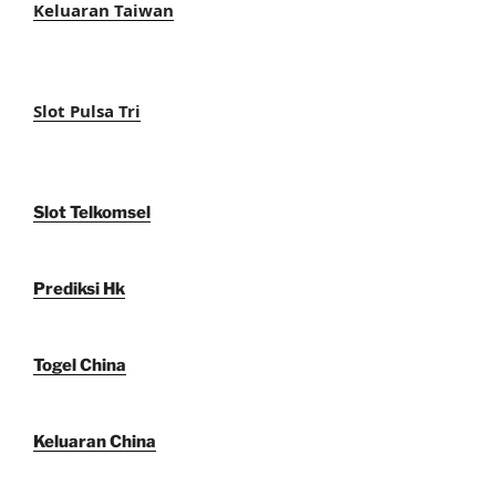
Keluaran Taiwan
Slot Pulsa Tri
Slot Telkomsel
Prediksi Hk
Togel China
Keluaran China