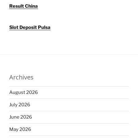
Result China
Slot Deposit Pulsa
Archives
August 2026
July 2026
June 2026
May 2026