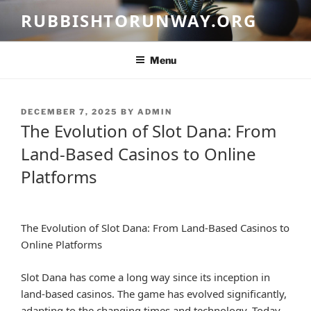
Skip
RUBBISHTORUNWAY.ORG
to
content
Menu
POSTED
DECEMBER 7, 2025
BY
ADMIN
ON
The Evolution of Slot Dana: From
Land-Based Casinos to Online
Platforms
The Evolution of Slot Dana: From Land-Based Casinos to
Online Platforms
Slot Dana has come a long way since its inception in
land-based casinos. The game has evolved significantly,
adapting to the changing times and technology. Today,