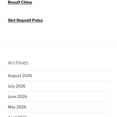
Result China
Slot Deposit Pulsa
Archives
August 2026
July 2026
June 2026
May 2026