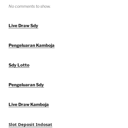
No comments to show.
Live Draw Sdy
Pengeluaran Kamboja
Sdy Lotto
Pengeluaran Sdy
Live Draw Kamboja
Slot Deposit Indosat