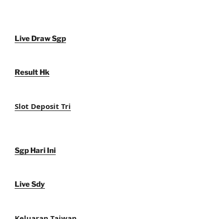
Live Draw Sgp
Result Hk
Slot Deposit Tri
Sgp Hari Ini
Live Sdy
Keluaran Taiwan