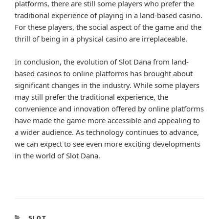
platforms, there are still some players who prefer the
traditional experience of playing in a land-based casino.
For these players, the social aspect of the game and the
thrill of being in a physical casino are irreplaceable.
In conclusion, the evolution of Slot Dana from land-
based casinos to online platforms has brought about
significant changes in the industry. While some players
may still prefer the traditional experience, the
convenience and innovation offered by online platforms
have made the game more accessible and appealing to
a wider audience. As technology continues to advance,
we can expect to see even more exciting developments
in the world of Slot Dana.
CATEGORIES
SLOT