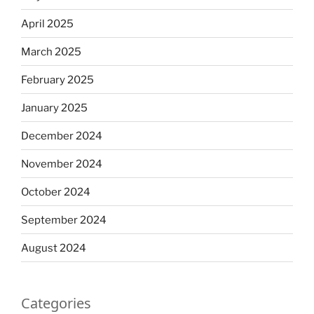
April 2025
March 2025
February 2025
January 2025
December 2024
November 2024
October 2024
September 2024
August 2024
Categories