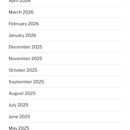
April 2026
March 2026
February 2026
January 2026
December 2025
November 2025
October 2025
September 2025
August 2025
July 2025
June 2025
May 2025