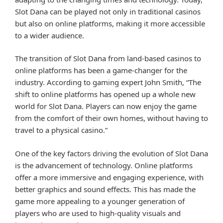
Slot Dana can be played not only in traditional casinos
but also on online platforms, making it more accessible
to a wider audience.
The transition of Slot Dana from land-based casinos to
online platforms has been a game-changer for the
industry. According to gaming expert John Smith, “The
shift to online platforms has opened up a whole new
world for Slot Dana. Players can now enjoy the game
from the comfort of their own homes, without having to
travel to a physical casino.”
One of the key factors driving the evolution of Slot Dana
is the advancement of technology. Online platforms
offer a more immersive and engaging experience, with
better graphics and sound effects. This has made the
game more appealing to a younger generation of
players who are used to high-quality visuals and