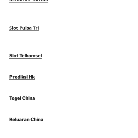
Slot Pulsa Tri
Slot Telkomsel
Prediksi Hk
Togel China
Keluaran China