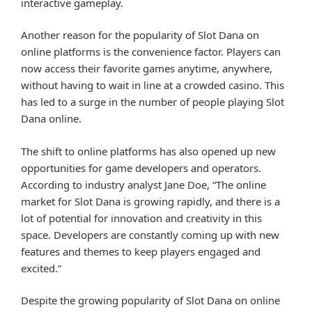
interactive gameplay.
Another reason for the popularity of Slot Dana on
online platforms is the convenience factor. Players can
now access their favorite games anytime, anywhere,
without having to wait in line at a crowded casino. This
has led to a surge in the number of people playing Slot
Dana online.
The shift to online platforms has also opened up new
opportunities for game developers and operators.
According to industry analyst Jane Doe, “The online
market for Slot Dana is growing rapidly, and there is a
lot of potential for innovation and creativity in this
space. Developers are constantly coming up with new
features and themes to keep players engaged and
excited.”
Despite the growing popularity of Slot Dana on online