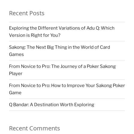
Recent Posts
Exploring the Different Variations of Adu Q: Which
Version is Right for You?
Sakong: The Next Big Thing in the World of Card
Games
From Novice to Pro: The Journey of a Poker Sakong
Player
From Novice to Pro: How to Improve Your Sakong Poker
Game
Q Bandar: A Destination Worth Exploring
Recent Comments