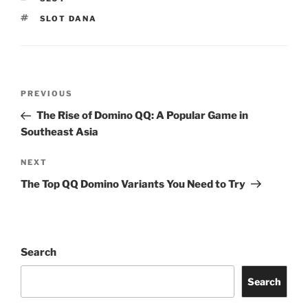
TAGS
SLOT DANA
Post
Previous
PREVIOUS
navigation
Post
The Rise of Domino QQ: A Popular Game in
Southeast Asia
Next
NEXT
Post
The Top QQ Domino Variants You Need to Try
Search
Search