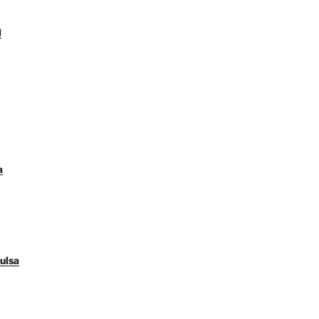
l
a
ulsa