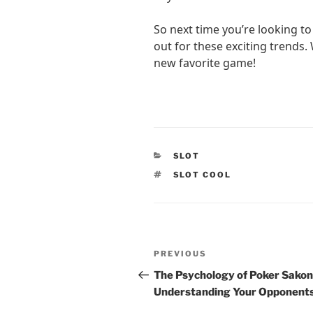
So next time you’re looking to 
out for these exciting trends
new favorite game!
CATEGORIES
SLOT
TAGS
SLOT COOL
Post
Previous
PREVIOUS
navigation
Post
The Psychology of Poker Sakon
Understanding Your Opponent