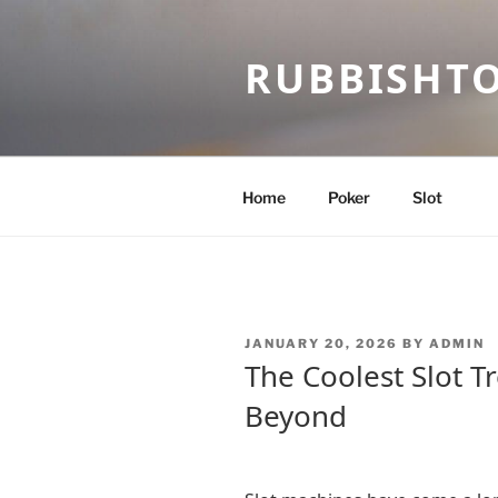
Skip
to
RUBBISHT
content
Home
Poker
Slot
POSTED
JANUARY 20, 2026
BY
ADMIN
ON
The Coolest Slot T
Beyond