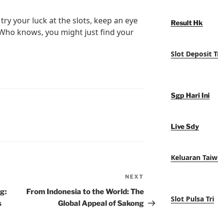
try your luck at the slots, keep an eye
Result Hk
. Who knows, you might just find your
Slot Deposit T
Sgp Hari Ini
Live Sdy
Keluaran Tai
NEXT
Next
Post
g:
From Indonesia to the World: The
Slot Pulsa Tri
s
Global Appeal of Sakong