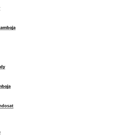
y
Kamboja
Sdy
mboja
Indosat
p