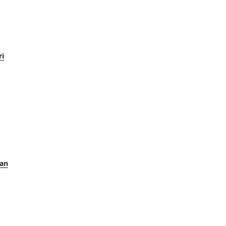
ri
wan