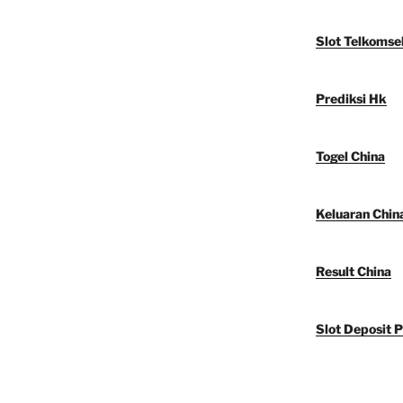
Slot Telkomse
Prediksi Hk
Togel China
Keluaran Chin
Result China
Slot Deposit P