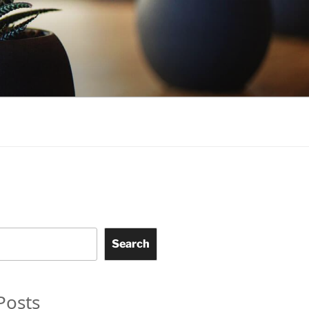
Search
Posts