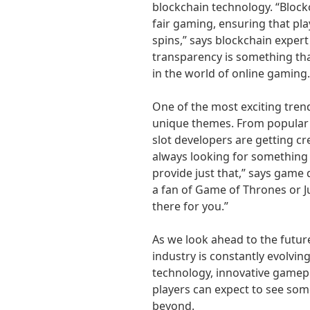
blockchain technology. “Block
fair gaming, ensuring that pla
spins,” says blockchain expert
transparency is something that
in the world of online gaming.
One of the most exciting trend
unique themes. From popular 
slot developers are getting cr
always looking for something
provide just that,” says game
a fan of Game of Thrones or Ju
there for you.”
As we look ahead to the future 
industry is constantly evolvin
technology, innovative gamep
players can expect to see some
beyond.