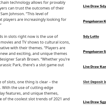
chain technology allows for provably
Live Draw Sd
yers can trust the outcomes of their
 Sam Johnson. “This level of
 players are increasingly looking for
Pengeluaran 
”
s in slots right now is the use of
Sdy Lotto
movies and TV shows to cultural icons,
eative with their themes. “Players are
Pengeluaran 
 new and exciting, and unique themes
 designer Sarah Brown. “Whether you’re
rassic Park, there’s a slot game out
Live Draw Ka
of slots, one thing is clear – the
Slot Deposit 
g. With the use of cutting-edge
lay features, and unique themes,
 of the coolest slot trends of 2021 and
Live Draw Sg