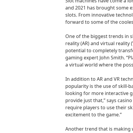
Slot machines have come a lo
and 2021 has brought some ex
slots. From innovative techno
forward to some of the cooles
One of the biggest trends in 
reality (AR) and virtual realit
potential to completely trans
gaming expert John Smith. “P
a virtual world where the possi
In addition to AR and VR techn
popularity is the use of skill
looking for more interactive 
provide just that,” says casi
require players to use their sk
excitement to the game.”
Another trend that is making w