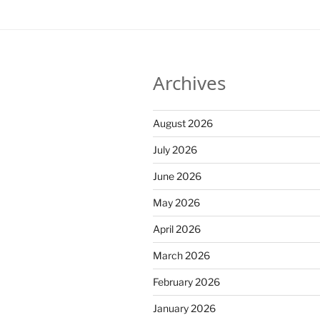
Archives
August 2026
July 2026
June 2026
May 2026
April 2026
March 2026
February 2026
January 2026