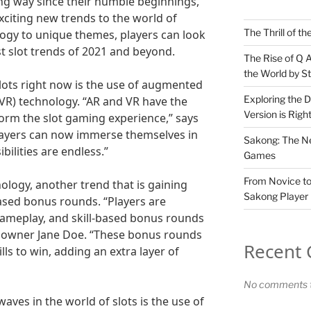
ng way since their humble beginnings,
citing new trends to the world of
The Thrill of 
logy to unique themes, players can look
t slot trends of 2021 and beyond.
The Rise of Q 
the World by S
slots right now is the use of augmented
Exploring the D
y (VR) technology. “AR and VR have the
Version is Righ
form the slot gaming experience,” says
layers can now immerse themselves in
Sakong: The Ne
bilities are endless.”
Games
From Novice to
ology, another trend that is gaining
Sakong Player
-based bonus rounds. “Players are
gameplay, and skill-based bonus rounds
no owner Jane Doe. “These bonus rounds
Recent
ills to win, adding an extra layer of
No comments t
aves in the world of slots is the use of