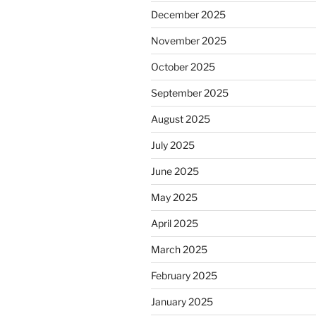
December 2025
November 2025
October 2025
September 2025
August 2025
July 2025
June 2025
May 2025
April 2025
March 2025
February 2025
January 2025