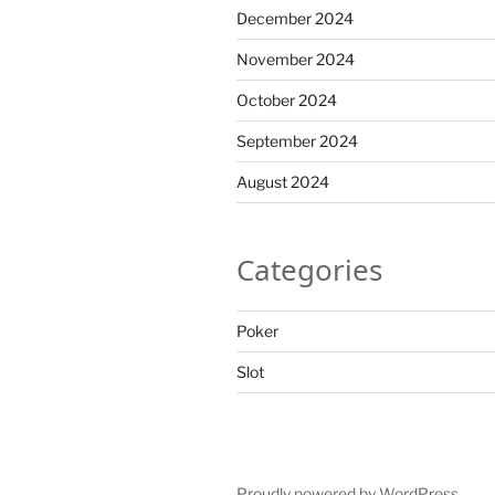
December 2024
November 2024
October 2024
September 2024
August 2024
Categories
Poker
Slot
Proudly powered by WordPress