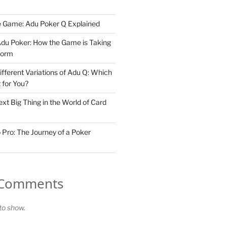
the Game: Adu Poker Q Explained
Adu Poker: How the Game is Taking
torm
ifferent Variations of Adu Q: Which
t for You?
xt Big Thing in the World of Card
 Pro: The Journey of a Poker
 Comments
o show.