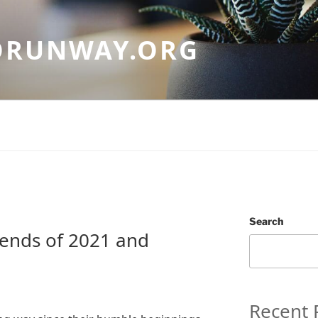
ORUNWAY.ORG
Search
rends of 2021 and
Recent 