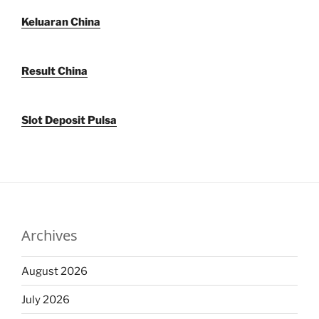
Keluaran China
Result China
Slot Deposit Pulsa
Archives
August 2026
July 2026