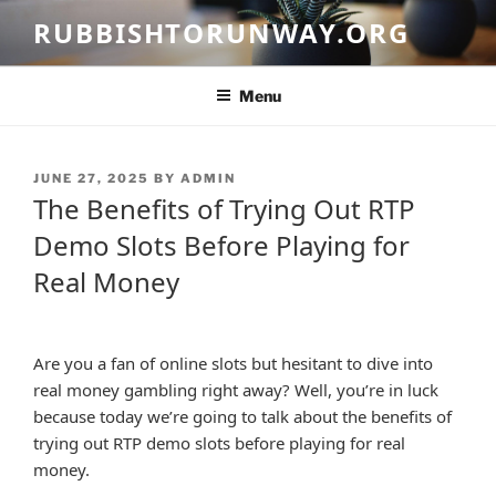
Skip
RUBBISHTORUNWAY.ORG
to
content
Menu
POSTED
JUNE 27, 2025
BY
ADMIN
ON
The Benefits of Trying Out RTP
Demo Slots Before Playing for
Real Money
Are you a fan of online slots but hesitant to dive into
real money gambling right away? Well, you’re in luck
because today we’re going to talk about the benefits of
trying out RTP demo slots before playing for real
money.