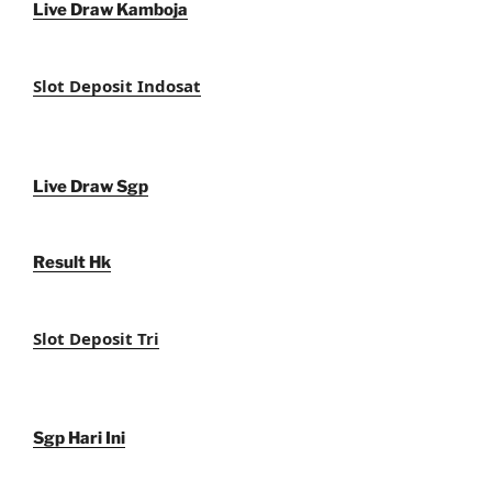
Live Draw Kamboja
Slot Deposit Indosat
Live Draw Sgp
Result Hk
Slot Deposit Tri
Sgp Hari Ini