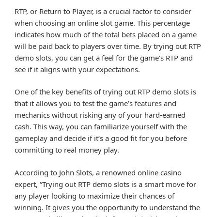
RTP, or Return to Player, is a crucial factor to consider
when choosing an online slot game. This percentage
indicates how much of the total bets placed on a game
will be paid back to players over time. By trying out RTP
demo slots, you can get a feel for the game’s RTP and
see if it aligns with your expectations.
One of the key benefits of trying out RTP demo slots is
that it allows you to test the game’s features and
mechanics without risking any of your hard-earned
cash. This way, you can familiarize yourself with the
gameplay and decide if it’s a good fit for you before
committing to real money play.
According to John Slots, a renowned online casino
expert, “Trying out RTP demo slots is a smart move for
any player looking to maximize their chances of
winning. It gives you the opportunity to understand the