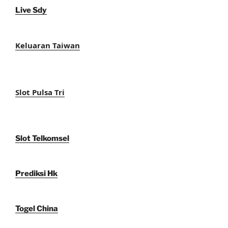
Live Sdy
Keluaran Taiwan
Slot Pulsa Tri
Slot Telkomsel
Prediksi Hk
Togel China