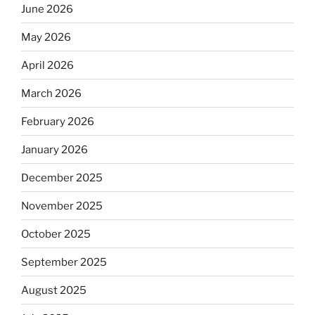
June 2026
May 2026
April 2026
March 2026
February 2026
January 2026
December 2025
November 2025
October 2025
September 2025
August 2025