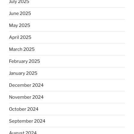
July 2025
June 2025
May 2025
April 2025
March 2025
February 2025
January 2025
December 2024
November 2024
October 2024
September 2024
August 2024