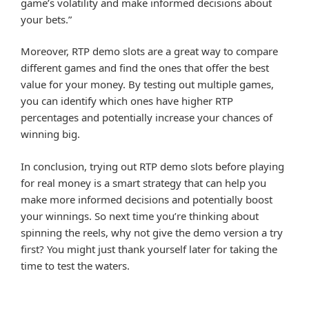
game’s volatility and make informed decisions about
your bets.”
Moreover, RTP demo slots are a great way to compare
different games and find the ones that offer the best
value for your money. By testing out multiple games,
you can identify which ones have higher RTP
percentages and potentially increase your chances of
winning big.
In conclusion, trying out RTP demo slots before playing
for real money is a smart strategy that can help you
make more informed decisions and potentially boost
your winnings. So next time you’re thinking about
spinning the reels, why not give the demo version a try
first? You might just thank yourself later for taking the
time to test the waters.