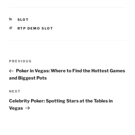
CATEGORIES
SLOT
TAGS
RTP DEMO SLOT
Post
Previous
PREVIOUS
navigation
Post
Poker in Vegas: Where to Find the Hottest Games
and Biggest Pots
Next
NEXT
Post
Celebrity Poker: Spotting Stars at the Tables in
Vegas