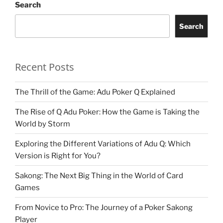
Search
Search
Recent Posts
The Thrill of the Game: Adu Poker Q Explained
The Rise of Q Adu Poker: How the Game is Taking the
World by Storm
Exploring the Different Variations of Adu Q: Which
Version is Right for You?
Sakong: The Next Big Thing in the World of Card
Games
From Novice to Pro: The Journey of a Poker Sakong
Player