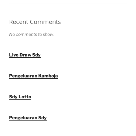
Recent Comments
No comments to show.
Live Draw Sdy
Pengeluaran Kamboja
Sdy Lotto
Pengeluaran Sdy