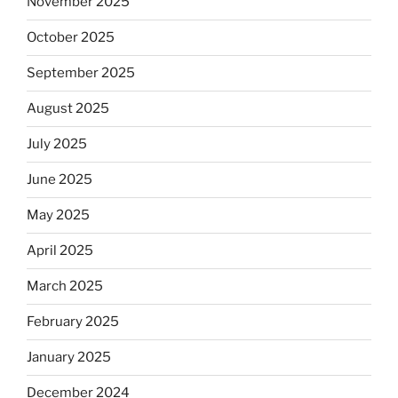
November 2025
October 2025
September 2025
August 2025
July 2025
June 2025
May 2025
April 2025
March 2025
February 2025
January 2025
December 2024