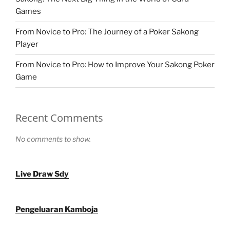
Games
From Novice to Pro: The Journey of a Poker Sakong
Player
From Novice to Pro: How to Improve Your Sakong Poker
Game
Recent Comments
No comments to show.
Live Draw Sdy
Pengeluaran Kamboja