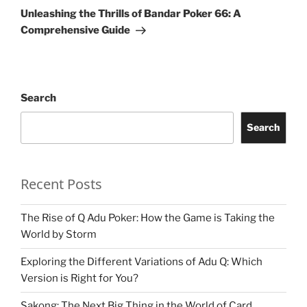
Post
Unleashing the Thrills of Bandar Poker 66: A
Comprehensive Guide
Search
Search
Recent Posts
The Rise of Q Adu Poker: How the Game is Taking the
World by Storm
Exploring the Different Variations of Adu Q: Which
Version is Right for You?
Sakong: The Next Big Thing in the World of Card