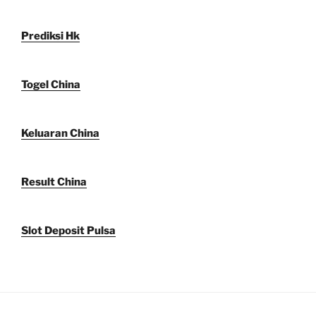
Prediksi Hk
Togel China
Keluaran China
Result China
Slot Deposit Pulsa