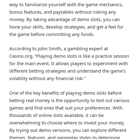
way to familiarize yourself with the game mechanics,
bonus features, and paytables without risking any
money. By taking advantage of demo slots, you can
hone your skills, develop strategies, and get a feel for
the game before committing any funds.
According to John Smith, a gambling expert at
Casino.org, “Playing demo slots is like a practice session
for the main event. It allows players to experiment with
different betting strategies and understand the game’s
volatility without any financial risk.”
One of the key benefits of playing demo slots before
betting real money is the opportunity to test out various
games and find ones that suit your preferences. With
thousands of online slots available, it can be
overwhelming to choose where to invest your money.
By trying out demo versions, you can explore different
themes, features, and gameplay styles to determine