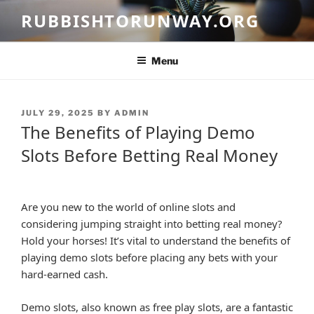
Skip
RUBBISHTORUNWAY.ORG
to
content
Menu
POSTED
JULY 29, 2025
BY
ADMIN
ON
The Benefits of Playing Demo
Slots Before Betting Real Money
Are you new to the world of online slots and
considering jumping straight into betting real money?
Hold your horses! It’s vital to understand the benefits of
playing demo slots before placing any bets with your
hard-earned cash.
Demo slots, also known as free play slots, are a fantastic