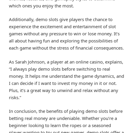
which ones you enjoy the most.
Additionally, demo slots give players the chance to
experience the excitement and entertainment of slot
games without any pressure to win or lose money. It’s
all about having fun and exploring the possibilities of
each game without the stress of financial consequences.
As Sarah Johnson, a player at an online casino, explains,
“I always play demo slots before switching to real
money. It helps me understand the game dynamics, and
I can decide if I want to invest my money in it or not.
Plus, it’s a great way to unwind and relax without any
risks.”
In conclusion, the benefits of playing demo slots before
betting real money are undeniable. Whether you’re a
beginner looking to learn the ropes or a seasoned
player wanting to try out new games, demo slots offer a