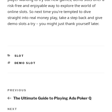
risk-free and enjoyable way to explore the world of
online slots. So next time you’re tempted to dive
straight into real money play, take a step back and give
demo slots a try – you might just thank yourself later.
CATEGORIES
SLOT
TAGS
DEMO SLOT
Post
Previous
PREVIOUS
navigation
Post
The Ultimate Guide to Playing Adu Poker Q
Next
NEXT