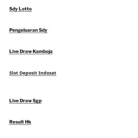
Sdy Lotto
Pengeluaran Sdy
Live Draw Kamboja
Slot Deposit Indosat
Live Draw Sgp
Result Hk