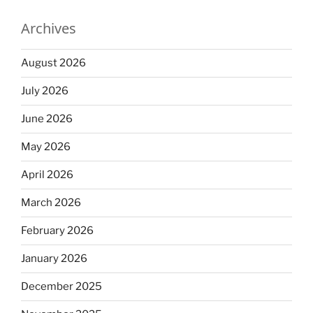
Archives
August 2026
July 2026
June 2026
May 2026
April 2026
March 2026
February 2026
January 2026
December 2025