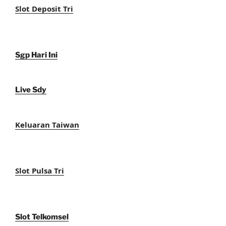
Slot Deposit Tri
Sgp Hari Ini
Live Sdy
Keluaran Taiwan
Slot Pulsa Tri
Slot Telkomsel