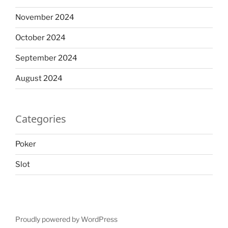
November 2024
October 2024
September 2024
August 2024
Categories
Poker
Slot
Proudly powered by WordPress