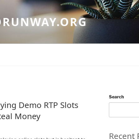
ORUNWAY.ORG
Search
aying Demo RTP Slots
Real Money
Recent 