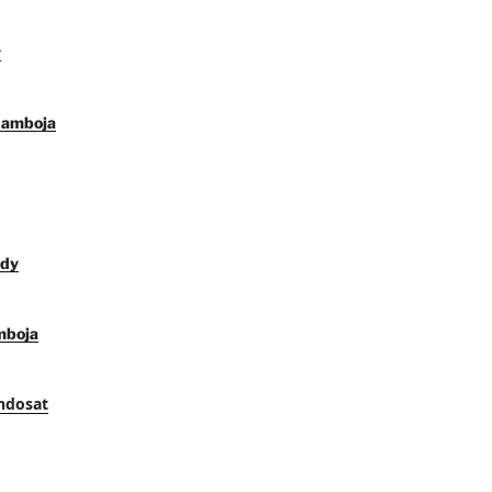
y
Kamboja
Sdy
mboja
Indosat