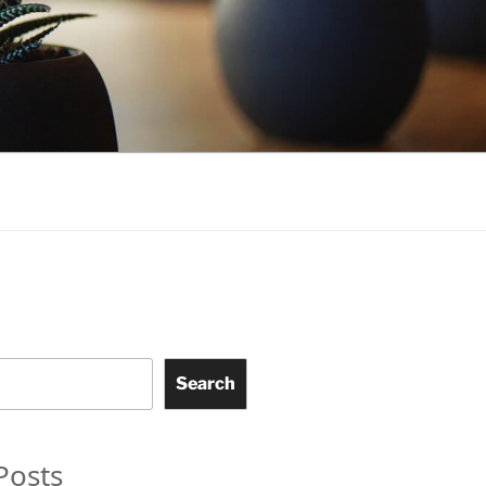
Search
Posts