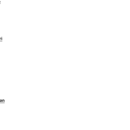
p
ri
wan