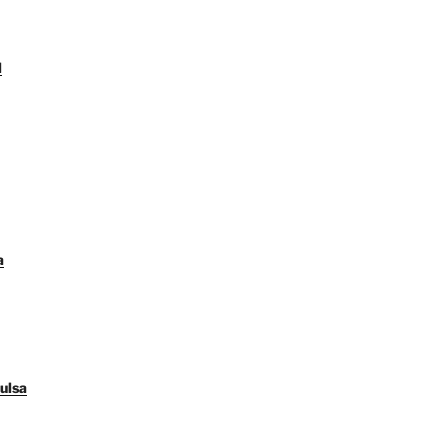
l
a
ulsa