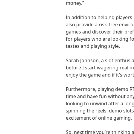
money.”
In addition to helping players
also provide a risk-free envi
games and discover their prefe
for players who are looking fo
tastes and playing style.
Sarah Johnson, a slot enthusia
before I start wagering real mo
enjoy the game and if it’s wor
Furthermore, playing demo RTP
time and have fun without any
looking to unwind after a long 
spinning the reels, demo slots
excitement of online gaming.
So, next time you’re thinking 