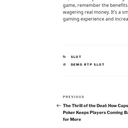
game, remember the benefits 
wagering real money. It’s a s
gaming experience and increa
CATEGORIES
SLOT
TAGS
DEMO RTP SLOT
Post
Previous
PREVIOUS
navigation
Post
The Thrill of the Deal: How Cap
Poker Keeps Players Coming B
for More