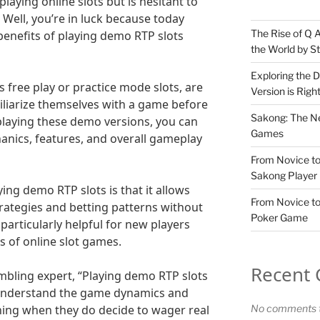
aying online slots but is hesitant to
Well, you’re in luck because today
The Rise of Q 
benefits of playing demo RTP slots
the World by S
Exploring the D
 free play or practice mode slots, are
Version is Righ
miliarize themselves with a game before
Sakong: The Ne
playing these demo versions, you can
Games
hanics, features, and overall gameplay
From Novice to
Sakong Player
ying demo RTP slots is that it allows
From Novice to
strategies and betting patterns without
Poker Game
particularly helpful for new players
es of online slot games.
Recent
mbling expert, “Playing demo RTP slots
o understand the game dynamics and
ning when they do decide to wager real
No comments t