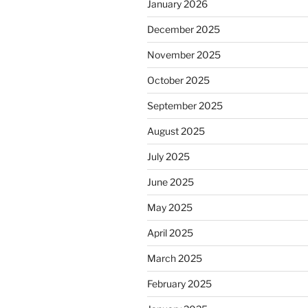
January 2026
December 2025
November 2025
October 2025
September 2025
August 2025
July 2025
June 2025
May 2025
April 2025
March 2025
February 2025