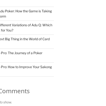
Adu Poker: How the Game is Taking
torm
ifferent Variations of Adu Q: Which
t for You?
xt Big Thing in the World of Card
 Pro: The Journey of a Poker
 Pro: How to Improve Your Sakong
 Comments
o show.