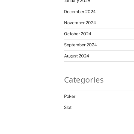
January 2025
December 2024
November 2024
October 2024
September 2024
August 2024
Categories
Poker
Slot