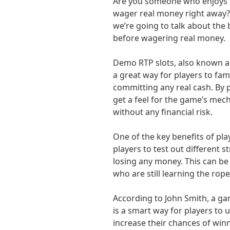
Are you someone who enjoys pl
wager real money right away? 
we’re going to talk about the 
before wagering real money.
Demo RTP slots, also known as
a great way for players to fa
committing any real cash. By 
get a feel for the game’s mec
without any financial risk.
One of the key benefits of pla
players to test out different 
losing any money. This can be 
who are still learning the rop
According to John Smith, a ga
is a smart way for players t
increase their chances of win