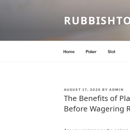
Skip
to
RUBBISHT
content
Home
Poker
Slot
POSTED
AUGUST 17, 2025
BY
ADMIN
ON
The Benefits of Pl
Before Wagering 