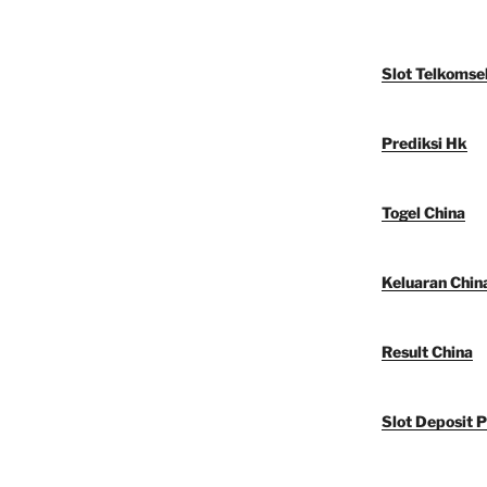
Slot Telkomse
Prediksi Hk
Togel China
Keluaran Chin
Result China
Slot Deposit P