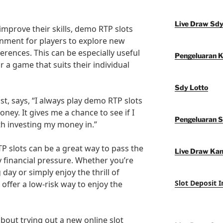
Live Draw Sd
 improve their skills, demo RTP slots
ronment for players to explore new
rences. This can be especially useful
Pengeluaran 
r a game that suits their individual
Sdy Lotto
st, says, “I always play demo RTP slots
ney. It gives me a chance to see if I
Pengeluaran 
th investing my money in.”
 slots can be a great way to pass the
Live Draw Ka
 financial pressure. Whether you’re
day or simply enjoy the thrill of
Slot Deposit 
 offer a low-risk way to enjoy the
about trying out a new online slot