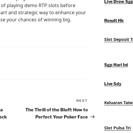
Live Draw Sg
of playing demo RTP slots before
mart and strategic way to enhance your
se your chances of winning big.
Result Hk
Slot Deposit T
Sgp Hari Ini
Live Sdy
NEXT
Next
Keluaran Tai
Post
sa
The Thrill of the Bluff: How to
ack
Perfect Your Poker Face
Slot Pulsa Tri