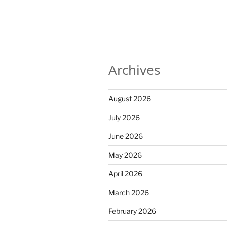
Archives
August 2026
July 2026
June 2026
May 2026
April 2026
March 2026
February 2026