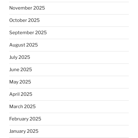
November 2025
October 2025
September 2025
August 2025
July 2025
June 2025
May 2025
April 2025
March 2025
February 2025
January 2025