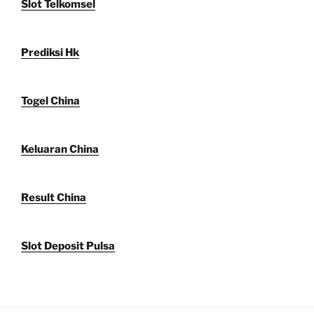
Slot Telkomsel
Prediksi Hk
Togel China
Keluaran China
Result China
Slot Deposit Pulsa