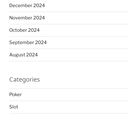
December 2024
November 2024
October 2024
September 2024
August 2024
Categories
Poker
Slot