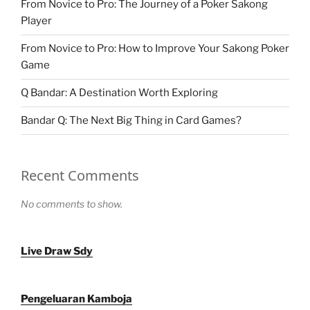
From Novice to Pro: The Journey of a Poker Sakong
Player
From Novice to Pro: How to Improve Your Sakong Poker
Game
Q Bandar: A Destination Worth Exploring
Bandar Q: The Next Big Thing in Card Games?
Recent Comments
No comments to show.
Live Draw Sdy
Pengeluaran Kamboja