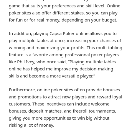
game that suits your preferences and skill level. Online
poker sites also offer different stakes, so you can play
for fun or for real money, depending on your budget.
In addition, playing Capsa Poker online allows you to
play multiple tables at once, increasing your chances of
winning and maximizing your profits. This multi-tabling
feature is a favorite among professional poker players
like Phil Ivey, who once said, “Playing multiple tables
online has helped me improve my decision-making
skills and become a more versatile player.”
Furthermore, online poker sites often provide bonuses
and promotions to attract new players and reward loyal
customers. These incentives can include welcome
bonuses, deposit matches, and freeroll tournaments,
giving you more opportunities to win big without
risking a lot of money.