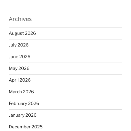
Archives
August 2026
July 2026
June 2026
May 2026
April 2026
March 2026
February 2026
January 2026
December 2025