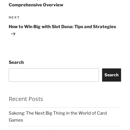
Comprehensive Overview
Next
NEXT
Post
How to Win Big with Slot Dana: Tips and Strategies
Search
Search
Recent Posts
Sakong: The Next Big Thing in the World of Card
Games