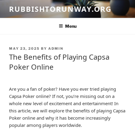
Skip
RUBBISHTORUNWAY.ORG
to
content
Menu
POSTED
MAY 23, 2025
BY
ADMIN
ON
The Benefits of Playing Capsa
Poker Online
Are you a fan of poker? Have you ever tried playing
Capsa Poker online? If not, you’re missing out on a
whole new level of excitement and entertainment! In
this article, we will explore the benefits of playing Capsa
Poker online and why it has become increasingly
popular among players worldwide.