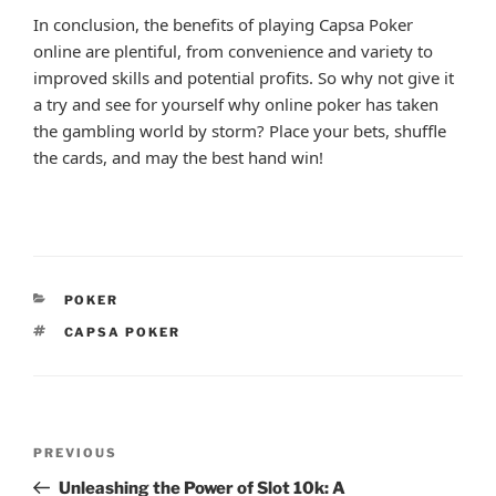
In conclusion, the benefits of playing Capsa Poker
online are plentiful, from convenience and variety to
improved skills and potential profits. So why not give it
a try and see for yourself why online poker has taken
the gambling world by storm? Place your bets, shuffle
the cards, and may the best hand win!
CATEGORIES
POKER
TAGS
CAPSA POKER
Post
Previous
PREVIOUS
navigation
Post
Unleashing the Power of Slot 10k: A