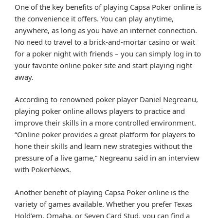
One of the key benefits of playing Capsa Poker online is
the convenience it offers. You can play anytime,
anywhere, as long as you have an internet connection.
No need to travel to a brick-and-mortar casino or wait
for a poker night with friends – you can simply log in to
your favorite online poker site and start playing right
away.
According to renowned poker player Daniel Negreanu,
playing poker online allows players to practice and
improve their skills in a more controlled environment.
“Online poker provides a great platform for players to
hone their skills and learn new strategies without the
pressure of a live game,” Negreanu said in an interview
with PokerNews.
Another benefit of playing Capsa Poker online is the
variety of games available. Whether you prefer Texas
Hold’em, Omaha, or Seven Card Stud, you can find a