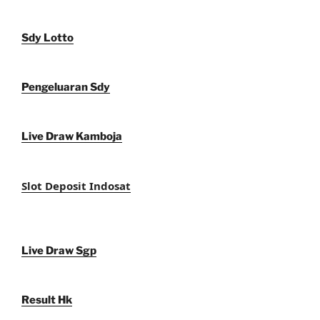
Sdy Lotto
Pengeluaran Sdy
Live Draw Kamboja
Slot Deposit Indosat
Live Draw Sgp
Result Hk