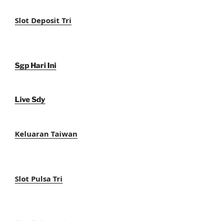
Slot Deposit Tri
Sgp Hari Ini
Live Sdy
Keluaran Taiwan
Slot Pulsa Tri