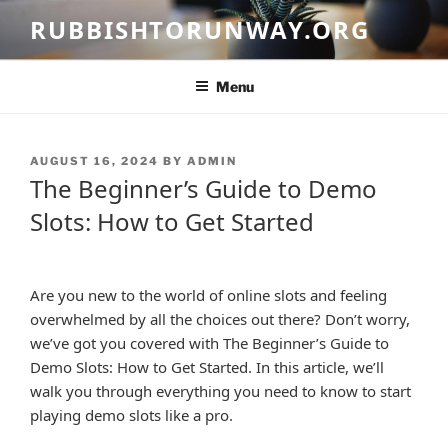
Skip
RUBBISHTORUNWAY.ORG
to
content
Menu
POSTED
AUGUST 16, 2024
BY
ADMIN
ON
The Beginner’s Guide to Demo
Slots: How to Get Started
Are you new to the world of online slots and feeling
overwhelmed by all the choices out there? Don’t worry,
we’ve got you covered with The Beginner’s Guide to
Demo Slots: How to Get Started. In this article, we’ll
walk you through everything you need to know to start
playing demo slots like a pro.