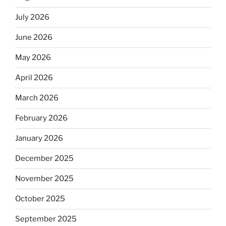
July 2026
June 2026
May 2026
April 2026
March 2026
February 2026
January 2026
December 2025
November 2025
October 2025
September 2025