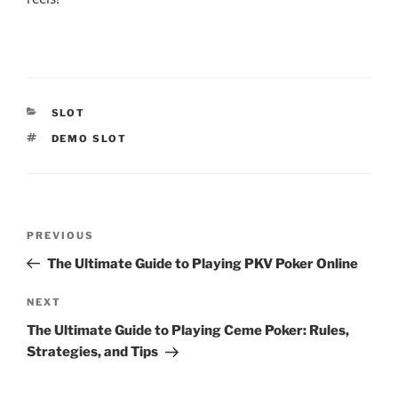
CATEGORIES
SLOT
TAGS
DEMO SLOT
Post
Previous
PREVIOUS
navigation
Post
The Ultimate Guide to Playing PKV Poker Online
Next
NEXT
Post
The Ultimate Guide to Playing Ceme Poker: Rules,
Strategies, and Tips