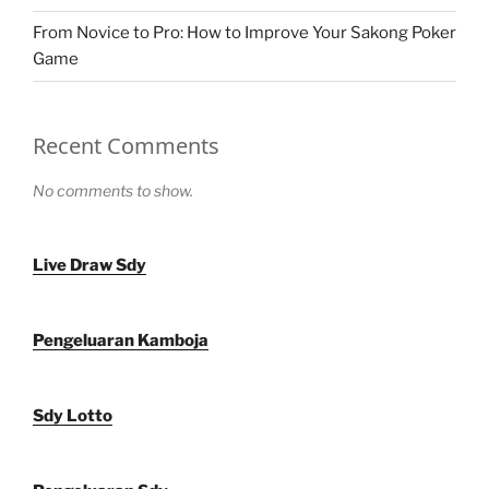
From Novice to Pro: How to Improve Your Sakong Poker
Game
Recent Comments
No comments to show.
Live Draw Sdy
Pengeluaran Kamboja
Sdy Lotto