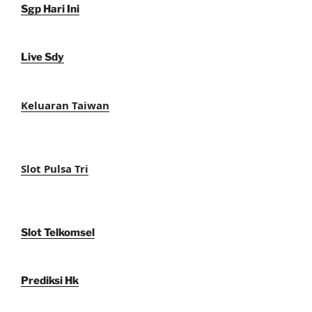
Sgp Hari Ini
Live Sdy
Keluaran Taiwan
Slot Pulsa Tri
Slot Telkomsel
Prediksi Hk