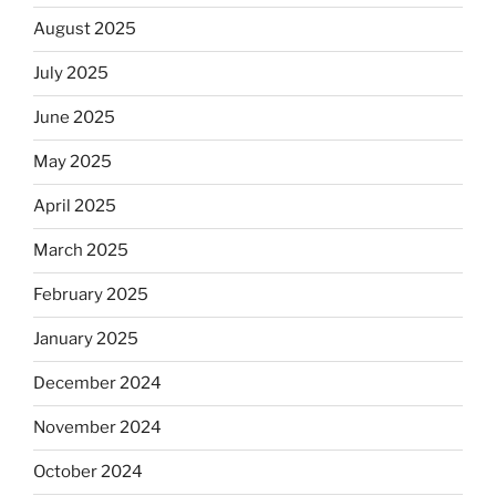
August 2025
July 2025
June 2025
May 2025
April 2025
March 2025
February 2025
January 2025
December 2024
November 2024
October 2024