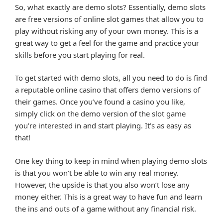
So, what exactly are demo slots? Essentially, demo slots
are free versions of online slot games that allow you to
play without risking any of your own money. This is a
great way to get a feel for the game and practice your
skills before you start playing for real.
To get started with demo slots, all you need to do is find
a reputable online casino that offers demo versions of
their games. Once you’ve found a casino you like,
simply click on the demo version of the slot game
you’re interested in and start playing. It’s as easy as
that!
One key thing to keep in mind when playing demo slots
is that you won’t be able to win any real money.
However, the upside is that you also won’t lose any
money either. This is a great way to have fun and learn
the ins and outs of a game without any financial risk.