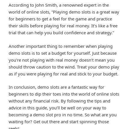
According to John Smith, a renowned expert in the
world of online slots, “Playing demo slots is a great way
for beginners to get a feel for the game and practice
their skills before playing for real money. It’s like a free
trial that can help you build confidence and strategy.”
Another important thing to remember when playing
demo slots is to set a budget for yourself. Just because
you’re not playing with real money doesn’t mean you
should throw caution to the wind. Treat your demo play
as if you were playing for real and stick to your budget.
In conclusion, demo slots are a fantastic way for
beginners to dip their toes into the world of online slots
without any financial risk. By following the tips and
advice in this guide, you’ll be well on your way to
becoming a demo slot pro in no time. So what are you
waiting for? Get out there and start spinning those
reels!