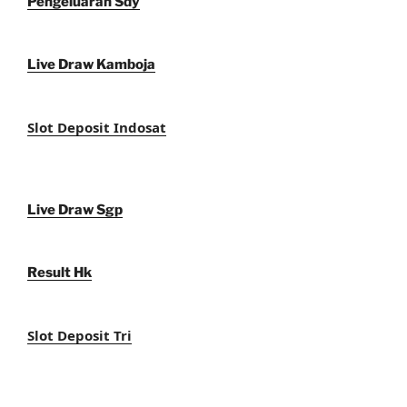
Pengeluaran Sdy
Live Draw Kamboja
Slot Deposit Indosat
Live Draw Sgp
Result Hk
Slot Deposit Tri