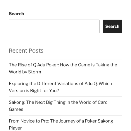
Search
Search
Recent Posts
The Rise of Q Adu Poker: How the Game is Taking the
World by Storm
Exploring the Different Variations of Adu Q: Which
Version is Right for You?
Sakong: The Next Big Thing in the World of Card
Games
From Novice to Pro: The Journey of a Poker Sakong
Player