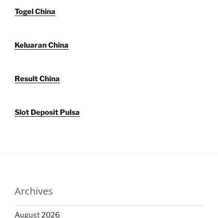
Togel China
Keluaran China
Result China
Slot Deposit Pulsa
Archives
August 2026