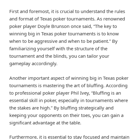
First and foremost, it is crucial to understand the rules
and format of Texas poker tournaments. As renowned
poker player Doyle Brunson once said, “The key to
winning big in Texas poker tournaments is to know
when to be aggressive and when to be patient.” By
familiarizing yourself with the structure of the
tournament and the blinds, you can tailor your
gameplay accordingly.
Another important aspect of winning big in Texas poker
tournaments is mastering the art of bluffing. According
to professional poker player Phil Ivey, “Bluffing is an
essential skill in poker, especially in tournaments where
the stakes are high.” By bluffing strategically and
keeping your opponents on their toes, you can gain a
significant advantage at the table.
Furthermore, it is essential to stay focused and maintain