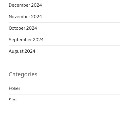
December 2024
November 2024
October 2024
September 2024
August 2024
Categories
Poker
Slot