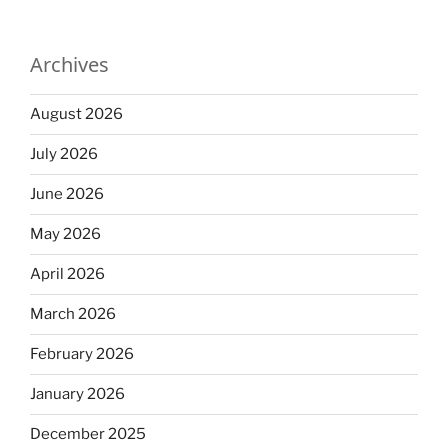
Archives
August 2026
July 2026
June 2026
May 2026
April 2026
March 2026
February 2026
January 2026
December 2025