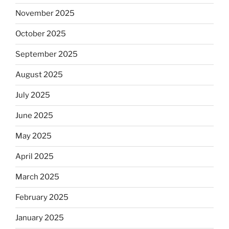
November 2025
October 2025
September 2025
August 2025
July 2025
June 2025
May 2025
April 2025
March 2025
February 2025
January 2025