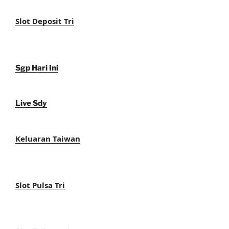
Slot Deposit Tri
Sgp Hari Ini
Live Sdy
Keluaran Taiwan
Slot Pulsa Tri