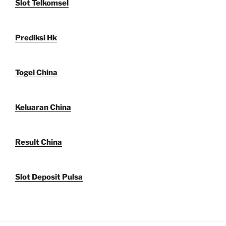
Slot Telkomsel
Prediksi Hk
Togel China
Keluaran China
Result China
Slot Deposit Pulsa