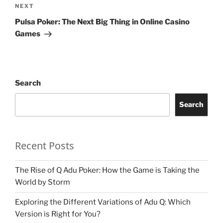
Next
NEXT
Post
Pulsa Poker: The Next Big Thing in Online Casino
Games
Search
Search
Recent Posts
The Rise of Q Adu Poker: How the Game is Taking the
World by Storm
Exploring the Different Variations of Adu Q: Which
Version is Right for You?