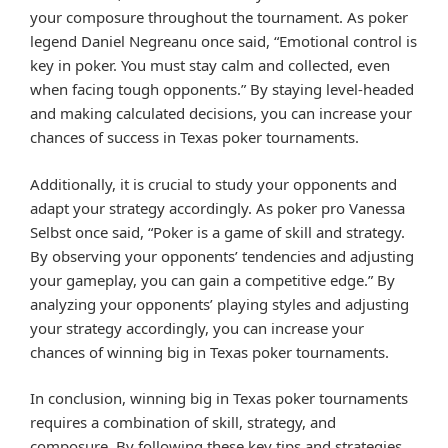
your composure throughout the tournament. As poker
legend Daniel Negreanu once said, “Emotional control is
key in poker. You must stay calm and collected, even
when facing tough opponents.” By staying level-headed
and making calculated decisions, you can increase your
chances of success in Texas poker tournaments.
Additionally, it is crucial to study your opponents and
adapt your strategy accordingly. As poker pro Vanessa
Selbst once said, “Poker is a game of skill and strategy.
By observing your opponents’ tendencies and adjusting
your gameplay, you can gain a competitive edge.” By
analyzing your opponents’ playing styles and adjusting
your strategy accordingly, you can increase your
chances of winning big in Texas poker tournaments.
In conclusion, winning big in Texas poker tournaments
requires a combination of skill, strategy, and
composure. By following these key tips and strategies,