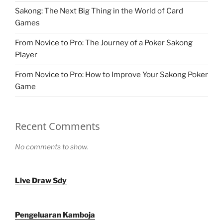
Sakong: The Next Big Thing in the World of Card
Games
From Novice to Pro: The Journey of a Poker Sakong
Player
From Novice to Pro: How to Improve Your Sakong Poker
Game
Recent Comments
No comments to show.
Live Draw Sdy
Pengeluaran Kamboja