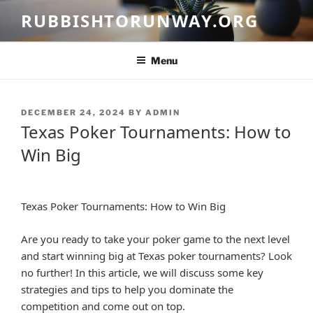
Skip
RUBBISHTORUNWAY.ORG
to
content
Menu
POSTED
DECEMBER 24, 2024
BY
ADMIN
ON
Texas Poker Tournaments: How to
Win Big
Texas Poker Tournaments: How to Win Big
Are you ready to take your poker game to the next level
and start winning big at Texas poker tournaments? Look
no further! In this article, we will discuss some key
strategies and tips to help you dominate the
competition and come out on top.