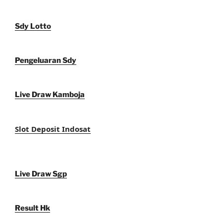
Sdy Lotto
Pengeluaran Sdy
Live Draw Kamboja
Slot Deposit Indosat
Live Draw Sgp
Result Hk