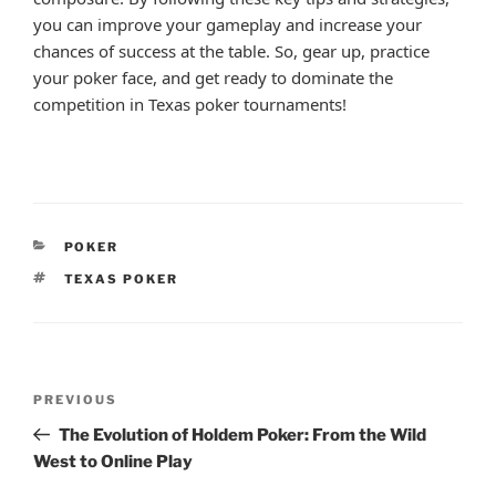
you can improve your gameplay and increase your
chances of success at the table. So, gear up, practice
your poker face, and get ready to dominate the
competition in Texas poker tournaments!
CATEGORIES
POKER
TAGS
TEXAS POKER
Post
Previous
PREVIOUS
navigation
Post
The Evolution of Holdem Poker: From the Wild
West to Online Play