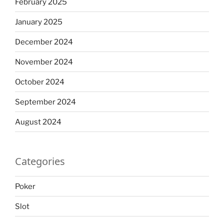
February 2025
January 2025
December 2024
November 2024
October 2024
September 2024
August 2024
Categories
Poker
Slot