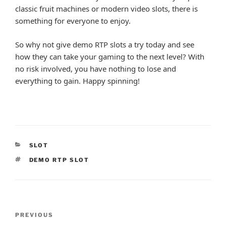
classic fruit machines or modern video slots, there is
something for everyone to enjoy.
So why not give demo RTP slots a try today and see
how they can take your gaming to the next level? With
no risk involved, you have nothing to lose and
everything to gain. Happy spinning!
CATEGORIES
SLOT
TAGS
DEMO RTP SLOT
Post
Previous
PREVIOUS
navigation