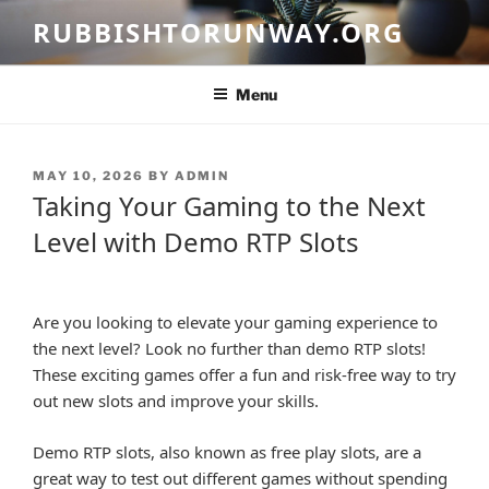
Skip
RUBBISHTORUNWAY.ORG
to
content
Menu
POSTED
MAY 10, 2026
BY
ADMIN
ON
Taking Your Gaming to the Next
Level with Demo RTP Slots
Are you looking to elevate your gaming experience to
the next level? Look no further than demo RTP slots!
These exciting games offer a fun and risk-free way to try
out new slots and improve your skills.
Demo RTP slots, also known as free play slots, are a
great way to test out different games without spending