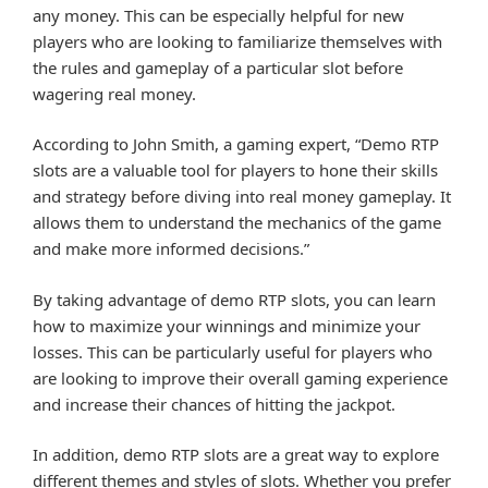
any money. This can be especially helpful for new
players who are looking to familiarize themselves with
the rules and gameplay of a particular slot before
wagering real money.
According to John Smith, a gaming expert, “Demo RTP
slots are a valuable tool for players to hone their skills
and strategy before diving into real money gameplay. It
allows them to understand the mechanics of the game
and make more informed decisions.”
By taking advantage of demo RTP slots, you can learn
how to maximize your winnings and minimize your
losses. This can be particularly useful for players who
are looking to improve their overall gaming experience
and increase their chances of hitting the jackpot.
In addition, demo RTP slots are a great way to explore
different themes and styles of slots. Whether you prefer