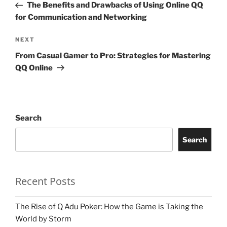
Post
The Benefits and Drawbacks of Using Online QQ
for Communication and Networking
Next
NEXT
Post
From Casual Gamer to Pro: Strategies for Mastering
QQ Online
Search
Search
Recent Posts
The Rise of Q Adu Poker: How the Game is Taking the
World by Storm