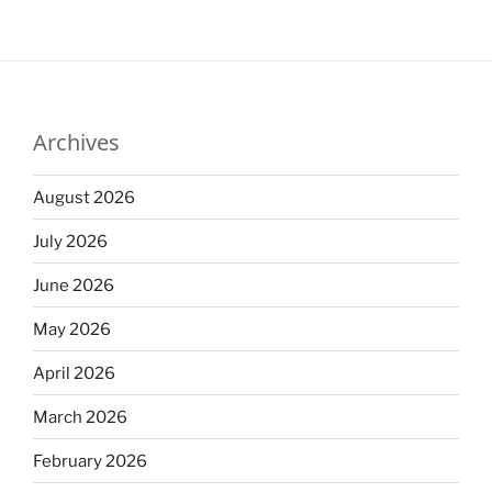
Archives
August 2026
July 2026
June 2026
May 2026
April 2026
March 2026
February 2026