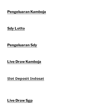
Pengeluaran Kamboja
Sdy Lotto
Pengeluaran Sdy
Live Draw Kamboja
Slot Deposit Indosat
Live Draw Sgp