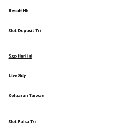
Result Hk
Slot Deposit Tri
Sgp Hari Ini
Live Sdy
Keluaran Taiwan
Slot Pulsa Tri