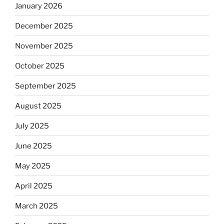
January 2026
December 2025
November 2025
October 2025
September 2025
August 2025
July 2025
June 2025
May 2025
April 2025
March 2025