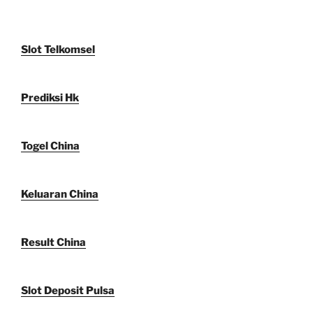
Slot Telkomsel
Prediksi Hk
Togel China
Keluaran China
Result China
Slot Deposit Pulsa