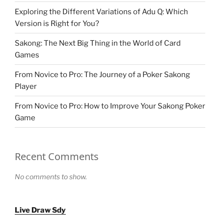
Exploring the Different Variations of Adu Q: Which
Version is Right for You?
Sakong: The Next Big Thing in the World of Card
Games
From Novice to Pro: The Journey of a Poker Sakong
Player
From Novice to Pro: How to Improve Your Sakong Poker
Game
Recent Comments
No comments to show.
Live Draw Sdy