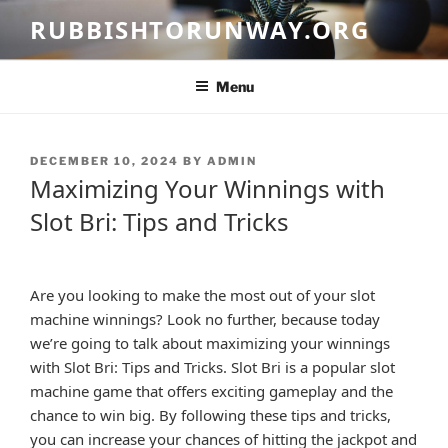
Skip
RUBBISHTORUNWAY.ORG
to
content
Menu
POSTED
DECEMBER 10, 2024
BY
ADMIN
ON
Maximizing Your Winnings with
Slot Bri: Tips and Tricks
Are you looking to make the most out of your slot
machine winnings? Look no further, because today
we’re going to talk about maximizing your winnings
with Slot Bri: Tips and Tricks. Slot Bri is a popular slot
machine game that offers exciting gameplay and the
chance to win big. By following these tips and tricks,
you can increase your chances of hitting the jackpot and