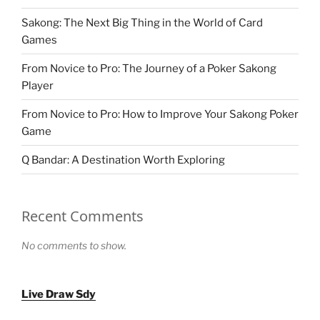
Sakong: The Next Big Thing in the World of Card
Games
From Novice to Pro: The Journey of a Poker Sakong
Player
From Novice to Pro: How to Improve Your Sakong Poker
Game
Q Bandar: A Destination Worth Exploring
Recent Comments
No comments to show.
Live Draw Sdy