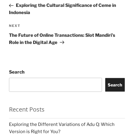
navigation
Post
Exploring the Cultural Significance of Ceme in
Indonesia
Next
NEXT
Post
The Future of Online Transactions: Slot Mandiri’s
Role in the Digital Age
Search
Search
Recent Posts
Exploring the Different Variations of Adu Q: Which
Version is Right for You?