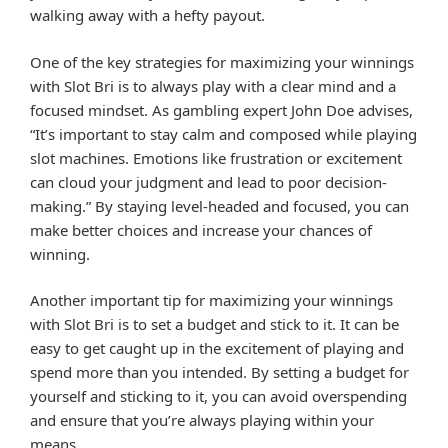
walking away with a hefty payout.
One of the key strategies for maximizing your winnings
with Slot Bri is to always play with a clear mind and a
focused mindset. As gambling expert John Doe advises,
“It’s important to stay calm and composed while playing
slot machines. Emotions like frustration or excitement
can cloud your judgment and lead to poor decision-
making.” By staying level-headed and focused, you can
make better choices and increase your chances of
winning.
Another important tip for maximizing your winnings
with Slot Bri is to set a budget and stick to it. It can be
easy to get caught up in the excitement of playing and
spend more than you intended. By setting a budget for
yourself and sticking to it, you can avoid overspending
and ensure that you’re always playing within your
means.