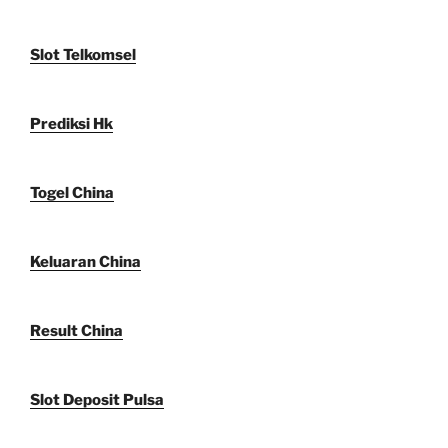
Slot Telkomsel
Prediksi Hk
Togel China
Keluaran China
Result China
Slot Deposit Pulsa