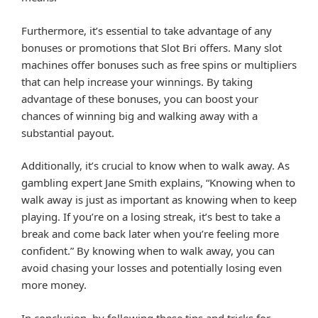
Furthermore, it’s essential to take advantage of any
bonuses or promotions that Slot Bri offers. Many slot
machines offer bonuses such as free spins or multipliers
that can help increase your winnings. By taking
advantage of these bonuses, you can boost your
chances of winning big and walking away with a
substantial payout.
Additionally, it’s crucial to know when to walk away. As
gambling expert Jane Smith explains, “Knowing when to
walk away is just as important as knowing when to keep
playing. If you’re on a losing streak, it’s best to take a
break and come back later when you’re feeling more
confident.” By knowing when to walk away, you can
avoid chasing your losses and potentially losing even
more money.
In conclusion, by following these tips and tricks for