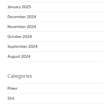
January 2025
December 2024
November 2024
October 2024
September 2024
August 2024
Categories
Poker
Slot