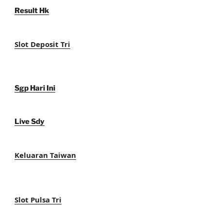
Result Hk
Slot Deposit Tri
Sgp Hari Ini
Live Sdy
Keluaran Taiwan
Slot Pulsa Tri