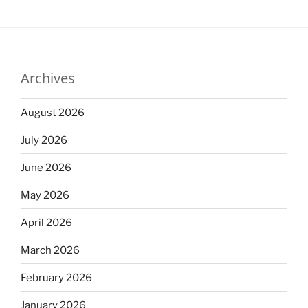
Archives
August 2026
July 2026
June 2026
May 2026
April 2026
March 2026
February 2026
January 2026