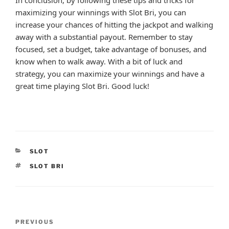
maximizing your winnings with Slot Bri, you can
increase your chances of hitting the jackpot and walking
away with a substantial payout. Remember to stay
focused, set a budget, take advantage of bonuses, and
know when to walk away. With a bit of luck and
strategy, you can maximize your winnings and have a
great time playing Slot Bri. Good luck!
CATEGORIES
SLOT
TAGS
SLOT BRI
Post
Previous
PREVIOUS