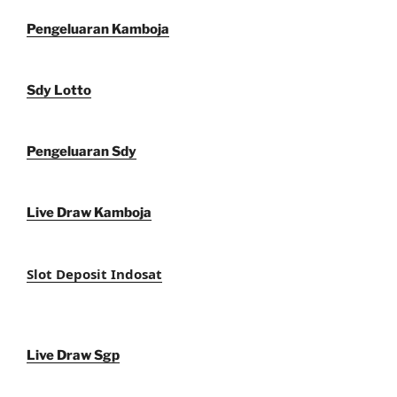
Pengeluaran Kamboja
Sdy Lotto
Pengeluaran Sdy
Live Draw Kamboja
Slot Deposit Indosat
Live Draw Sgp