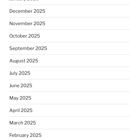
December 2025
November 2025
October 2025
September 2025
August 2025
July 2025
June 2025
May 2025
April 2025
March 2025
February 2025