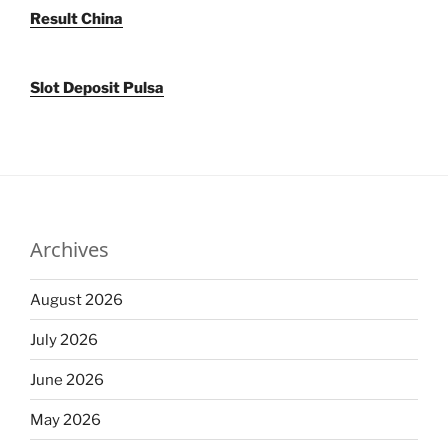
Result China
Slot Deposit Pulsa
Archives
August 2026
July 2026
June 2026
May 2026