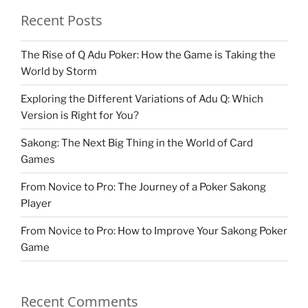
Recent Posts
The Rise of Q Adu Poker: How the Game is Taking the
World by Storm
Exploring the Different Variations of Adu Q: Which
Version is Right for You?
Sakong: The Next Big Thing in the World of Card
Games
From Novice to Pro: The Journey of a Poker Sakong
Player
From Novice to Pro: How to Improve Your Sakong Poker
Game
Recent Comments