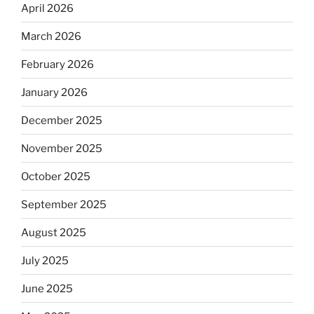
April 2026
March 2026
February 2026
January 2026
December 2025
November 2025
October 2025
September 2025
August 2025
July 2025
June 2025