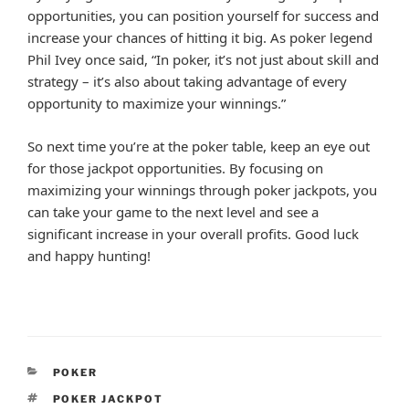
opportunities, you can position yourself for success and
increase your chances of hitting it big. As poker legend
Phil Ivey once said, “In poker, it’s not just about skill and
strategy – it’s also about taking advantage of every
opportunity to maximize your winnings.”
So next time you’re at the poker table, keep an eye out
for those jackpot opportunities. By focusing on
maximizing your winnings through poker jackpots, you
can take your game to the next level and see a
significant increase in your overall profits. Good luck
and happy hunting!
CATEGORIES
POKER
TAGS
POKER JACKPOT