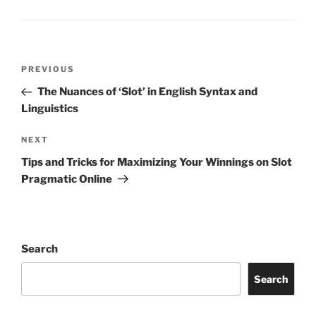
Post
Previous
PREVIOUS
navigation
Post
The Nuances of ‘Slot’ in English Syntax and
Linguistics
Next
NEXT
Post
Tips and Tricks for Maximizing Your Winnings on Slot
Pragmatic Online
Search
Search