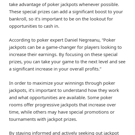
take advantage of poker jackpots whenever possible.
These special prizes can add a significant boost to your
bankroll, so it’s important to be on the lookout for
opportunities to cash in.
According to poker expert Daniel Negreanu, “Poker
jackpots can be a game-changer for players looking to
increase their earnings. By focusing on these special
prizes, you can take your game to the next level and see
a significant increase in your overall profits.”
In order to maximize your winnings through poker
jackpots, it’s important to understand how they work
and what opportunities are available. Some poker
rooms offer progressive jackpots that increase over
time, while others may have special promotions or
tournaments with jackpot prizes.
By staying informed and actively seeking out jackpot