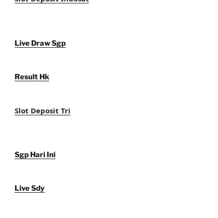
Live Draw Sgp
Result Hk
Slot Deposit Tri
Sgp Hari Ini
Live Sdy