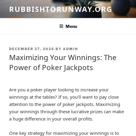
Skip
RUBBISHTORUNWAY.ORG
to
content
Menu
POSTED
DECEMBER 27, 2025
BY
ADMIN
ON
Maximizing Your Winnings: The
Power of Poker Jackpots
Are you a poker player looking to increase your
winnings at the tables? If so, you’ll want to pay close
attention to the power of poker jackpots. Maximizing
your winnings through these lucrative prizes can make
a huge difference in your overall profits.
One key strategy for maximizing your winnings is to