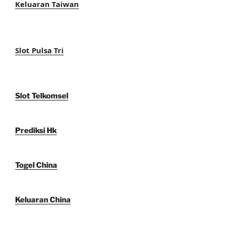
Keluaran Taiwan
Slot Pulsa Tri
Slot Telkomsel
Prediksi Hk
Togel China
Keluaran China