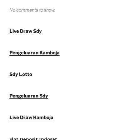
No comments to show.
Live Draw Sdy
Pengeluaran Kamboja
Sdy Lotto
Pengeluaran Sdy
Live Draw Kamboja
Slot Deposit Indosat