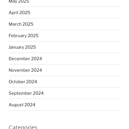
May 2025
April 2025
March 2025
February 2025
January 2025
December 2024
November 2024
October 2024
September 2024
August 2024
Categories