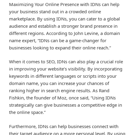
Maximizing Your Online Presence with IDNs can help
your business stand out in a crowded online
marketplace. By using IDNs, you can cater to a global
audience and establish a stronger brand presence in
different regions. According to John Levine, a domain
name expert, “IDNs can be a game-changer for
businesses looking to expand their online reach.”
When it comes to SEO, IDNs can also play a crucial role
in improving your website’s visibility. By incorporating
keywords in different languages or scripts into your
domain name, you can increase your chances of
ranking higher in search engine results. As Rand
Fishkin, the founder of Moz, once said, “Using IDNs
strategically can give businesses a competitive edge in
the online space.”
Furthermore, IDNs can help businesses connect with
their target audience on a more personal level. By using