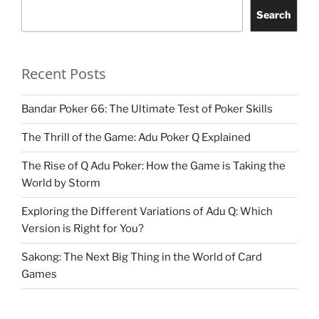
Search
Recent Posts
Bandar Poker 66: The Ultimate Test of Poker Skills
The Thrill of the Game: Adu Poker Q Explained
The Rise of Q Adu Poker: How the Game is Taking the
World by Storm
Exploring the Different Variations of Adu Q: Which
Version is Right for You?
Sakong: The Next Big Thing in the World of Card
Games