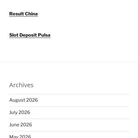
Result China
Slot Deposit Pulsa
Archives
August 2026
July 2026
June 2026
May 2026