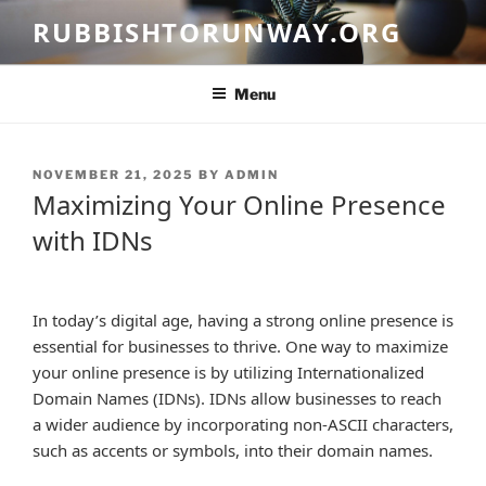
Skip
RUBBISHTORUNWAY.ORG
to
content
Menu
POSTED
NOVEMBER 21, 2025
BY
ADMIN
ON
Maximizing Your Online Presence
with IDNs
In today’s digital age, having a strong online presence is
essential for businesses to thrive. One way to maximize
your online presence is by utilizing Internationalized
Domain Names (IDNs). IDNs allow businesses to reach
a wider audience by incorporating non-ASCII characters,
such as accents or symbols, into their domain names.