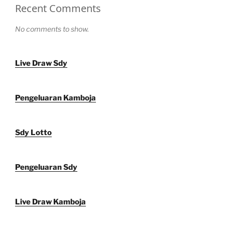
Recent Comments
No comments to show.
Live Draw Sdy
Pengeluaran Kamboja
Sdy Lotto
Pengeluaran Sdy
Live Draw Kamboja