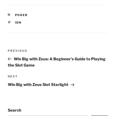
CATEGORIES
POKER
TAGS
IDN
Post
Previous
PREVIOUS
navigation
Post
Win Big with Zeus: A Beginner’s Guide to Playing
the Slot Game
Next
NEXT
Post
Win Big with Zeus Slot Starlight
Search