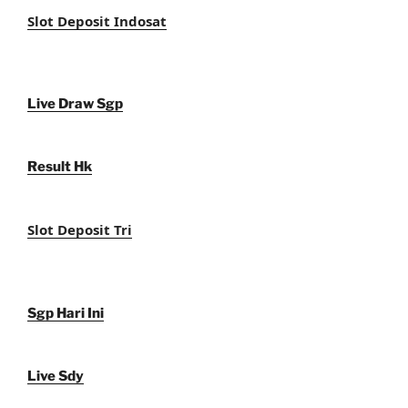
Slot Deposit Indosat
Live Draw Sgp
Result Hk
Slot Deposit Tri
Sgp Hari Ini
Live Sdy