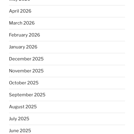
April 2026
March 2026
February 2026
January 2026
December 2025
November 2025
October 2025
September 2025
August 2025
July 2025
June 2025