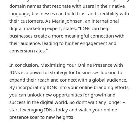
domain names that resonate with users in their native
language, businesses can build trust and credibility with
their customers. As Maria Johnsen, an international
digital marketing expert, states, “IDNs can help
businesses create a more meaningful connection with
their audience, leading to higher engagement and
conversion rates.”
In conclusion, Maximizing Your Online Presence with
IDNs is a powerful strategy for businesses looking to
expand their reach and connect with a global audience.
By incorporating IDNs into your online branding efforts,
you can unlock new opportunities for growth and
success in the digital world. So don’t wait any longer –
start leveraging IDNs today and watch your online
presence soar to new heights!