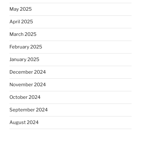
May 2025
April 2025
March 2025
February 2025
January 2025
December 2024
November 2024
October 2024
September 2024
August 2024