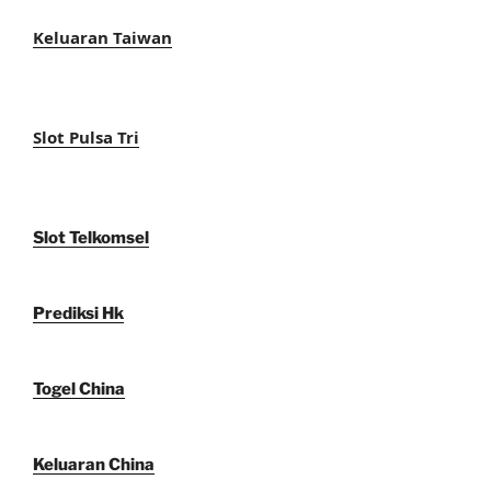
Keluaran Taiwan
Slot Pulsa Tri
Slot Telkomsel
Prediksi Hk
Togel China
Keluaran China