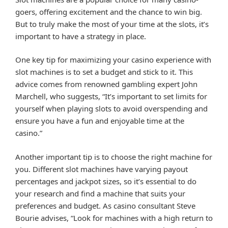
goers, offering excitement and the chance to win big.
But to truly make the most of your time at the slots, it’s
important to have a strategy in place.
One key tip for maximizing your casino experience with
slot machines is to set a budget and stick to it. This
advice comes from renowned gambling expert John
Marchell, who suggests, “It’s important to set limits for
yourself when playing slots to avoid overspending and
ensure you have a fun and enjoyable time at the
casino.”
Another important tip is to choose the right machine for
you. Different slot machines have varying payout
percentages and jackpot sizes, so it’s essential to do
your research and find a machine that suits your
preferences and budget. As casino consultant Steve
Bourie advises, “Look for machines with a high return to