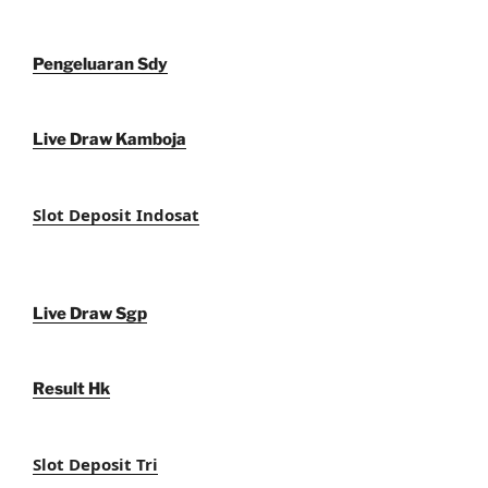
Pengeluaran Sdy
Live Draw Kamboja
Slot Deposit Indosat
Live Draw Sgp
Result Hk
Slot Deposit Tri