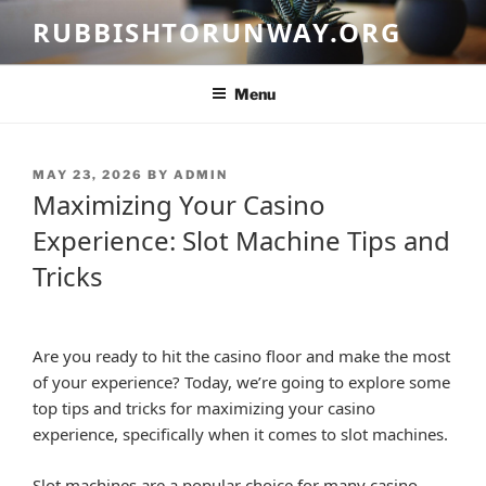
Skip
RUBBISHTORUNWAY.ORG
to
content
Menu
POSTED
MAY 23, 2026
BY
ADMIN
ON
Maximizing Your Casino
Experience: Slot Machine Tips and
Tricks
Are you ready to hit the casino floor and make the most
of your experience? Today, we’re going to explore some
top tips and tricks for maximizing your casino
experience, specifically when it comes to slot machines.
Slot machines are a popular choice for many casino-