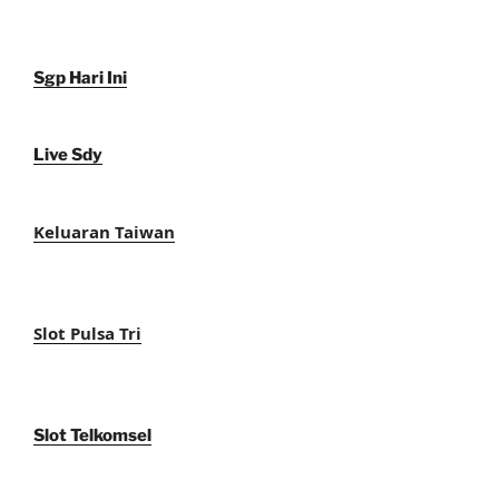
Sgp Hari Ini
Live Sdy
Keluaran Taiwan
Slot Pulsa Tri
Slot Telkomsel