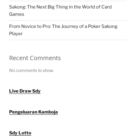
Sakong: The Next Big Thing in the World of Card
Games
From Novice to Pro: The Journey of a Poker Sakong
Player
Recent Comments
No comments to show.
Live Draw Sdy
Pengeluaran Kamboja
Sdy Lotto