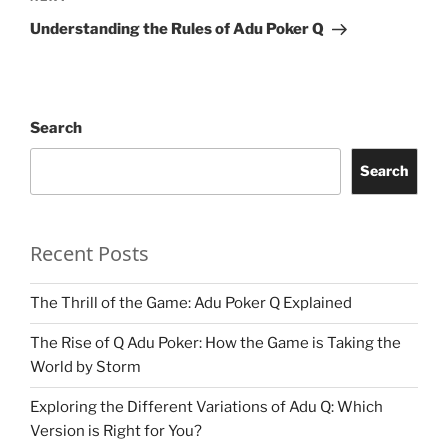
Post
Understanding the Rules of Adu Poker Q
Search
Search
Recent Posts
The Thrill of the Game: Adu Poker Q Explained
The Rise of Q Adu Poker: How the Game is Taking the
World by Storm
Exploring the Different Variations of Adu Q: Which
Version is Right for You?