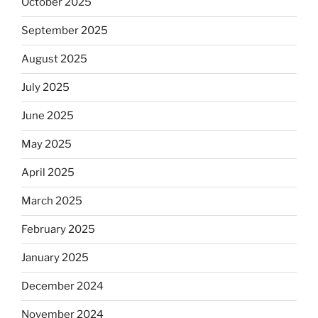
October 2025
September 2025
August 2025
July 2025
June 2025
May 2025
April 2025
March 2025
February 2025
January 2025
December 2024
November 2024