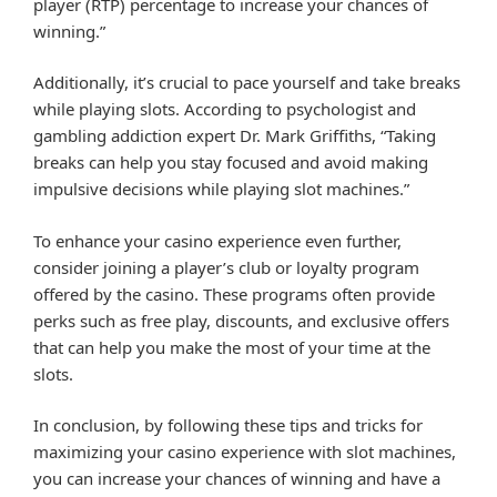
player (RTP) percentage to increase your chances of
winning.”
Additionally, it’s crucial to pace yourself and take breaks
while playing slots. According to psychologist and
gambling addiction expert Dr. Mark Griffiths, “Taking
breaks can help you stay focused and avoid making
impulsive decisions while playing slot machines.”
To enhance your casino experience even further,
consider joining a player’s club or loyalty program
offered by the casino. These programs often provide
perks such as free play, discounts, and exclusive offers
that can help you make the most of your time at the
slots.
In conclusion, by following these tips and tricks for
maximizing your casino experience with slot machines,
you can increase your chances of winning and have a