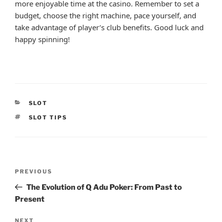
more enjoyable time at the casino. Remember to set a
budget, choose the right machine, pace yourself, and
take advantage of player’s club benefits. Good luck and
happy spinning!
CATEGORIES
SLOT
TAGS
SLOT TIPS
Post
Previous
PREVIOUS
navigation
Post
The Evolution of Q Adu Poker: From Past to
Present
Next
NEXT