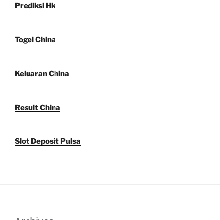
Prediksi Hk
Togel China
Keluaran China
Result China
Slot Deposit Pulsa