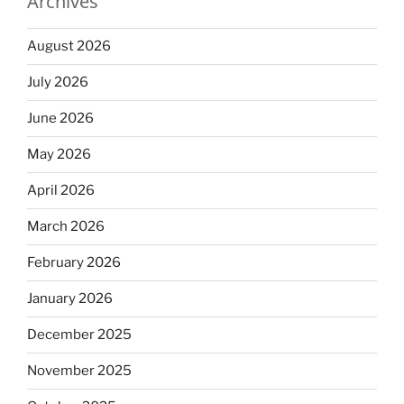
Archives
August 2026
July 2026
June 2026
May 2026
April 2026
March 2026
February 2026
January 2026
December 2025
November 2025