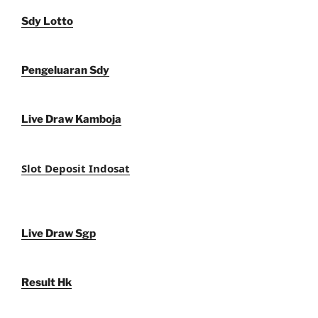
Sdy Lotto
Pengeluaran Sdy
Live Draw Kamboja
Slot Deposit Indosat
Live Draw Sgp
Result Hk