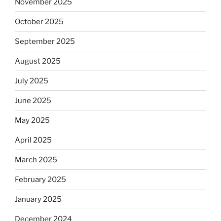
November 2025
October 2025
September 2025
August 2025
July 2025
June 2025
May 2025
April 2025
March 2025
February 2025
January 2025
December 2024