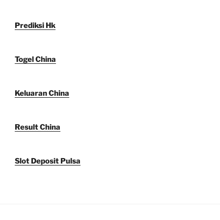
Prediksi Hk
Togel China
Keluaran China
Result China
Slot Deposit Pulsa