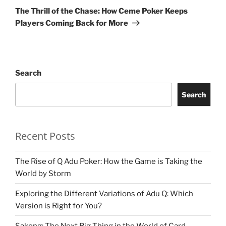
Post
The Thrill of the Chase: How Ceme Poker Keeps
Players Coming Back for More
Search
Search
Recent Posts
The Rise of Q Adu Poker: How the Game is Taking the
World by Storm
Exploring the Different Variations of Adu Q: Which
Version is Right for You?
Sakong: The Next Big Thing in the World of Card