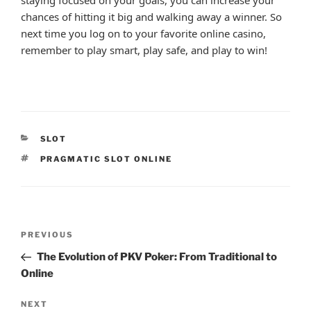
chances of hitting it big and walking away a winner. So
next time you log on to your favorite online casino,
remember to play smart, play safe, and play to win!
CATEGORIES
SLOT
TAGS
PRAGMATIC SLOT ONLINE
Post
Previous
PREVIOUS
navigation
Post
The Evolution of PKV Poker: From Traditional to
Online
Next
NEXT