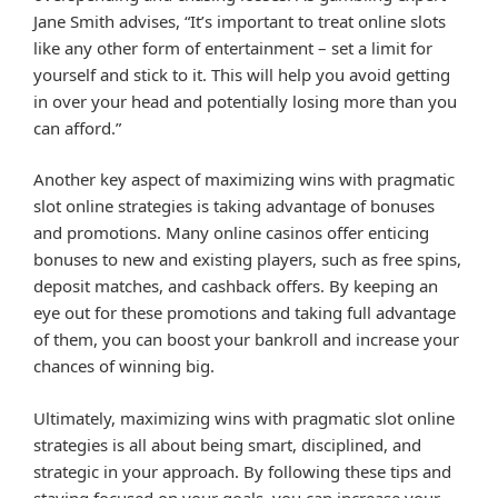
Jane Smith advises, “It’s important to treat online slots
like any other form of entertainment – set a limit for
yourself and stick to it. This will help you avoid getting
in over your head and potentially losing more than you
can afford.”
Another key aspect of maximizing wins with pragmatic
slot online strategies is taking advantage of bonuses
and promotions. Many online casinos offer enticing
bonuses to new and existing players, such as free spins,
deposit matches, and cashback offers. By keeping an
eye out for these promotions and taking full advantage
of them, you can boost your bankroll and increase your
chances of winning big.
Ultimately, maximizing wins with pragmatic slot online
strategies is all about being smart, disciplined, and
strategic in your approach. By following these tips and
staying focused on your goals, you can increase your