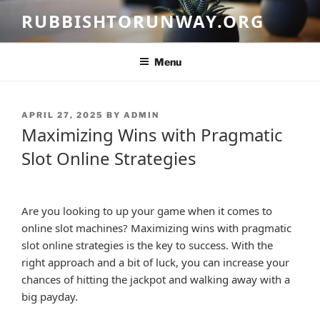
Skip
RUBBISHTORUNWAY.ORG
to
content
Menu
POSTED
APRIL 27, 2025
BY
ADMIN
ON
Maximizing Wins with Pragmatic
Slot Online Strategies
Are you looking to up your game when it comes to
online slot machines? Maximizing wins with pragmatic
slot online strategies is the key to success. With the
right approach and a bit of luck, you can increase your
chances of hitting the jackpot and walking away with a
big payday.