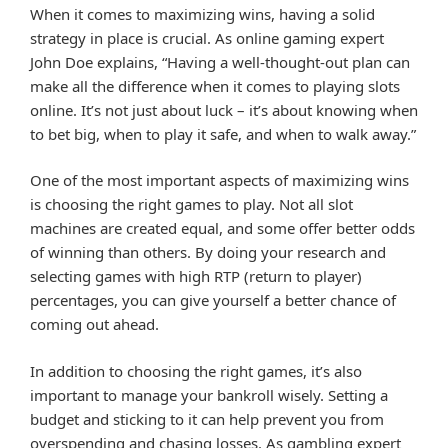
When it comes to maximizing wins, having a solid
strategy in place is crucial. As online gaming expert
John Doe explains, “Having a well-thought-out plan can
make all the difference when it comes to playing slots
online. It’s not just about luck – it’s about knowing when
to bet big, when to play it safe, and when to walk away.”
One of the most important aspects of maximizing wins
is choosing the right games to play. Not all slot
machines are created equal, and some offer better odds
of winning than others. By doing your research and
selecting games with high RTP (return to player)
percentages, you can give yourself a better chance of
coming out ahead.
In addition to choosing the right games, it’s also
important to manage your bankroll wisely. Setting a
budget and sticking to it can help prevent you from
overspending and chasing losses. As gambling expert