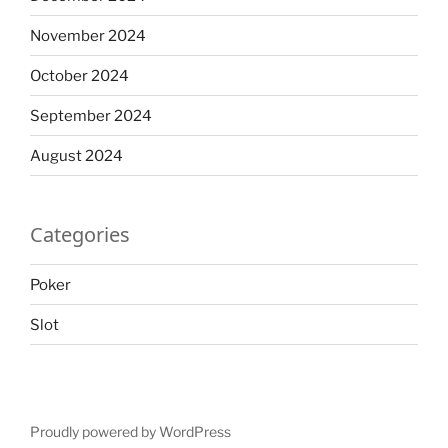
November 2024
October 2024
September 2024
August 2024
Categories
Poker
Slot
Proudly powered by WordPress