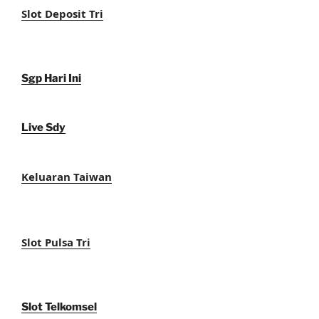
Slot Deposit Tri
Sgp Hari Ini
Live Sdy
Keluaran Taiwan
Slot Pulsa Tri
Slot Telkomsel