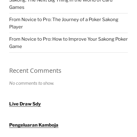
Games
From Novice to Pro: The Journey of a Poker Sakong
Player
From Novice to Pro: How to Improve Your Sakong Poker
Game
Recent Comments
No comments to show.
Live Draw Sdy
Pengeluaran Kamboja