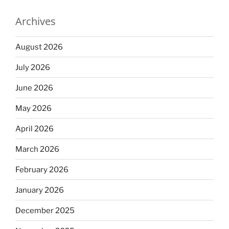
Archives
August 2026
July 2026
June 2026
May 2026
April 2026
March 2026
February 2026
January 2026
December 2025