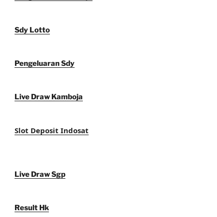
Sdy Lotto
Pengeluaran Sdy
Live Draw Kamboja
Slot Deposit Indosat
Live Draw Sgp
Result Hk