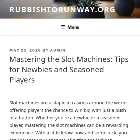
Skip
RUBBISHTORUNWAY.ORG
to
content
Menu
POSTED
MAY 22, 2026
BY
ADMIN
ON
Mastering the Slot Machines: Tips
for Newbies and Seasoned
Players
Slot machines are a staple in casinos around the world,
offering players the chance to win big with just a push
of a button. Whether you’re a newbie or a seasoned
player, mastering the slot machines can be a rewarding
experience. With a little know-how and some luck, you