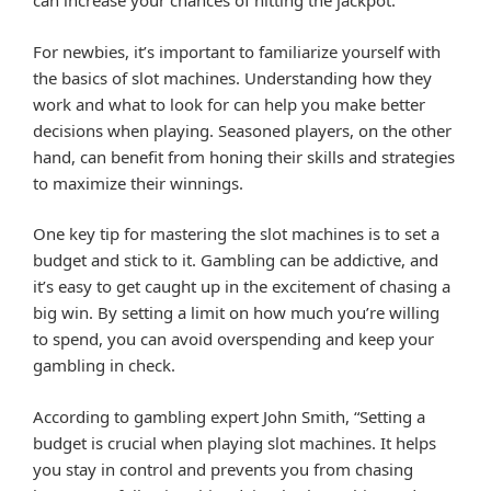
can increase your chances of hitting the jackpot.
For newbies, it’s important to familiarize yourself with
the basics of slot machines. Understanding how they
work and what to look for can help you make better
decisions when playing. Seasoned players, on the other
hand, can benefit from honing their skills and strategies
to maximize their winnings.
One key tip for mastering the slot machines is to set a
budget and stick to it. Gambling can be addictive, and
it’s easy to get caught up in the excitement of chasing a
big win. By setting a limit on how much you’re willing
to spend, you can avoid overspending and keep your
gambling in check.
According to gambling expert John Smith, “Setting a
budget is crucial when playing slot machines. It helps
you stay in control and prevents you from chasing