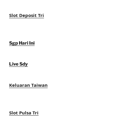
Slot Deposit Tri
Sgp Hari Ini
Live Sdy
Keluaran Taiwan
Slot Pulsa Tri