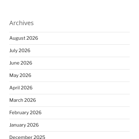
Archives
August 2026
July 2026
June 2026
May 2026
April 2026
March 2026
February 2026
January 2026
December 2025