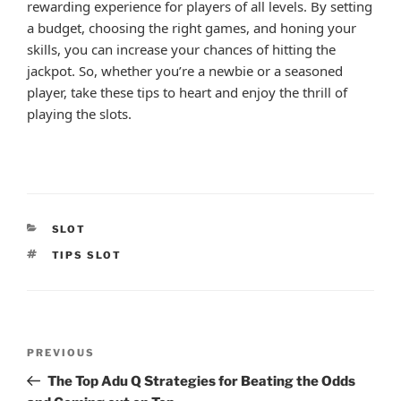
rewarding experience for players of all levels. By setting
a budget, choosing the right games, and honing your
skills, you can increase your chances of hitting the
jackpot. So, whether you’re a newbie or a seasoned
player, take these tips to heart and enjoy the thrill of
playing the slots.
CATEGORIES
SLOT
TAGS
TIPS SLOT
Post
Previous
PREVIOUS
navigation
Post
The Top Adu Q Strategies for Beating the Odds