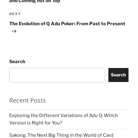
and Coming out on Top
Next
NEXT
Post
The Evolution of Q Adu Poker: From Past to Present
Search
Search
Recent Posts
Exploring the Different Variations of Adu Q: Which
Version is Right for You?
Sakong: The Next Big Thing in the World of Card