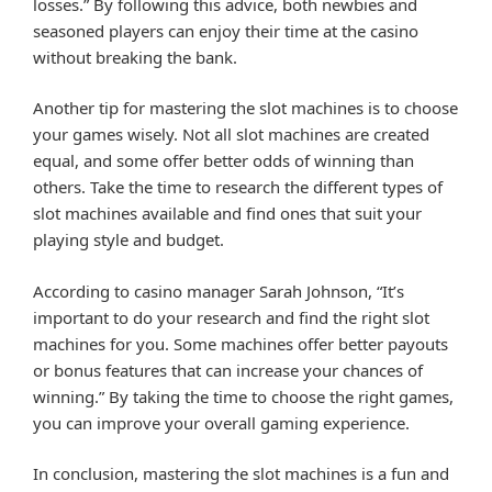
losses.” By following this advice, both newbies and
seasoned players can enjoy their time at the casino
without breaking the bank.
Another tip for mastering the slot machines is to choose
your games wisely. Not all slot machines are created
equal, and some offer better odds of winning than
others. Take the time to research the different types of
slot machines available and find ones that suit your
playing style and budget.
According to casino manager Sarah Johnson, “It’s
important to do your research and find the right slot
machines for you. Some machines offer better payouts
or bonus features that can increase your chances of
winning.” By taking the time to choose the right games,
you can improve your overall gaming experience.
In conclusion, mastering the slot machines is a fun and