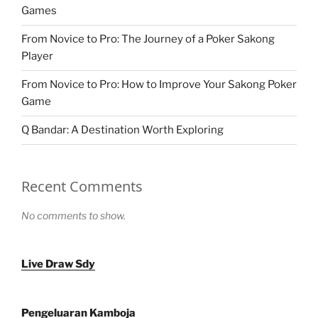
Games
From Novice to Pro: The Journey of a Poker Sakong
Player
From Novice to Pro: How to Improve Your Sakong Poker
Game
Q Bandar: A Destination Worth Exploring
Recent Comments
No comments to show.
Live Draw Sdy
Pengeluaran Kamboja