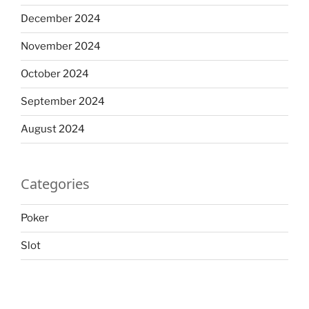
December 2024
November 2024
October 2024
September 2024
August 2024
Categories
Poker
Slot