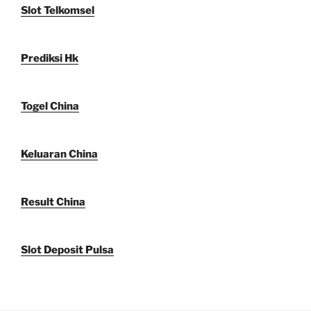
Slot Telkomsel
Prediksi Hk
Togel China
Keluaran China
Result China
Slot Deposit Pulsa