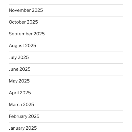
November 2025
October 2025
September 2025
August 2025
July 2025
June 2025
May 2025
April 2025
March 2025
February 2025
January 2025