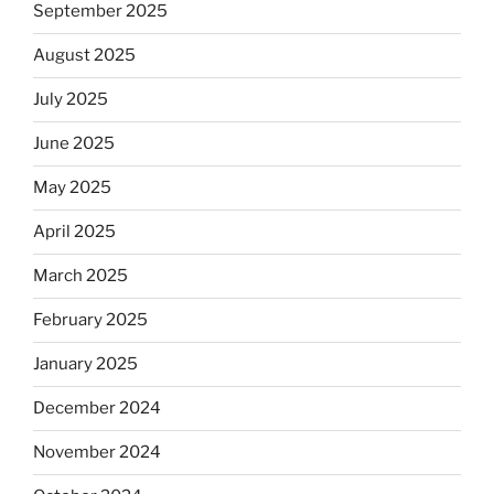
September 2025
August 2025
July 2025
June 2025
May 2025
April 2025
March 2025
February 2025
January 2025
December 2024
November 2024