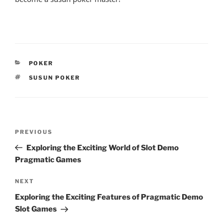
CATEGORIES
POKER
TAGS
SUSUN POKER
Post
Previous
PREVIOUS
navigation
Post
Exploring the Exciting World of Slot Demo
Pragmatic Games
Next
NEXT
Post
Exploring the Exciting Features of Pragmatic Demo
Slot Games