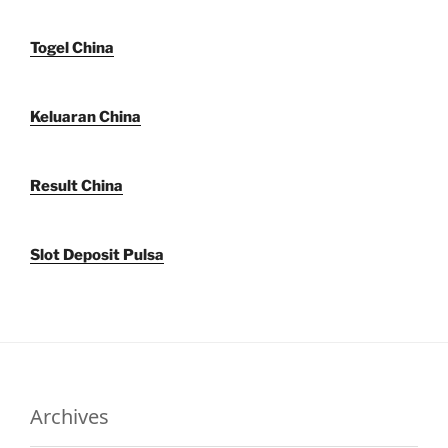
Togel China
Keluaran China
Result China
Slot Deposit Pulsa
Archives