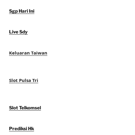
Sgp Hari Ini
Live Sdy
Keluaran Taiwan
Slot Pulsa Tri
Slot Telkomsel
Prediksi Hk