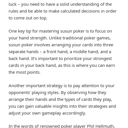
luck – you need to have a solid understanding of the
rules and be able to make calculated decisions in order
to come out on top.
One key tip for mastering susun poker is to focus on
your hand strength. Unlike traditional poker games,
susun poker involves arranging your cards into three
separate hands – a front hand, a middle hand, and a
back hand. It’s important to prioritize your strongest
cards in your back hand, as this is where you can earn
the most points.
Another important strategy is to pay attention to your
opponents’ playing styles. By observing how they
arrange their hands and the types of cards they play,
you can gain valuable insights into their strategies and
adjust your own gameplay accordingly.
In the words of renowned poker player Phil Hellmuth,