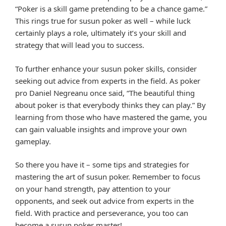
“Poker is a skill game pretending to be a chance game.”
This rings true for susun poker as well – while luck
certainly plays a role, ultimately it’s your skill and
strategy that will lead you to success.
To further enhance your susun poker skills, consider
seeking out advice from experts in the field. As poker
pro Daniel Negreanu once said, “The beautiful thing
about poker is that everybody thinks they can play.” By
learning from those who have mastered the game, you
can gain valuable insights and improve your own
gameplay.
So there you have it – some tips and strategies for
mastering the art of susun poker. Remember to focus
on your hand strength, pay attention to your
opponents, and seek out advice from experts in the
field. With practice and perseverance, you too can
become a susun poker master!