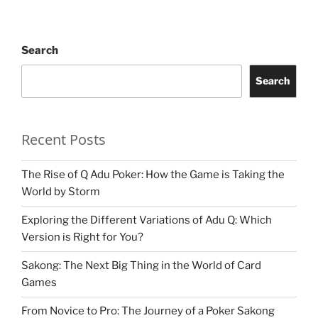
Search
Search
Recent Posts
The Rise of Q Adu Poker: How the Game is Taking the
World by Storm
Exploring the Different Variations of Adu Q: Which
Version is Right for You?
Sakong: The Next Big Thing in the World of Card
Games
From Novice to Pro: The Journey of a Poker Sakong