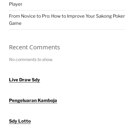
Player
From Novice to Pro: How to Improve Your Sakong Poker
Game
Recent Comments
No comments to show.
Live Draw Sdy
Pengeluaran Kamboja
Sdy Lotto