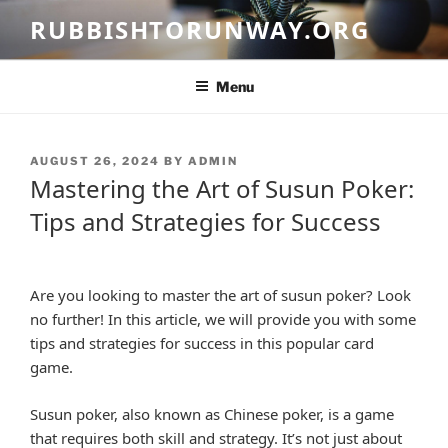
Skip
RUBBISHTORUNWAY.ORG
to
content
Menu
POSTED
AUGUST 26, 2024
BY
ADMIN
ON
Mastering the Art of Susun Poker:
Tips and Strategies for Success
Are you looking to master the art of susun poker? Look
no further! In this article, we will provide you with some
tips and strategies for success in this popular card
game.
Susun poker, also known as Chinese poker, is a game
that requires both skill and strategy. It’s not just about