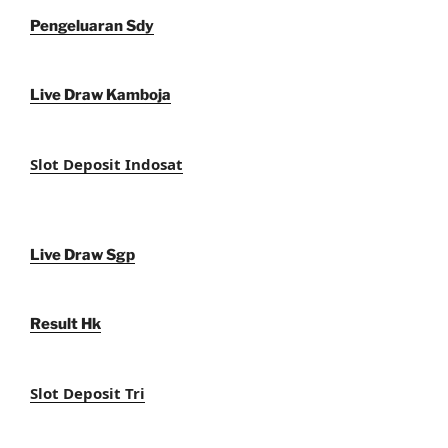
Pengeluaran Sdy
Live Draw Kamboja
Slot Deposit Indosat
Live Draw Sgp
Result Hk
Slot Deposit Tri