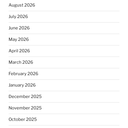
August 2026
July 2026
June 2026
May 2026
April 2026
March 2026
February 2026
January 2026
December 2025
November 2025
October 2025