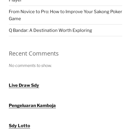
From Novice to Pro: How to Improve Your Sakong Poker
Game
Q Bandar: A Destination Worth Exploring
Recent Comments
No comments to show.
Live Draw Sdy
Pengeluaran Kamboja
Sdy Lotto