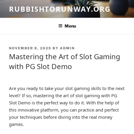
Skip
RUBBISHTORUNWAY.ORG
to
content
Menu
POSTED
NOVEMBER 8, 2025
BY
ADMIN
ON
Mastering the Art of Slot Gaming
with PG Slot Demo
Are you ready to take your slot gaming skills to the next
level? If so, mastering the art of slot gaming with PG
Slot Demo is the perfect way to do it. With the help of
this innovative platform, you can practice and perfect
your techniques before diving into the real money
games.