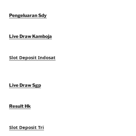
Pengeluaran Sdy
Live Draw Kamboja
Slot Deposit Indosat
Live Draw Sgp
Result Hk
Slot Deposit Tri