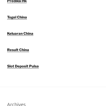
Prediksi Hk
Togel China
Keluaran China
Result China
Slot Deposit Pulsa
Archives