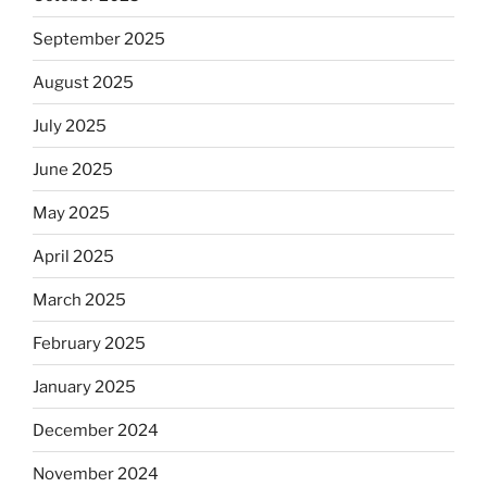
September 2025
August 2025
July 2025
June 2025
May 2025
April 2025
March 2025
February 2025
January 2025
December 2024
November 2024