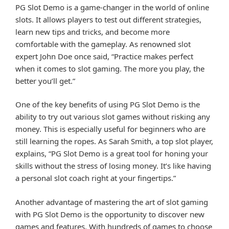
PG Slot Demo is a game-changer in the world of online
slots. It allows players to test out different strategies,
learn new tips and tricks, and become more
comfortable with the gameplay. As renowned slot
expert John Doe once said, “Practice makes perfect
when it comes to slot gaming. The more you play, the
better you’ll get.”
One of the key benefits of using PG Slot Demo is the
ability to try out various slot games without risking any
money. This is especially useful for beginners who are
still learning the ropes. As Sarah Smith, a top slot player,
explains, “PG Slot Demo is a great tool for honing your
skills without the stress of losing money. It’s like having
a personal slot coach right at your fingertips.”
Another advantage of mastering the art of slot gaming
with PG Slot Demo is the opportunity to discover new
games and features. With hundreds of games to choose