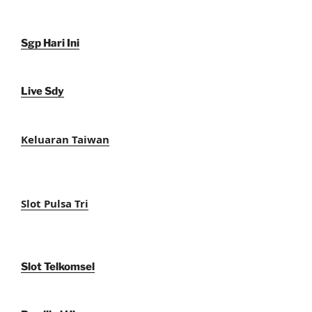
Sgp Hari Ini
Live Sdy
Keluaran Taiwan
Slot Pulsa Tri
Slot Telkomsel