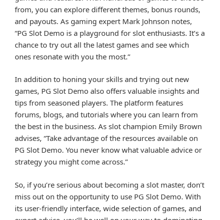
from, you can explore different themes, bonus rounds,
and payouts. As gaming expert Mark Johnson notes,
“PG Slot Demo is a playground for slot enthusiasts. It’s a
chance to try out all the latest games and see which
ones resonate with you the most.”
In addition to honing your skills and trying out new
games, PG Slot Demo also offers valuable insights and
tips from seasoned players. The platform features
forums, blogs, and tutorials where you can learn from
the best in the business. As slot champion Emily Brown
advises, “Take advantage of the resources available on
PG Slot Demo. You never know what valuable advice or
strategy you might come across.”
So, if you’re serious about becoming a slot master, don’t
miss out on the opportunity to use PG Slot Demo. With
its user-friendly interface, wide selection of games, and
expert advice, you’ll be well on your way to dominating