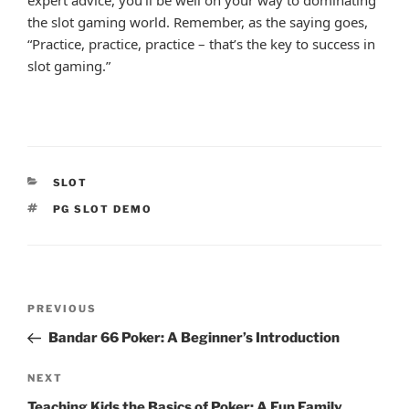
the slot gaming world. Remember, as the saying goes,
“Practice, practice, practice – that’s the key to success in
slot gaming.”
CATEGORIES
SLOT
TAGS
PG SLOT DEMO
Post
Previous
PREVIOUS
navigation
Post
Bandar 66 Poker: A Beginner’s Introduction
Next
NEXT
Post
Teaching Kids the Basics of Poker: A Fun Family