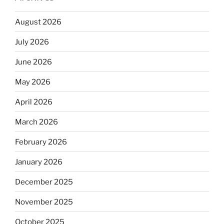
August 2026
July 2026
June 2026
May 2026
April 2026
March 2026
February 2026
January 2026
December 2025
November 2025
October 2025