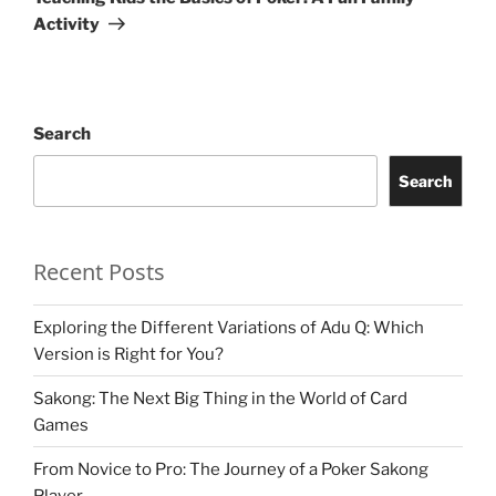
Activity
Search
Search
Recent Posts
Exploring the Different Variations of Adu Q: Which
Version is Right for You?
Sakong: The Next Big Thing in the World of Card
Games
From Novice to Pro: The Journey of a Poker Sakong
Player