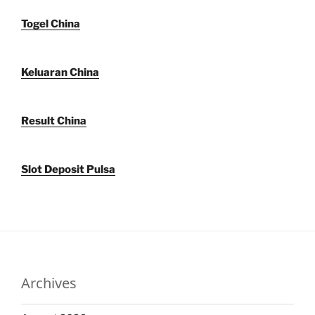
Togel China
Keluaran China
Result China
Slot Deposit Pulsa
Archives