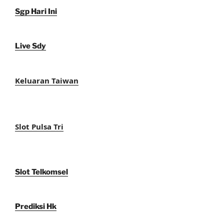
Sgp Hari Ini
Live Sdy
Keluaran Taiwan
Slot Pulsa Tri
Slot Telkomsel
Prediksi Hk