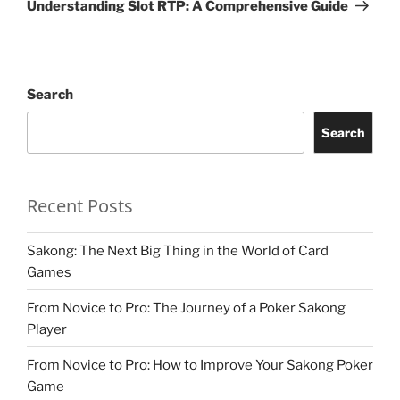
Post
Understanding Slot RTP: A Comprehensive Guide
Search
Search
Recent Posts
Sakong: The Next Big Thing in the World of Card
Games
From Novice to Pro: The Journey of a Poker Sakong
Player
From Novice to Pro: How to Improve Your Sakong Poker
Game