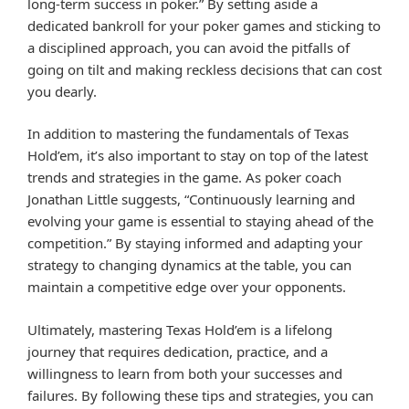
long-term success in poker.” By setting aside a
dedicated bankroll for your poker games and sticking to
a disciplined approach, you can avoid the pitfalls of
going on tilt and making reckless decisions that can cost
you dearly.
In addition to mastering the fundamentals of Texas
Hold’em, it’s also important to stay on top of the latest
trends and strategies in the game. As poker coach
Jonathan Little suggests, “Continuously learning and
evolving your game is essential to staying ahead of the
competition.” By staying informed and adapting your
strategy to changing dynamics at the table, you can
maintain a competitive edge over your opponents.
Ultimately, mastering Texas Hold’em is a lifelong
journey that requires dedication, practice, and a
willingness to learn from both your successes and
failures. By following these tips and strategies, you can