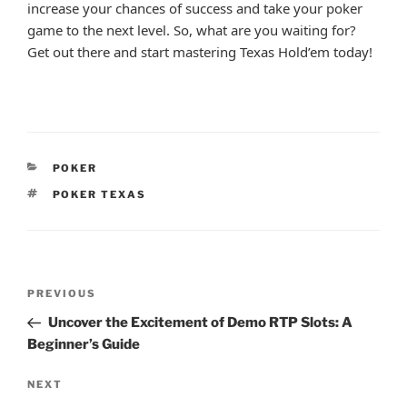
increase your chances of success and take your poker
game to the next level. So, what are you waiting for?
Get out there and start mastering Texas Hold’em today!
CATEGORIES
POKER
TAGS
POKER TEXAS
Post
Previous
PREVIOUS
navigation
Post
Uncover the Excitement of Demo RTP Slots: A
Beginner’s Guide
Next
NEXT