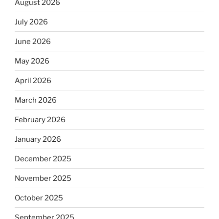
August 2026
July 2026
June 2026
May 2026
April 2026
March 2026
February 2026
January 2026
December 2025
November 2025
October 2025
September 2025