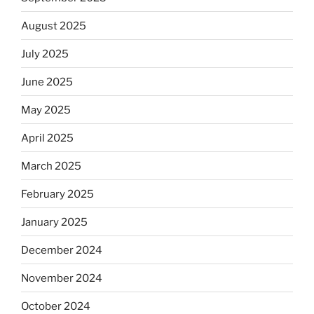
August 2025
July 2025
June 2025
May 2025
April 2025
March 2025
February 2025
January 2025
December 2024
November 2024
October 2024