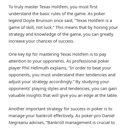
To truly master Texas Hold’em, you must first
understand the basic rules of the game. As poker
legend Doyle Brunson once said, “Texas Hold’em is a
game of skill, not luck.” This means that by honing your
strategy and knowledge of the game, you can greatly
increase your chances of success.
One key tip for mastering Texas Hold’em is to pay
attention to your opponents. As professional poker
player Phil Hellmuth explains, “In order to beat your
opponents, you must understand their tendencies and
adjust your strategy accordingly.” By studying your
opponents’ playing styles and tendencies, you can gain
valuable insights that will give you an edge at the table.
Another important strategy for success in poker is to
manage your bankroll effectively. As poker pro Daniel
Negreanu advises, “Bankroll management is crucial to