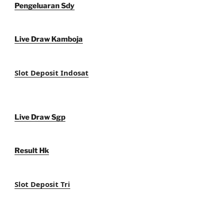
Pengeluaran Sdy
Live Draw Kamboja
Slot Deposit Indosat
Live Draw Sgp
Result Hk
Slot Deposit Tri