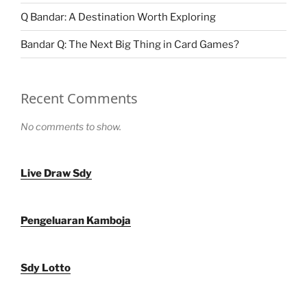
Q Bandar: A Destination Worth Exploring
Bandar Q: The Next Big Thing in Card Games?
Recent Comments
No comments to show.
Live Draw Sdy
Pengeluaran Kamboja
Sdy Lotto