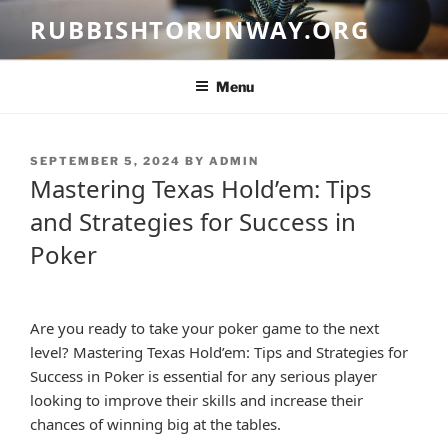
Skip
RUBBISHTORUNWAY.ORG
to
content
Menu
POSTED
SEPTEMBER 5, 2024
BY
ADMIN
ON
Mastering Texas Hold’em: Tips
and Strategies for Success in
Poker
Are you ready to take your poker game to the next
level? Mastering Texas Hold’em: Tips and Strategies for
Success in Poker is essential for any serious player
looking to improve their skills and increase their
chances of winning big at the tables.