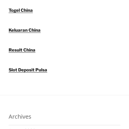
Togel China
Keluaran China
Result China
Slot Deposit Pulsa
Archives