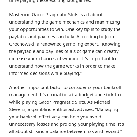
time playing these exciting slot games.
Mastering Gacor Pragmatic Slots is all about
understanding the game mechanics and maximizing
your opportunities to win. One key tip is to study the
paytable and paylines carefully. According to John
Grochowski, a renowned gambling expert, “Knowing
the paytable and paylines of a slot game can greatly
increase your chances of winning. It’s important to
understand how the game works in order to make
informed decisions while playing.”
Another important factor to consider is your bankroll
management. It’s crucial to set a budget and stick to it
while playing Gacor Pragmatic Slots. As Michael
Stevens, a gambling enthusiast, advises, “Managing
your bankroll effectively can help you avoid
unnecessary losses and prolong your playing time. It’s
all about striking a balance between risk and reward.”