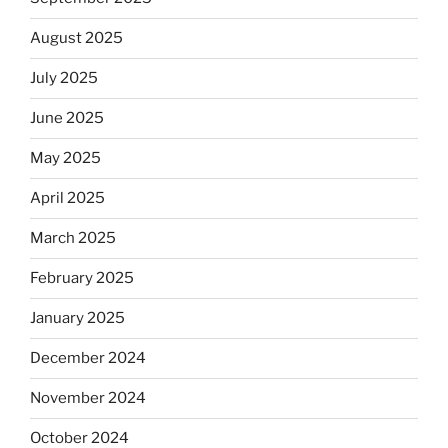
August 2025
July 2025
June 2025
May 2025
April 2025
March 2025
February 2025
January 2025
December 2024
November 2024
October 2024