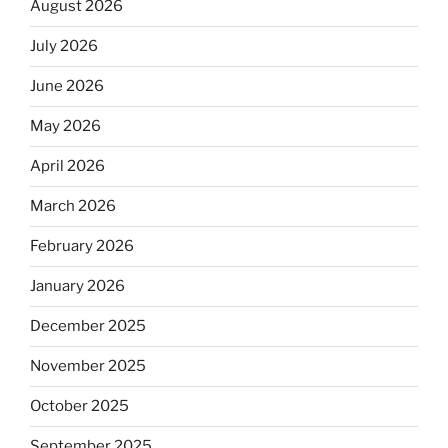
August 2026
July 2026
June 2026
May 2026
April 2026
March 2026
February 2026
January 2026
December 2025
November 2025
October 2025
September 2025