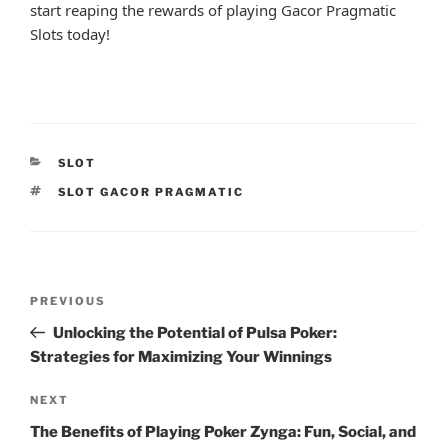
start reaping the rewards of playing Gacor Pragmatic
Slots today!
CATEGORIES
SLOT
TAGS
SLOT GACOR PRAGMATIC
Post
Previous
PREVIOUS
navigation
Post
Unlocking the Potential of Pulsa Poker:
Strategies for Maximizing Your Winnings
Next
NEXT
Post
The Benefits of Playing Poker Zynga: Fun, Social, and