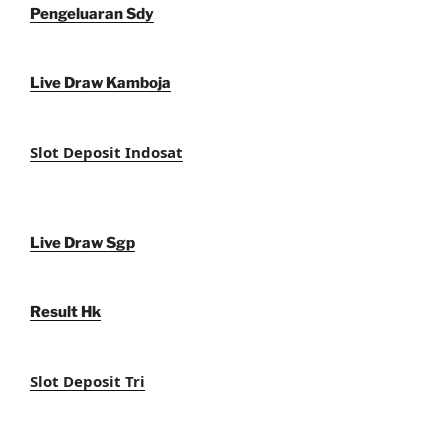
Pengeluaran Sdy
Live Draw Kamboja
Slot Deposit Indosat
Live Draw Sgp
Result Hk
Slot Deposit Tri