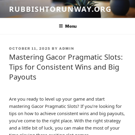
Skip
RUBBISHTORUNWAY.ORG
to
content
Menu
POSTED
OCTOBER 11, 2025
BY
ADMIN
ON
Mastering Gacor Pragmatic Slots:
Tips for Consistent Wins and Big
Payouts
Are you ready to level up your game and start
mastering Gacor Pragmatic Slots? If you’re looking for
tips on how to achieve consistent wins and big payouts,
you’ve come to the right place. With the right strategy
and a little bit of luck, you can make the most of your