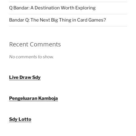
Q Bandar: A Destination Worth Exploring
Bandar Q: The Next Big Thing in Card Games?
Recent Comments
No comments to show.
Live Draw Sdy
Pengeluaran Kamboja
Sdy Lotto