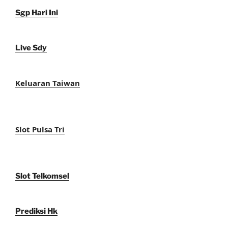
Sgp Hari Ini
Live Sdy
Keluaran Taiwan
Slot Pulsa Tri
Slot Telkomsel
Prediksi Hk