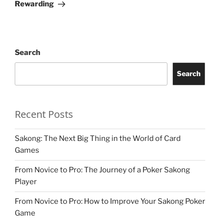
Rewarding
Search
Search
Recent Posts
Sakong: The Next Big Thing in the World of Card
Games
From Novice to Pro: The Journey of a Poker Sakong
Player
From Novice to Pro: How to Improve Your Sakong Poker
Game