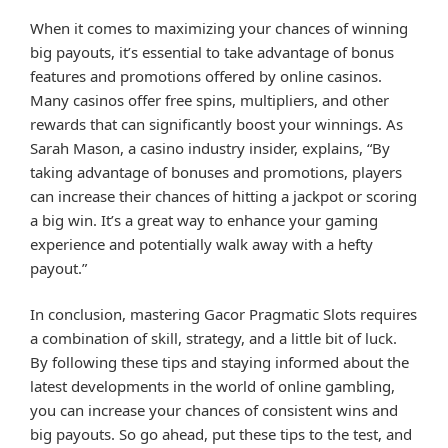
When it comes to maximizing your chances of winning
big payouts, it’s essential to take advantage of bonus
features and promotions offered by online casinos.
Many casinos offer free spins, multipliers, and other
rewards that can significantly boost your winnings. As
Sarah Mason, a casino industry insider, explains, “By
taking advantage of bonuses and promotions, players
can increase their chances of hitting a jackpot or scoring
a big win. It’s a great way to enhance your gaming
experience and potentially walk away with a hefty
payout.”
In conclusion, mastering Gacor Pragmatic Slots requires
a combination of skill, strategy, and a little bit of luck.
By following these tips and staying informed about the
latest developments in the world of online gambling,
you can increase your chances of consistent wins and
big payouts. So go ahead, put these tips to the test, and