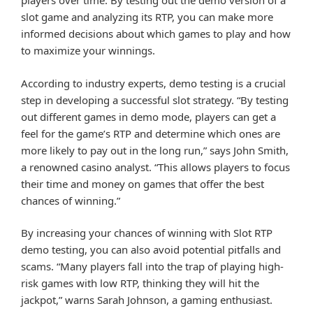
players over time. By testing out the demo version of a
slot game and analyzing its RTP, you can make more
informed decisions about which games to play and how
to maximize your winnings.
According to industry experts, demo testing is a crucial
step in developing a successful slot strategy. “By testing
out different games in demo mode, players can get a
feel for the game’s RTP and determine which ones are
more likely to pay out in the long run,” says John Smith,
a renowned casino analyst. “This allows players to focus
their time and money on games that offer the best
chances of winning.”
By increasing your chances of winning with Slot RTP
demo testing, you can also avoid potential pitfalls and
scams. “Many players fall into the trap of playing high-
risk games with low RTP, thinking they will hit the
jackpot,” warns Sarah Johnson, a gaming enthusiast.