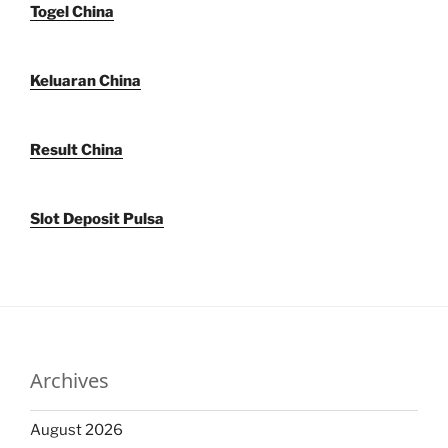
Togel China
Keluaran China
Result China
Slot Deposit Pulsa
Archives
August 2026