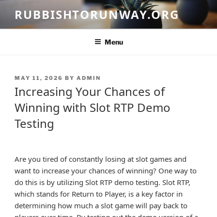
Skip
RUBBISHTORUNWAY.ORG
to
content
Menu
POSTED
MAY 11, 2026
BY
ADMIN
ON
Increasing Your Chances of
Winning with Slot RTP Demo
Testing
Are you tired of constantly losing at slot games and
want to increase your chances of winning? One way to
do this is by utilizing Slot RTP demo testing. Slot RTP,
which stands for Return to Player, is a key factor in
determining how much a slot game will pay back to