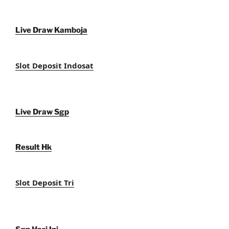
Live Draw Kamboja
Slot Deposit Indosat
Live Draw Sgp
Result Hk
Slot Deposit Tri