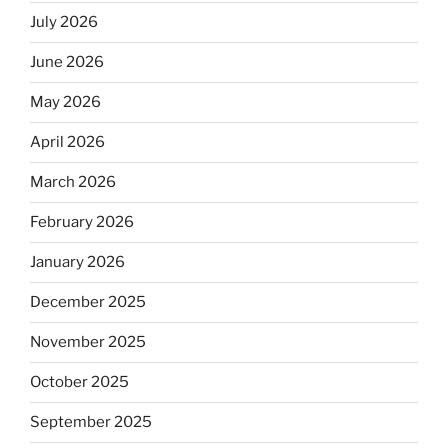
July 2026
June 2026
May 2026
April 2026
March 2026
February 2026
January 2026
December 2025
November 2025
October 2025
September 2025