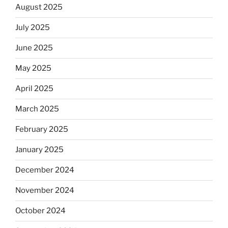
August 2025
July 2025
June 2025
May 2025
April 2025
March 2025
February 2025
January 2025
December 2024
November 2024
October 2024