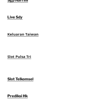
Sgp Hari Ini
Live Sdy
Keluaran Taiwan
Slot Pulsa Tri
Slot Telkomsel
Prediksi Hk