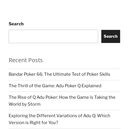
Search
Search
Recent Posts
Bandar Poker 66: The Ultimate Test of Poker Skills
The Thrill of the Game: Adu Poker Q Explained
The Rise of Q Adu Poker: How the Game is Taking the
World by Storm
Exploring the Different Variations of Adu Q: Which
Version is Right for You?