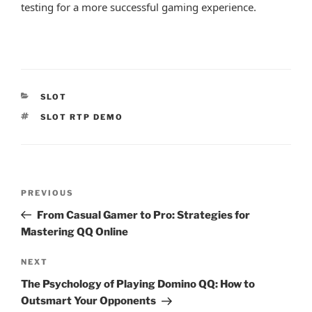
testing for a more successful gaming experience.
CATEGORIES
SLOT
TAGS
SLOT RTP DEMO
Post
Previous
PREVIOUS
navigation
Post
From Casual Gamer to Pro: Strategies for
Mastering QQ Online
Next
NEXT
Post
The Psychology of Playing Domino QQ: How to
Outsmart Your Opponents