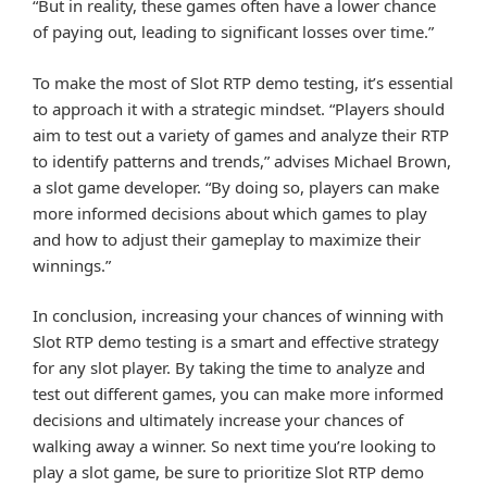
“But in reality, these games often have a lower chance
of paying out, leading to significant losses over time.”
To make the most of Slot RTP demo testing, it’s essential
to approach it with a strategic mindset. “Players should
aim to test out a variety of games and analyze their RTP
to identify patterns and trends,” advises Michael Brown,
a slot game developer. “By doing so, players can make
more informed decisions about which games to play
and how to adjust their gameplay to maximize their
winnings.”
In conclusion, increasing your chances of winning with
Slot RTP demo testing is a smart and effective strategy
for any slot player. By taking the time to analyze and
test out different games, you can make more informed
decisions and ultimately increase your chances of
walking away a winner. So next time you’re looking to
play a slot game, be sure to prioritize Slot RTP demo