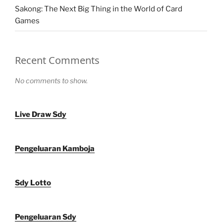
Sakong: The Next Big Thing in the World of Card
Games
Recent Comments
No comments to show.
Live Draw Sdy
Pengeluaran Kamboja
Sdy Lotto
Pengeluaran Sdy