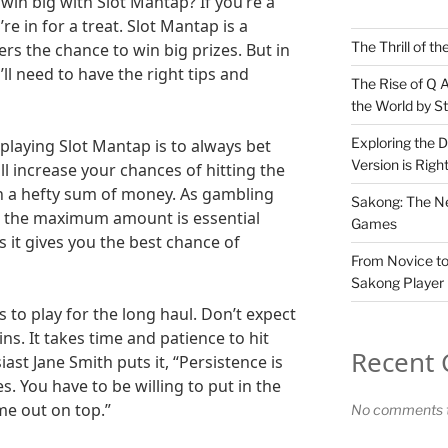
win big with Slot Mantap? If you’re a
re in for a treat. Slot Mantap is a
The Thrill of 
rs the chance to win big prizes. But in
ll need to have the right tips and
The Rise of Q 
the World by S
Exploring the D
playing Slot Mantap is to always bet
Version is Righ
 increase your chances of hitting the
h a hefty sum of money. As gambling
Sakong: The Ne
ng the maximum amount is essential
Games
 it gives you the best chance of
From Novice to
Sakong Player
s to play for the long haul. Don’t expect
ins. It takes time and patience to hit
Recent
ast Jane Smith puts it, “Persistence is
. You have to be willing to put in the
me out on top.”
No comments t