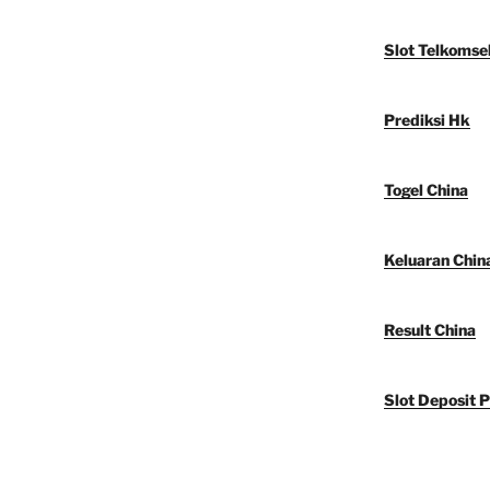
Slot Telkomse
Prediksi Hk
Togel China
Keluaran Chin
Result China
Slot Deposit P