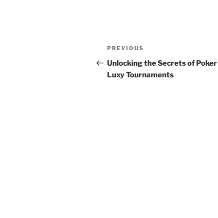
Post
Previous
PREVIOUS
navigation
Post
Unlocking the Secrets of Poker
Luxy Tournaments