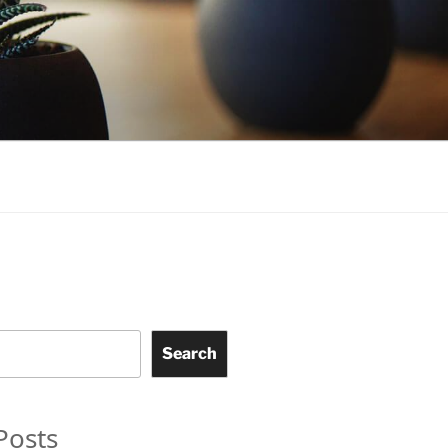
Search
Posts