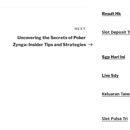
Result Hk
NEXT
Next
Slot Deposit T
Post
Uncovering the Secrets of Poker
Zynga: Insider Tips and Strategies
Sgp Hari Ini
Live Sdy
Keluaran Tai
Slot Pulsa Tri