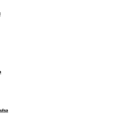
l
a
ulsa