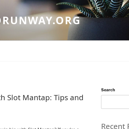
ORUNWAY.ORG
Search
h Slot Mantap: Tips and
Recent 