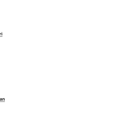
ri
wan