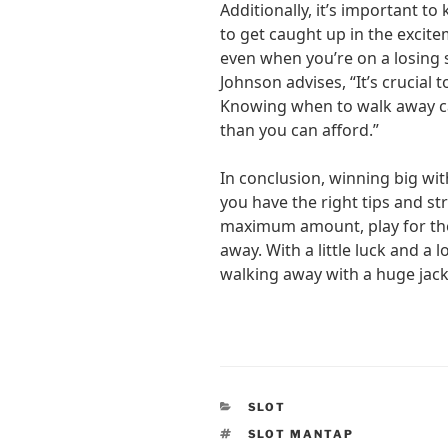
Additionally, it’s important t
to get caught up in the excit
even when you’re on a losing 
Johnson advises, “It’s crucial to
Knowing when to walk away c
than you can afford.”
In conclusion, winning big with
you have the right tips and st
maximum amount, play for th
away. With a little luck and a 
walking away with a huge jack
CATEGORIES
SLOT
TAGS
SLOT MANTAP