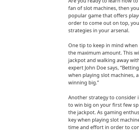
Are you ready to learn how to 
fan of slot machines, then you’
popular game that offers playe
order to come out on top, you’
strategies in your arsenal.
One tip to keep in mind when 
the maximum amount. This will
jackpot and walking away wit
expert John Doe says, “Betti
when playing slot machines, as
winning big.”
Another strategy to consider i
to win big on your first few sp
the jackpot. As gaming enthusi
key when playing slot machines
time and effort in order to co