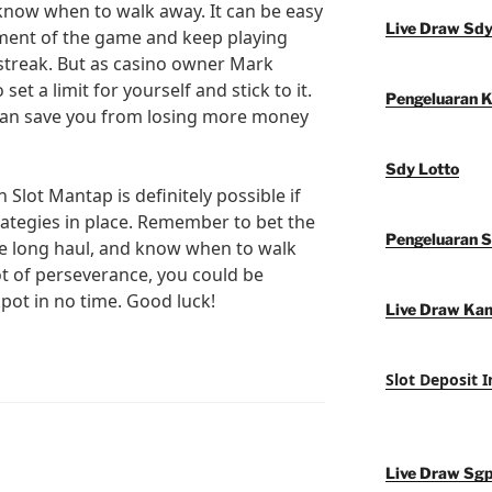
o know when to walk away. It can be easy
Live Draw Sd
ement of the game and keep playing
streak. But as casino owner Mark
 set a limit for yourself and stick to it.
Pengeluaran 
an save you from losing more money
Sdy Lotto
 Slot Mantap is definitely possible if
rategies in place. Remember to bet the
Pengeluaran 
e long haul, and know when to walk
lot of perseverance, you could be
pot in no time. Good luck!
Live Draw Ka
Slot Deposit 
Live Draw Sg