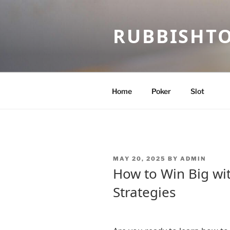
Skip
to
RUBBISHT
content
Home
Poker
Slot
POSTED
MAY 20, 2025
BY
ADMIN
ON
How to Win Big wit
Strategies