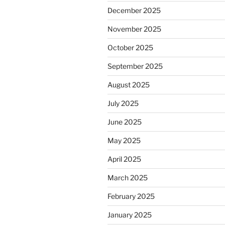
December 2025
November 2025
October 2025
September 2025
August 2025
July 2025
June 2025
May 2025
April 2025
March 2025
February 2025
January 2025