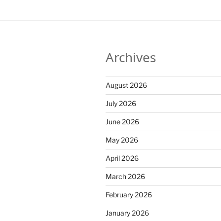
Archives
August 2026
July 2026
June 2026
May 2026
April 2026
March 2026
February 2026
January 2026