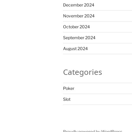
December 2024
November 2024
October 2024
September 2024
August 2024
Categories
Poker
Slot
Proudly powered by WordPress