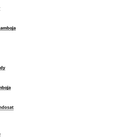
y
Kamboja
Sdy
mboja
Indosat
p