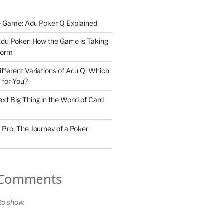
the Game: Adu Poker Q Explained
Adu Poker: How the Game is Taking
torm
ifferent Variations of Adu Q: Which
t for You?
xt Big Thing in the World of Card
 Pro: The Journey of a Poker
 Comments
o show.