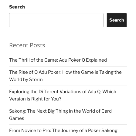
Search
Search
Recent Posts
The Thrill of the Game: Adu Poker Q Explained
The Rise of Q Adu Poker: How the Game is Taking the
World by Storm
Exploring the Different Variations of Adu Q: Which
Version is Right for You?
Sakong: The Next Big Thing in the World of Card
Games
From Novice to Pro: The Journey of a Poker Sakong