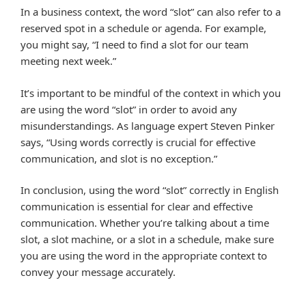
In a business context, the word “slot” can also refer to a
reserved spot in a schedule or agenda. For example,
you might say, “I need to find a slot for our team
meeting next week.”
It’s important to be mindful of the context in which you
are using the word “slot” in order to avoid any
misunderstandings. As language expert Steven Pinker
says, “Using words correctly is crucial for effective
communication, and slot is no exception.”
In conclusion, using the word “slot” correctly in English
communication is essential for clear and effective
communication. Whether you’re talking about a time
slot, a slot machine, or a slot in a schedule, make sure
you are using the word in the appropriate context to
convey your message accurately.