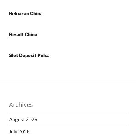
Keluaran China
Result China
Slot Deposit Pulsa
Archives
August 2026
July 2026