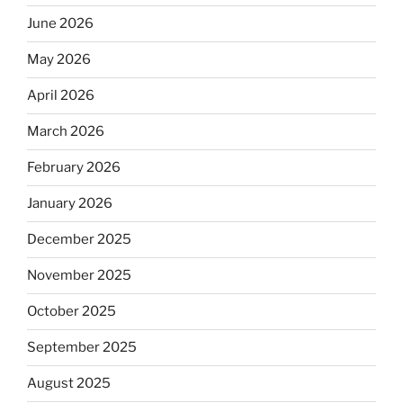
June 2026
May 2026
April 2026
March 2026
February 2026
January 2026
December 2025
November 2025
October 2025
September 2025
August 2025