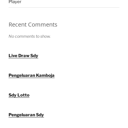
Player
Recent Comments
No comments to show.
Live Draw Sdy
Pengeluaran Kamboja
Sdy Lotto
Pengeluaran Sdy