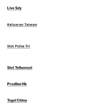
Live Sdy
Keluaran Taiwan
Slot Pulsa Tri
Slot Telkomsel
Prediksi Hk
Togel China