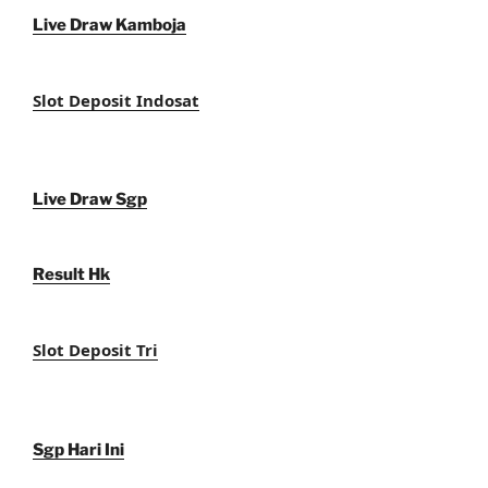
Live Draw Kamboja
Slot Deposit Indosat
Live Draw Sgp
Result Hk
Slot Deposit Tri
Sgp Hari Ini