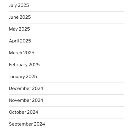
July 2025
June 2025
May 2025
April 2025
March 2025
February 2025
January 2025
December 2024
November 2024
October 2024
September 2024