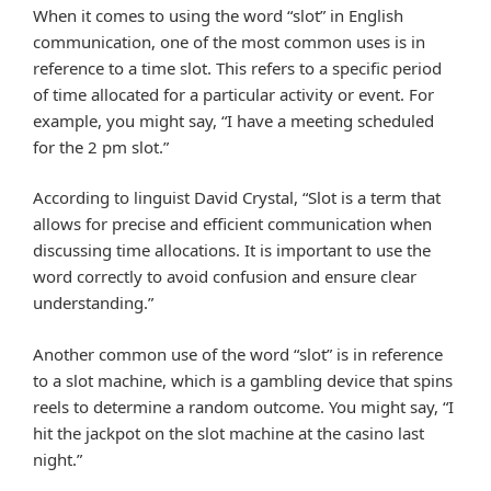
When it comes to using the word “slot” in English
communication, one of the most common uses is in
reference to a time slot. This refers to a specific period
of time allocated for a particular activity or event. For
example, you might say, “I have a meeting scheduled
for the 2 pm slot.”
According to linguist David Crystal, “Slot is a term that
allows for precise and efficient communication when
discussing time allocations. It is important to use the
word correctly to avoid confusion and ensure clear
understanding.”
Another common use of the word “slot” is in reference
to a slot machine, which is a gambling device that spins
reels to determine a random outcome. You might say, “I
hit the jackpot on the slot machine at the casino last
night.”