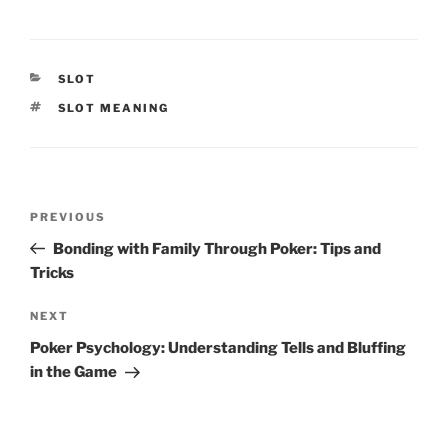
CATEGORIES
SLOT
TAGS
SLOT MEANING
Post
Previous
PREVIOUS
navigation
Post
Bonding with Family Through Poker: Tips and
Tricks
Next
NEXT
Post
Poker Psychology: Understanding Tells and Bluffing
in the Game