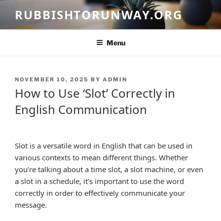
Skip
RUBBISHTORUNWAY.ORG
to
content
Menu
POSTED
NOVEMBER 10, 2025
BY
ADMIN
ON
How to Use ‘Slot’ Correctly in
English Communication
Slot is a versatile word in English that can be used in
various contexts to mean different things. Whether
you’re talking about a time slot, a slot machine, or even
a slot in a schedule, it’s important to use the word
correctly in order to effectively communicate your
message.