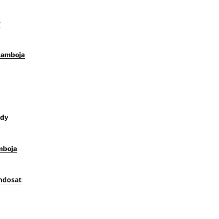
y
Kamboja
Sdy
mboja
Indosat