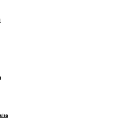
l
a
ulsa