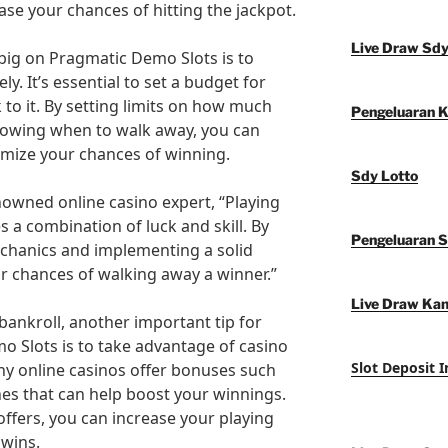
ase your chances of hitting the jackpot.
Live Draw Sd
big on Pragmatic Demo Slots is to
y. It’s essential to set a budget for
to it. By setting limits on how much
Pengeluaran 
knowing when to walk away, you can
imize your chances of winning.
Sdy Lotto
nowned online casino expert, “Playing
 a combination of luck and skill. By
Pengeluaran 
chanics and implementing a solid
ur chances of walking away a winner.”
Live Draw Ka
bankroll, another important tip for
 Slots is to take advantage of casino
Slot Deposit 
 online casinos offer bonuses such
hes that can help boost your winnings.
offers, you can increase your playing
 wins.