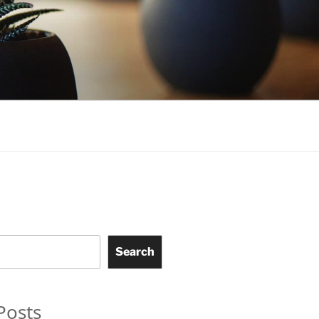
Search
Posts