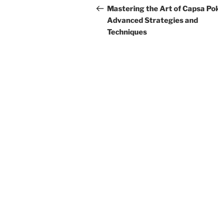
navigation
Post
Mastering the Art of Capsa Po
Advanced Strategies and
Techniques