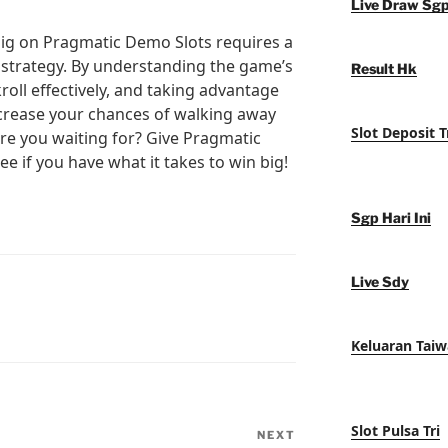
Live Draw Sg
big on Pragmatic Demo Slots requires a
d strategy. By understanding the game’s
Result Hk
oll effectively, and taking advantage
ncrease your chances of walking away
Slot Deposit T
are you waiting for? Give Pragmatic
e if you have what it takes to win big!
Sgp Hari Ini
Live Sdy
Keluaran Tai
Slot Pulsa Tri
NEXT
Next