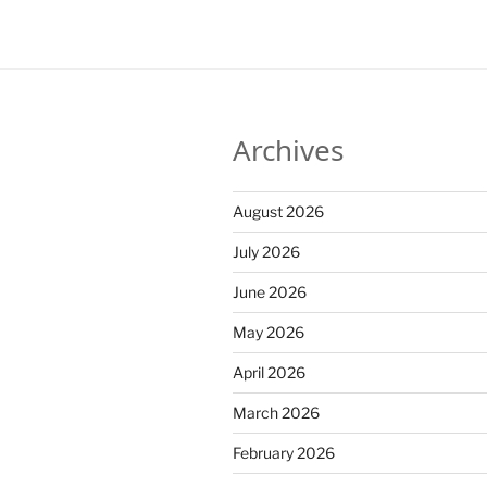
Archives
August 2026
July 2026
June 2026
May 2026
April 2026
March 2026
February 2026