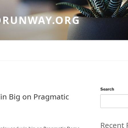
ORUNWAY.ORG
Search
in Big on Pragmatic
Recent 