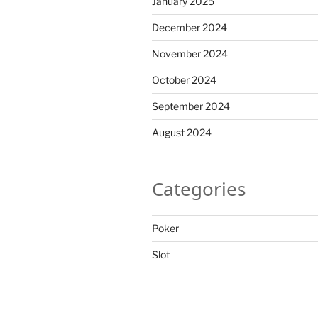
January 2025
December 2024
November 2024
October 2024
September 2024
August 2024
Categories
Poker
Slot