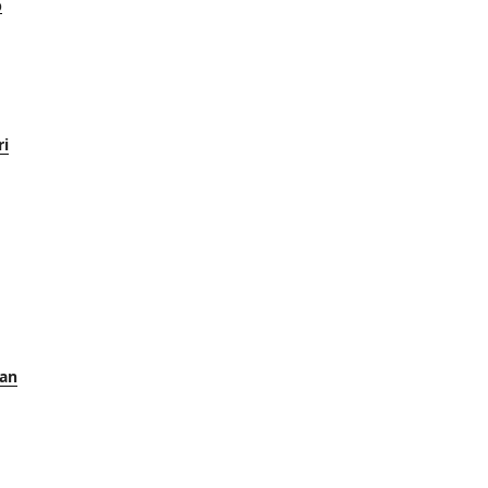
p
ri
wan