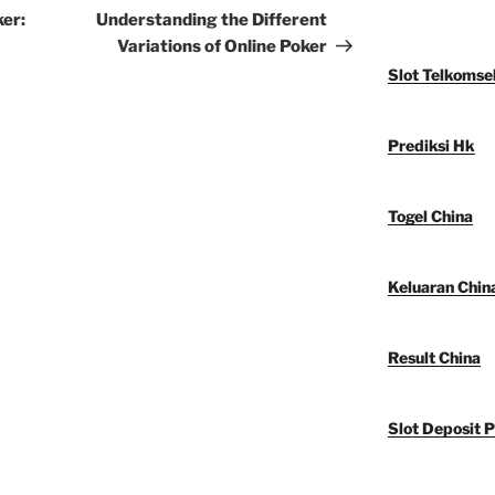
Post
ker:
Understanding the Different
Variations of Online Poker
Slot Telkomse
Prediksi Hk
Togel China
Keluaran Chin
Result China
Slot Deposit P