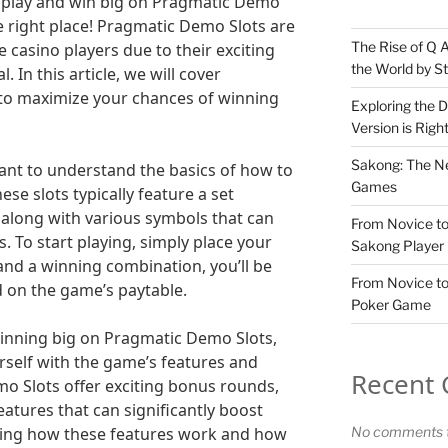
o play and win big on Pragmatic Demo
he right place! Pragmatic Demo Slots are
The Rise of Q 
 casino players due to their exciting
the World by S
 In this article, we will cover
to maximize your chances of winning
Exploring the D
Version is Righ
Sakong: The Ne
tant to understand the basics of how to
Games
se slots typically feature a set
 along with various symbols that can
From Novice to
. To start playing, simply place your
Sakong Player
land a winning combination, you’ll be
From Novice to
 on the game’s paytable.
Poker Game
winning big on Pragmatic Demo Slots,
ourself with the game’s features and
Recent
 Slots offer exciting bonus rounds,
eatures that can significantly boost
ding how these features work and how
No comments t