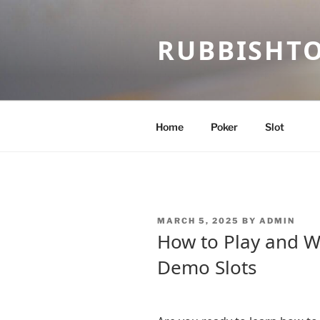
Skip
to
RUBBISHT
content
Home
Poker
Slot
POSTED
MARCH 5, 2025
BY
ADMIN
ON
How to Play and W
Demo Slots