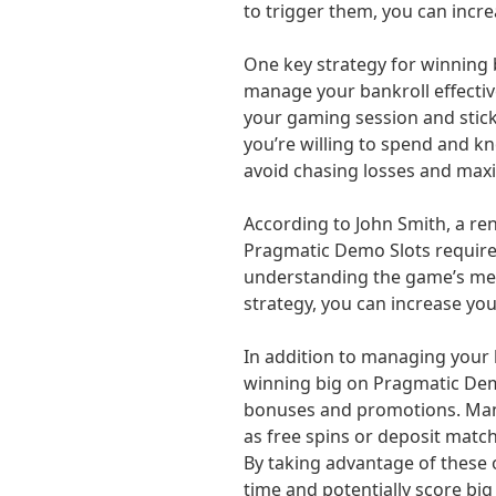
to trigger them, you can incre
One key strategy for winning 
manage your bankroll effectivel
your gaming session and stick 
you’re willing to spend and 
avoid chasing losses and max
According to John Smith, a re
Pragmatic Demo Slots requires
understanding the game’s me
strategy, you can increase yo
In addition to managing your 
winning big on Pragmatic Demo
bonuses and promotions. Many
as free spins or deposit matc
By taking advantage of these 
time and potentially score big