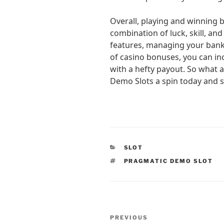
Overall, playing and winning 
combination of luck, skill, an
features, managing your bankr
of casino bonuses, you can i
with a hefty payout. So what 
Demo Slots a spin today and se
CATEGORIES
SLOT
TAGS
PRAGMATIC DEMO SLOT
Post
Previous
PREVIOUS