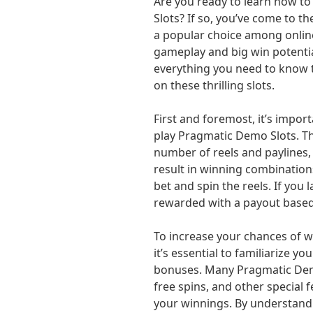
Are you ready to learn how t
Slots? If so, you’ve come to t
a popular choice among online
gameplay and big win potential.
everything you need to know 
on these thrilling slots.
First and foremost, it’s impor
play Pragmatic Demo Slots. The
number of reels and paylines,
result in winning combinations
bet and spin the reels. If you 
rewarded with a payout based
To increase your chances of 
it’s essential to familiarize y
bonuses. Many Pragmatic Demo
free spins, and other special f
your winnings. By understan