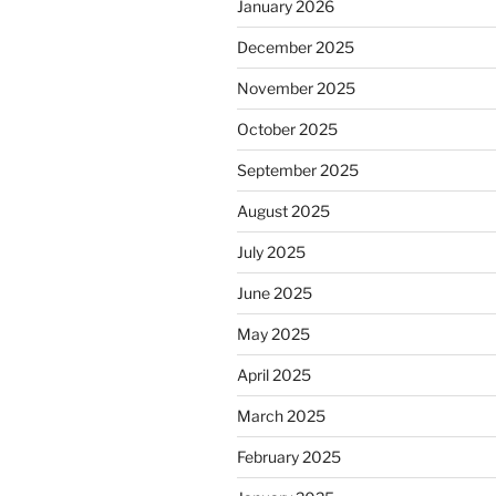
January 2026
December 2025
November 2025
October 2025
September 2025
August 2025
July 2025
June 2025
May 2025
April 2025
March 2025
February 2025