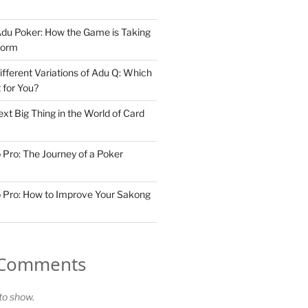
Adu Poker: How the Game is Taking
torm
ifferent Variations of Adu Q: Which
t for You?
xt Big Thing in the World of Card
 Pro: The Journey of a Poker
 Pro: How to Improve Your Sakong
 Comments
o show.