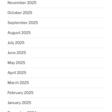
November 2025
October 2025
September 2025
August 2025
July 2025
June 2025
May 2025
April 2025
March 2025
February 2025
January 2025