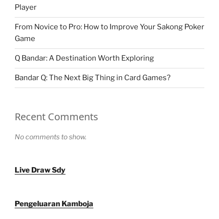
Player
From Novice to Pro: How to Improve Your Sakong Poker
Game
Q Bandar: A Destination Worth Exploring
Bandar Q: The Next Big Thing in Card Games?
Recent Comments
No comments to show.
Live Draw Sdy
Pengeluaran Kamboja