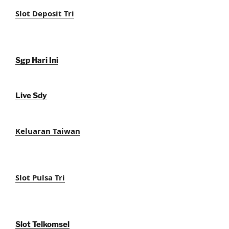
Slot Deposit Tri
Sgp Hari Ini
Live Sdy
Keluaran Taiwan
Slot Pulsa Tri
Slot Telkomsel