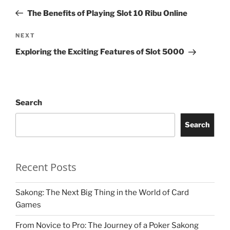
navigation
Post
The Benefits of Playing Slot 10 Ribu Online
Next
NEXT
Post
Exploring the Exciting Features of Slot 5000
Search
Search
Recent Posts
Sakong: The Next Big Thing in the World of Card
Games
From Novice to Pro: The Journey of a Poker Sakong