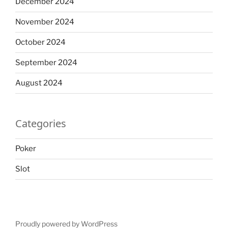
December 2024
November 2024
October 2024
September 2024
August 2024
Categories
Poker
Slot
Proudly powered by WordPress