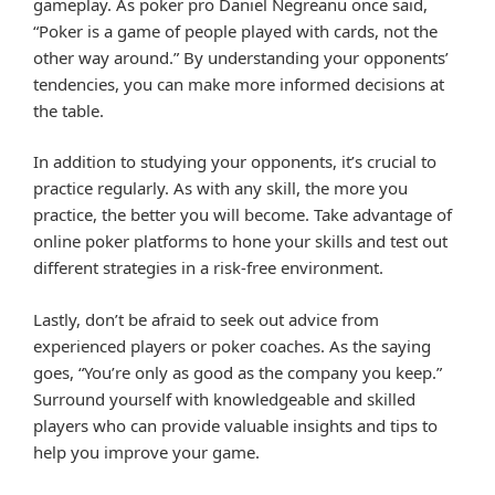
gameplay. As poker pro Daniel Negreanu once said,
“Poker is a game of people played with cards, not the
other way around.” By understanding your opponents’
tendencies, you can make more informed decisions at
the table.
In addition to studying your opponents, it’s crucial to
practice regularly. As with any skill, the more you
practice, the better you will become. Take advantage of
online poker platforms to hone your skills and test out
different strategies in a risk-free environment.
Lastly, don’t be afraid to seek out advice from
experienced players or poker coaches. As the saying
goes, “You’re only as good as the company you keep.”
Surround yourself with knowledgeable and skilled
players who can provide valuable insights and tips to
help you improve your game.