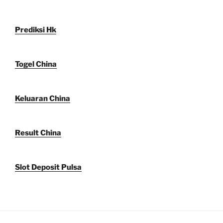
Prediksi Hk
Togel China
Keluaran China
Result China
Slot Deposit Pulsa