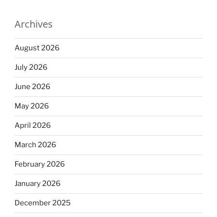
Archives
August 2026
July 2026
June 2026
May 2026
April 2026
March 2026
February 2026
January 2026
December 2025