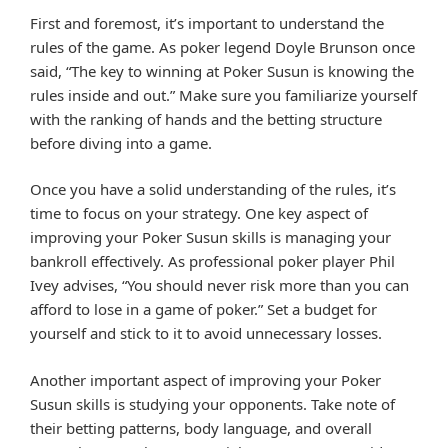
First and foremost, it’s important to understand the
rules of the game. As poker legend Doyle Brunson once
said, “The key to winning at Poker Susun is knowing the
rules inside and out.” Make sure you familiarize yourself
with the ranking of hands and the betting structure
before diving into a game.
Once you have a solid understanding of the rules, it’s
time to focus on your strategy. One key aspect of
improving your Poker Susun skills is managing your
bankroll effectively. As professional poker player Phil
Ivey advises, “You should never risk more than you can
afford to lose in a game of poker.” Set a budget for
yourself and stick to it to avoid unnecessary losses.
Another important aspect of improving your Poker
Susun skills is studying your opponents. Take note of
their betting patterns, body language, and overall