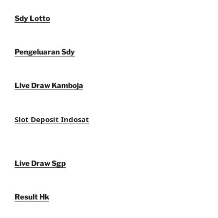
Sdy Lotto
Pengeluaran Sdy
Live Draw Kamboja
Slot Deposit Indosat
Live Draw Sgp
Result Hk