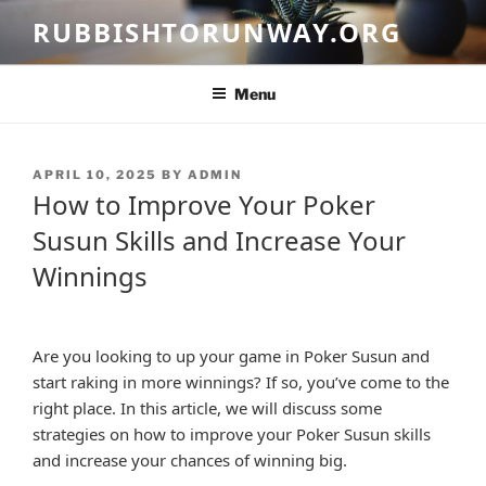
Skip
RUBBISHTORUNWAY.ORG
to
content
Menu
POSTED
APRIL 10, 2025
BY
ADMIN
ON
How to Improve Your Poker
Susun Skills and Increase Your
Winnings
Are you looking to up your game in Poker Susun and
start raking in more winnings? If so, you’ve come to the
right place. In this article, we will discuss some
strategies on how to improve your Poker Susun skills
and increase your chances of winning big.