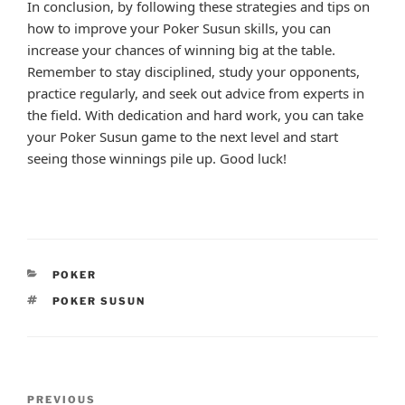
In conclusion, by following these strategies and tips on
how to improve your Poker Susun skills, you can
increase your chances of winning big at the table.
Remember to stay disciplined, study your opponents,
practice regularly, and seek out advice from experts in
the field. With dedication and hard work, you can take
your Poker Susun game to the next level and start
seeing those winnings pile up. Good luck!
CATEGORIES
POKER
TAGS
POKER SUSUN
Post
Previous
PREVIOUS