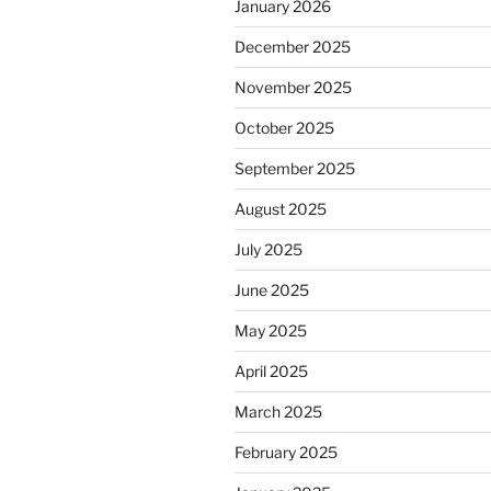
January 2026
December 2025
November 2025
October 2025
September 2025
August 2025
July 2025
June 2025
May 2025
April 2025
March 2025
February 2025