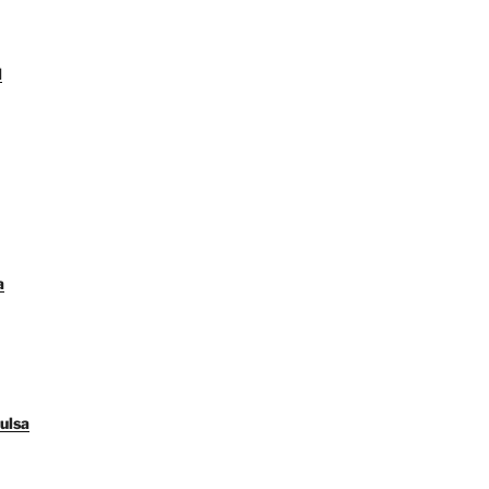
l
a
ulsa