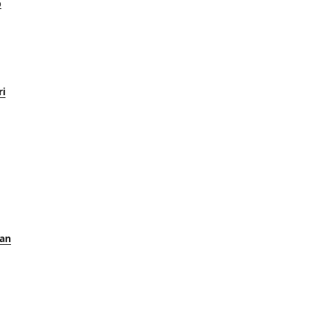
p
ri
wan