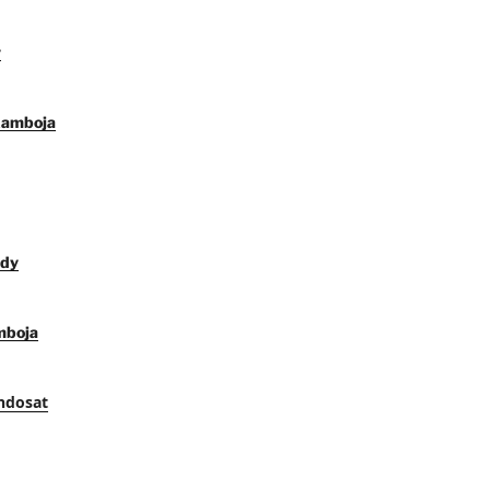
y
Kamboja
Sdy
mboja
Indosat