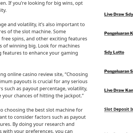
. If you’re looking for big wins, opt
ity.
Live Draw Sd
e and volatility, it’s also important to
res of the slot machine. Some
Pengeluaran 
free spins, and other exciting features
s of winning big. Look for machines
g features to enhance your gaming
Sdy Lotto
Pengeluaran 
ing online casino review site, “Choosing
imum payouts is crucial for any serious
s such as payout percentage, volatility,
Live Draw Ka
 your chances of hitting the jackpot.”
Slot Deposit 
to choosing the best slot machine for
nt to consider factors such as payout
atures. By doing your research and
ns with your preferences, you can