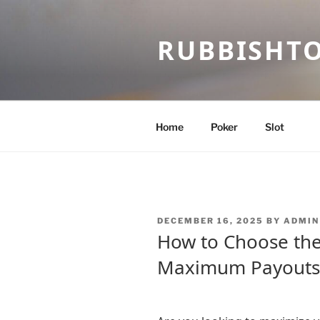
Skip
to
RUBBISHT
content
Home
Poker
Slot
POSTED
DECEMBER 16, 2025
BY
ADMIN
ON
How to Choose the
Maximum Payouts