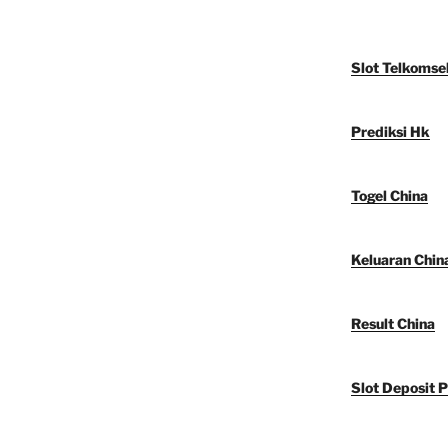
Slot Telkomse
Prediksi Hk
Togel China
Keluaran Chin
Result China
Slot Deposit P