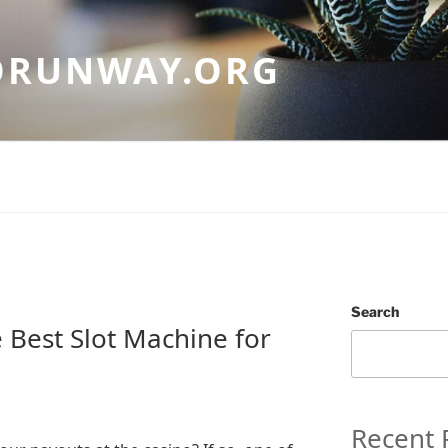
ORUNWAY.ORG
Search
 Best Slot Machine for
Recent 