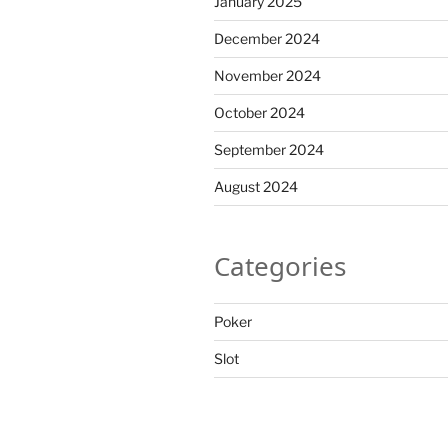
January 2025
December 2024
November 2024
October 2024
September 2024
August 2024
Categories
Poker
Slot