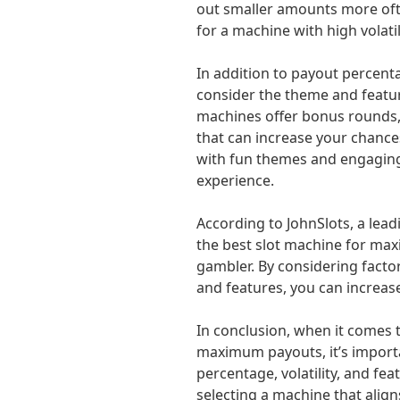
out smaller amounts more often
for a machine with high volatil
In addition to payout percentag
consider the theme and featu
machines offer bonus rounds, 
that can increase your chance
with fun themes and engagin
experience.
According to JohnSlots, a lead
the best slot machine for max
gambler. By considering factor
and features, you can increase
In conclusion, when it comes 
maximum payouts, it’s importa
percentage, volatility, and fe
selecting a machine that alig