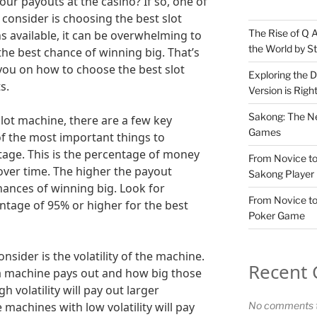
ur payouts at the casino? If so, one of
consider is choosing the best slot
The Rise of Q 
 available, it can be overwhelming to
the World by S
the best chance of winning big. That’s
you on how to choose the best slot
Exploring the D
s.
Version is Righ
Sakong: The Ne
lot machine, there are a few key
Games
of the most important things to
tage. This is the percentage of money
From Novice to
over time. The higher the payout
Sakong Player
hances of winning big. Look for
From Novice to
tage of 95% or higher for the best
Poker Game
nsider is the volatility of the machine.
Recent
n a machine pays out and how big those
 volatility will pay out larger
 machines with low volatility will pay
No comments t