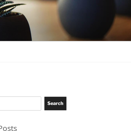
Search
Posts