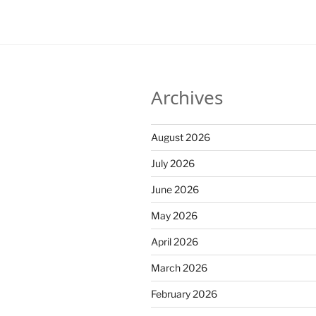
Archives
August 2026
July 2026
June 2026
May 2026
April 2026
March 2026
February 2026