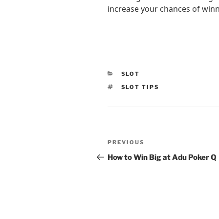
increase your chances of winn
CATEGORIES
SLOT
TAGS
SLOT TIPS
Post
Previous
PREVIOUS
navigation
Post
How to Win Big at Adu Poker Q