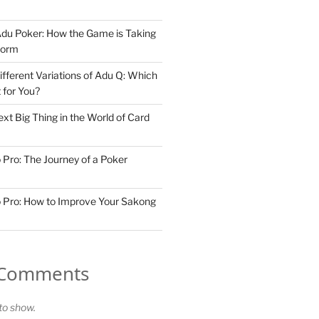
Adu Poker: How the Game is Taking
torm
ifferent Variations of Adu Q: Which
t for You?
xt Big Thing in the World of Card
 Pro: The Journey of a Poker
 Pro: How to Improve Your Sakong
 Comments
o show.