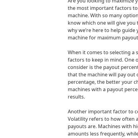
Are you looking to maximize yo
the most important factors to 
machine. With so many options
know which one will give you 
why we’re here to help guide 
machine for maximum payout
When it comes to selecting a s
factors to keep in mind. One 
consider is the payout percen
that the machine will pay out 
percentage, the better your c
machines with a payout percen
results.
Another important factor to co
Volatility refers to how ofte
payouts are. Machines with high
amounts less frequently, while