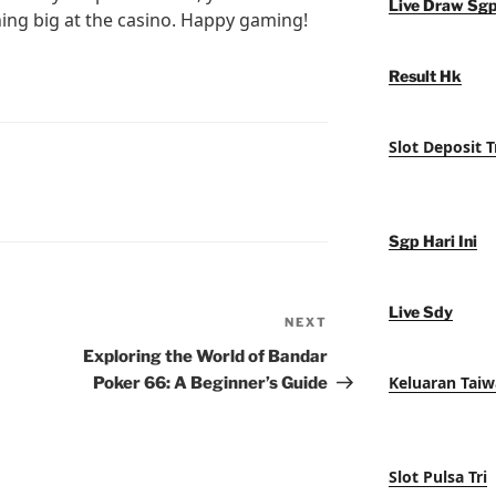
Live Draw Sg
ing big at the casino. Happy gaming!
Result Hk
Slot Deposit T
Sgp Hari Ini
Live Sdy
NEXT
Next
Post
Exploring the World of Bandar
Keluaran Tai
Poker 66: A Beginner’s Guide
Slot Pulsa Tri