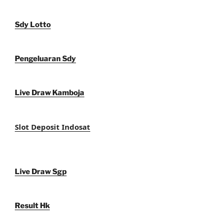
Sdy Lotto
Pengeluaran Sdy
Live Draw Kamboja
Slot Deposit Indosat
Live Draw Sgp
Result Hk