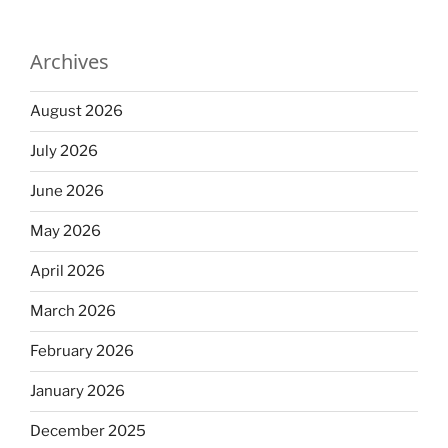
Archives
August 2026
July 2026
June 2026
May 2026
April 2026
March 2026
February 2026
January 2026
December 2025