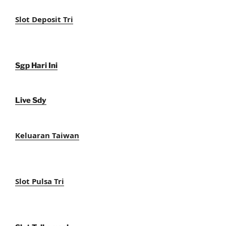
Slot Deposit Tri
Sgp Hari Ini
Live Sdy
Keluaran Taiwan
Slot Pulsa Tri