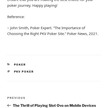
poker journey. Happy playing!
Reference:
– John Smith, Poker Expert. “The Importance of
Choosing the Right PKV Poker Site.” Poker News, 2021.
CATEGORIES
POKER
TAGS
PKV POKER
Post
Previous
PREVIOUS
navigation
Post
The Thrill of Playing Slot Ovo on Mobile Devices