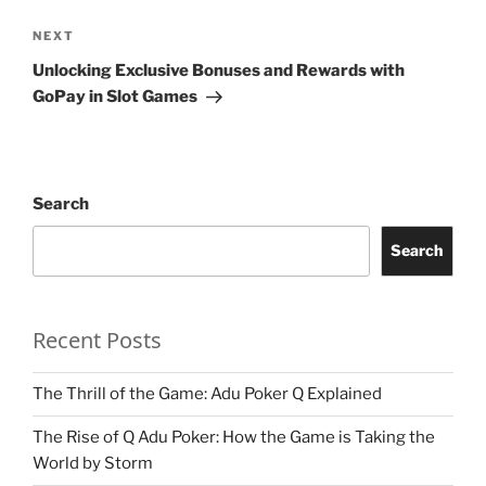
Next
NEXT
Post
Unlocking Exclusive Bonuses and Rewards with
GoPay in Slot Games
Search
Search
Recent Posts
The Thrill of the Game: Adu Poker Q Explained
The Rise of Q Adu Poker: How the Game is Taking the
World by Storm