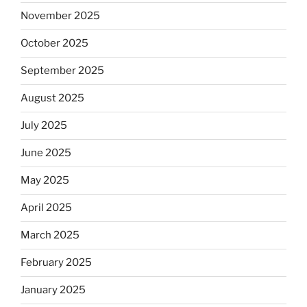
November 2025
October 2025
September 2025
August 2025
July 2025
June 2025
May 2025
April 2025
March 2025
February 2025
January 2025