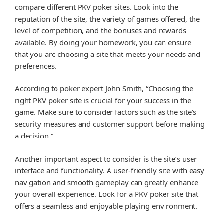
compare different PKV poker sites. Look into the
reputation of the site, the variety of games offered, the
level of competition, and the bonuses and rewards
available. By doing your homework, you can ensure
that you are choosing a site that meets your needs and
preferences.
According to poker expert John Smith, “Choosing the
right PKV poker site is crucial for your success in the
game. Make sure to consider factors such as the site’s
security measures and customer support before making
a decision.”
Another important aspect to consider is the site’s user
interface and functionality. A user-friendly site with easy
navigation and smooth gameplay can greatly enhance
your overall experience. Look for a PKV poker site that
offers a seamless and enjoyable playing environment.