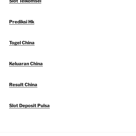
Slot Telkomsel
Prediksi Hk
Togel China
Keluaran China
Result China
Slot Deposit Pulsa