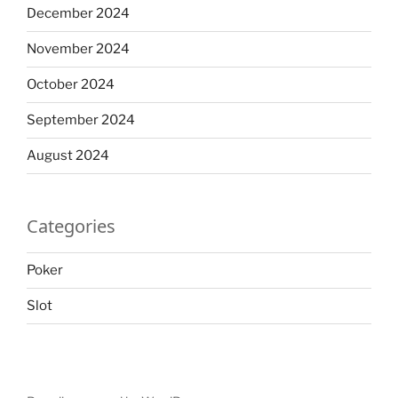
December 2024
November 2024
October 2024
September 2024
August 2024
Categories
Poker
Slot