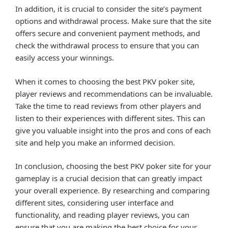
In addition, it is crucial to consider the site’s payment
options and withdrawal process. Make sure that the site
offers secure and convenient payment methods, and
check the withdrawal process to ensure that you can
easily access your winnings.
When it comes to choosing the best PKV poker site,
player reviews and recommendations can be invaluable.
Take the time to read reviews from other players and
listen to their experiences with different sites. This can
give you valuable insight into the pros and cons of each
site and help you make an informed decision.
In conclusion, choosing the best PKV poker site for your
gameplay is a crucial decision that can greatly impact
your overall experience. By researching and comparing
different sites, considering user interface and
functionality, and reading player reviews, you can
ensure that you are making the best choice for your