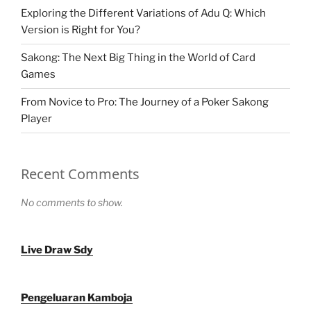
Exploring the Different Variations of Adu Q: Which
Version is Right for You?
Sakong: The Next Big Thing in the World of Card
Games
From Novice to Pro: The Journey of a Poker Sakong
Player
Recent Comments
No comments to show.
Live Draw Sdy
Pengeluaran Kamboja