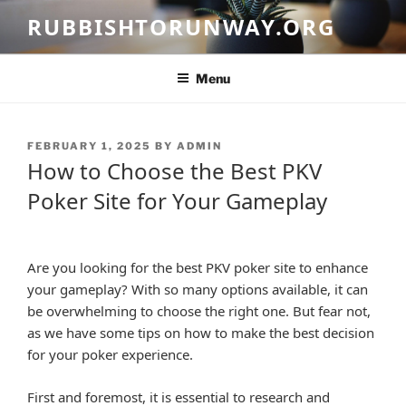
Skip
RUBBISHTORUNWAY.ORG
to
content
Menu
POSTED
FEBRUARY 1, 2025
BY
ADMIN
ON
How to Choose the Best PKV
Poker Site for Your Gameplay
Are you looking for the best PKV poker site to enhance
your gameplay? With so many options available, it can
be overwhelming to choose the right one. But fear not,
as we have some tips on how to make the best decision
for your poker experience.
First and foremost, it is essential to research and