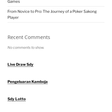
Games
From Novice to Pro: The Journey of a Poker Sakong
Player
Recent Comments
No comments to show.
Live Draw Sdy
Pengeluaran Kamboja
Sdy Lotto