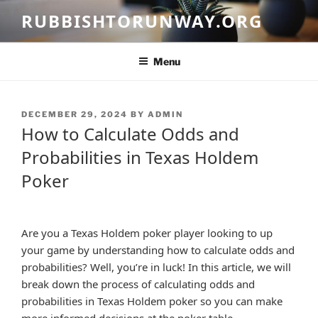
Skip
RUBBISHTORUNWAY.ORG
to
content
Menu
POSTED
DECEMBER 29, 2024
BY
ADMIN
ON
How to Calculate Odds and
Probabilities in Texas Holdem
Poker
Are you a Texas Holdem poker player looking to up
your game by understanding how to calculate odds and
probabilities? Well, you’re in luck! In this article, we will
break down the process of calculating odds and
probabilities in Texas Holdem poker so you can make