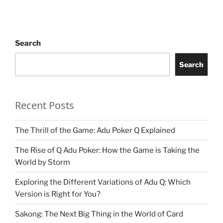
Search
Search
Recent Posts
The Thrill of the Game: Adu Poker Q Explained
The Rise of Q Adu Poker: How the Game is Taking the
World by Storm
Exploring the Different Variations of Adu Q: Which
Version is Right for You?
Sakong: The Next Big Thing in the World of Card