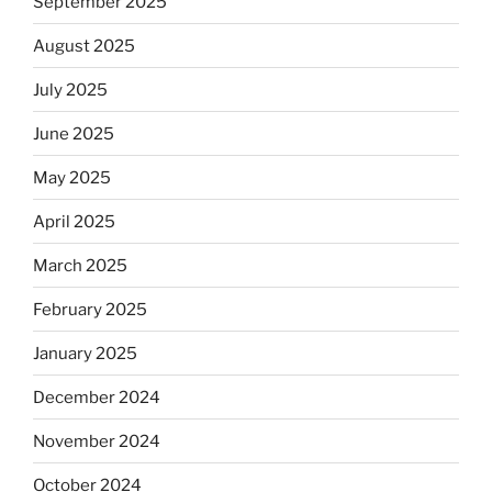
September 2025
August 2025
July 2025
June 2025
May 2025
April 2025
March 2025
February 2025
January 2025
December 2024
November 2024
October 2024