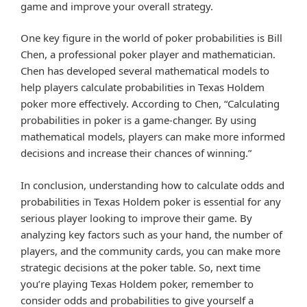
game and improve your overall strategy.
One key figure in the world of poker probabilities is Bill
Chen, a professional poker player and mathematician.
Chen has developed several mathematical models to
help players calculate probabilities in Texas Holdem
poker more effectively. According to Chen, “Calculating
probabilities in poker is a game-changer. By using
mathematical models, players can make more informed
decisions and increase their chances of winning.”
In conclusion, understanding how to calculate odds and
probabilities in Texas Holdem poker is essential for any
serious player looking to improve their game. By
analyzing key factors such as your hand, the number of
players, and the community cards, you can make more
strategic decisions at the poker table. So, next time
you’re playing Texas Holdem poker, remember to
consider odds and probabilities to give yourself a