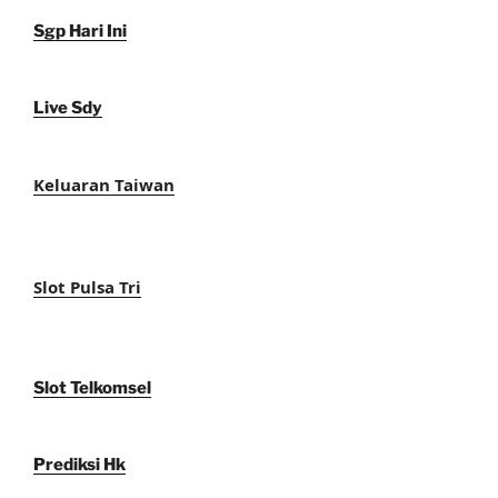
Sgp Hari Ini
Live Sdy
Keluaran Taiwan
Slot Pulsa Tri
Slot Telkomsel
Prediksi Hk