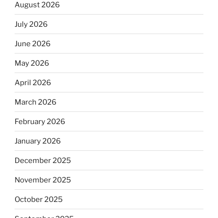
August 2026
July 2026
June 2026
May 2026
April 2026
March 2026
February 2026
January 2026
December 2025
November 2025
October 2025