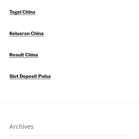
Togel China
Keluaran China
Result China
Slot Deposit Pulsa
Archives