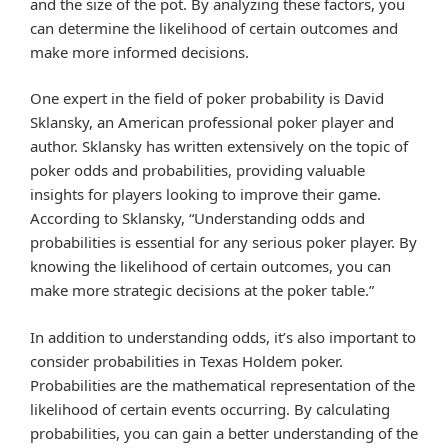
and the size of the pot. By analyzing these factors, you
can determine the likelihood of certain outcomes and
make more informed decisions.
One expert in the field of poker probability is David
Sklansky, an American professional poker player and
author. Sklansky has written extensively on the topic of
poker odds and probabilities, providing valuable
insights for players looking to improve their game.
According to Sklansky, “Understanding odds and
probabilities is essential for any serious poker player. By
knowing the likelihood of certain outcomes, you can
make more strategic decisions at the poker table.”
In addition to understanding odds, it’s also important to
consider probabilities in Texas Holdem poker.
Probabilities are the mathematical representation of the
likelihood of certain events occurring. By calculating
probabilities, you can gain a better understanding of the