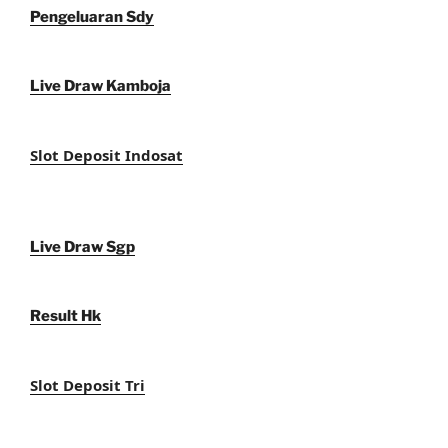
Pengeluaran Sdy
Live Draw Kamboja
Slot Deposit Indosat
Live Draw Sgp
Result Hk
Slot Deposit Tri