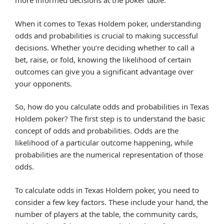
more informed decisions at the poker table.
When it comes to Texas Holdem poker, understanding
odds and probabilities is crucial to making successful
decisions. Whether you’re deciding whether to call a
bet, raise, or fold, knowing the likelihood of certain
outcomes can give you a significant advantage over
your opponents.
So, how do you calculate odds and probabilities in Texas
Holdem poker? The first step is to understand the basic
concept of odds and probabilities. Odds are the
likelihood of a particular outcome happening, while
probabilities are the numerical representation of those
odds.
To calculate odds in Texas Holdem poker, you need to
consider a few key factors. These include your hand, the
number of players at the table, the community cards,