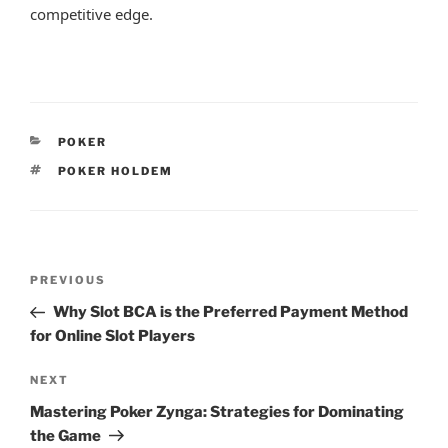
competitive edge.
CATEGORIES
POKER
TAGS
POKER HOLDEM
Post
Previous
PREVIOUS
navigation
Post
Why Slot BCA is the Preferred Payment Method
for Online Slot Players
Next
NEXT
Post
Mastering Poker Zynga: Strategies for Dominating
the Game