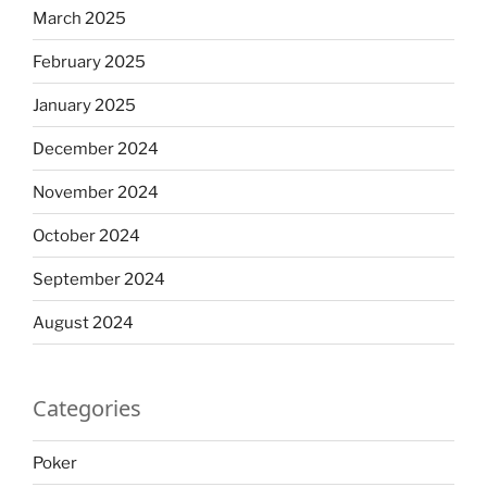
March 2025
February 2025
January 2025
December 2024
November 2024
October 2024
September 2024
August 2024
Categories
Poker