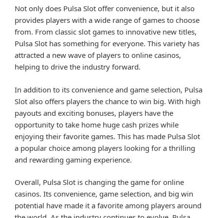
Not only does Pulsa Slot offer convenience, but it also
provides players with a wide range of games to choose
from. From classic slot games to innovative new titles,
Pulsa Slot has something for everyone. This variety has
attracted a new wave of players to online casinos,
helping to drive the industry forward.
In addition to its convenience and game selection, Pulsa
Slot also offers players the chance to win big. With high
payouts and exciting bonuses, players have the
opportunity to take home huge cash prizes while
enjoying their favorite games. This has made Pulsa Slot
a popular choice among players looking for a thrilling
and rewarding gaming experience.
Overall, Pulsa Slot is changing the game for online
casinos. Its convenience, game selection, and big win
potential have made it a favorite among players around
the world. As the industry continues to evolve, Pulsa