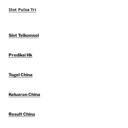
Slot Pulsa Tri
Slot Telkomsel
Prediksi Hk
Togel China
Keluaran China
Result China