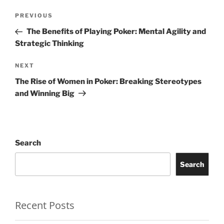
Post
Previous
PREVIOUS
navigation
Post
The Benefits of Playing Poker: Mental Agility and
Strategic Thinking
Next
NEXT
Post
The Rise of Women in Poker: Breaking Stereotypes
and Winning Big
Search
Search
Recent Posts