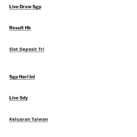
Live Draw Sgp
Result Hk
Slot Deposit Tri
Sgp Hari Ini
Live Sdy
Keluaran Taiwan