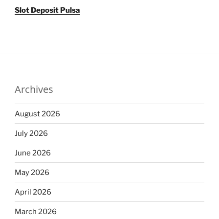
Slot Deposit Pulsa
Archives
August 2026
July 2026
June 2026
May 2026
April 2026
March 2026