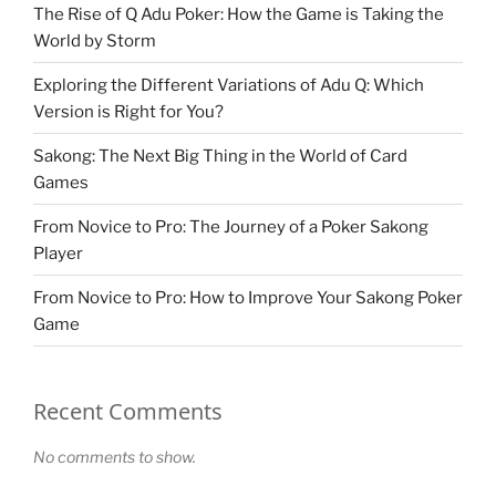
The Rise of Q Adu Poker: How the Game is Taking the
World by Storm
Exploring the Different Variations of Adu Q: Which
Version is Right for You?
Sakong: The Next Big Thing in the World of Card
Games
From Novice to Pro: The Journey of a Poker Sakong
Player
From Novice to Pro: How to Improve Your Sakong Poker
Game
Recent Comments
No comments to show.