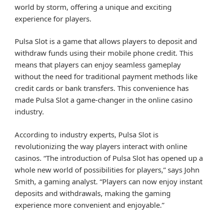
world by storm, offering a unique and exciting
experience for players.
Pulsa Slot is a game that allows players to deposit and
withdraw funds using their mobile phone credit. This
means that players can enjoy seamless gameplay
without the need for traditional payment methods like
credit cards or bank transfers. This convenience has
made Pulsa Slot a game-changer in the online casino
industry.
According to industry experts, Pulsa Slot is
revolutionizing the way players interact with online
casinos. “The introduction of Pulsa Slot has opened up a
whole new world of possibilities for players,” says John
Smith, a gaming analyst. “Players can now enjoy instant
deposits and withdrawals, making the gaming
experience more convenient and enjoyable.”