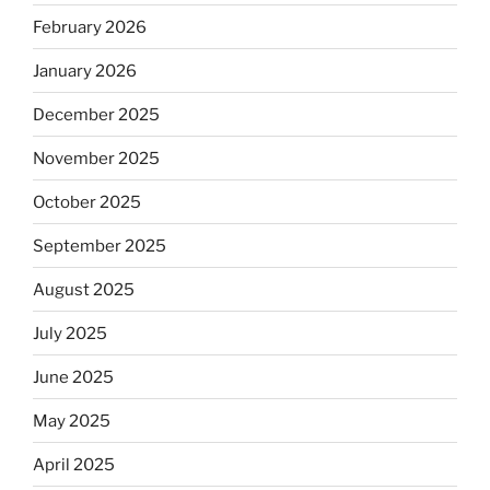
February 2026
January 2026
December 2025
November 2025
October 2025
September 2025
August 2025
July 2025
June 2025
May 2025
April 2025