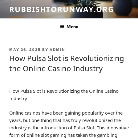
Skip
RUBBISHTORUNWAY.ORG
to
content
Menu
POSTED
MAY 26, 2025
BY
ADMIN
ON
How Pulsa Slot is Revolutionizing
the Online Casino Industry
How Pulsa Slot is Revolutionizing the Online Casino
Industry
Online casinos have been gaining popularity over the
years, but one thing that has truly revolutionized the
industry is the introduction of Pulsa Slot. This innovative
form of online slot gaming has taken the gambling