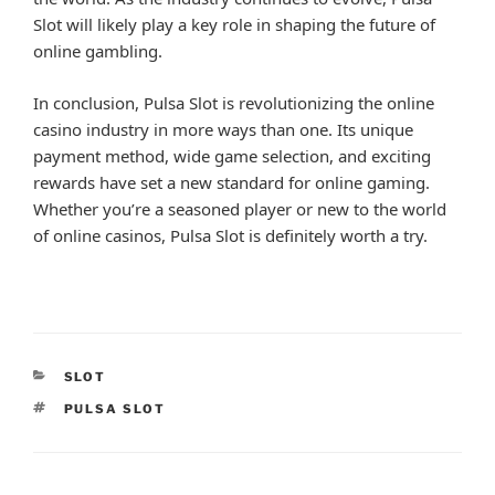
Slot will likely play a key role in shaping the future of
online gambling.
In conclusion, Pulsa Slot is revolutionizing the online
casino industry in more ways than one. Its unique
payment method, wide game selection, and exciting
rewards have set a new standard for online gaming.
Whether you’re a seasoned player or new to the world
of online casinos, Pulsa Slot is definitely worth a try.
CATEGORIES
SLOT
TAGS
PULSA SLOT