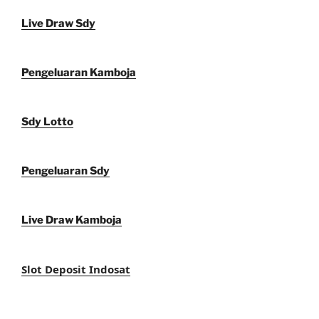
Live Draw Sdy
Pengeluaran Kamboja
Sdy Lotto
Pengeluaran Sdy
Live Draw Kamboja
Slot Deposit Indosat