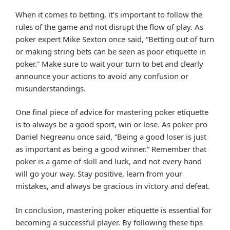
When it comes to betting, it’s important to follow the
rules of the game and not disrupt the flow of play. As
poker expert Mike Sexton once said, “Betting out of turn
or making string bets can be seen as poor etiquette in
poker.” Make sure to wait your turn to bet and clearly
announce your actions to avoid any confusion or
misunderstandings.
One final piece of advice for mastering poker etiquette
is to always be a good sport, win or lose. As poker pro
Daniel Negreanu once said, “Being a good loser is just
as important as being a good winner.” Remember that
poker is a game of skill and luck, and not every hand
will go your way. Stay positive, learn from your
mistakes, and always be gracious in victory and defeat.
In conclusion, mastering poker etiquette is essential for
becoming a successful player. By following these tips