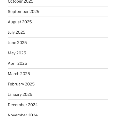
October 2025
September 2025
August 2025
July 2025
June 2025
May 2025
April 2025
March 2025
February 2025
January 2025
December 2024
November 2024