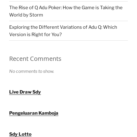
The Rise of Q Adu Poker: How the Game is Taking the
World by Storm
Exploring the Different Variations of Adu Q: Which
Version is Right for You?
Recent Comments
No comments to show.
Live Draw Sdy
Pengeluaran Kamboja
Sdy Lotto