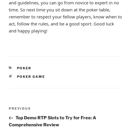
and guidelines, you can go from novice to expert in no
time. So next time you sit down at the poker table,
remember to respect your fellow players, know when to
act, follow the rules, and be a good sport. Good luck
and happy playing!
CATEGORIES
POKER
TAGS
POKER GAME
Post
Previous
PREVIOUS
navigation
Post
Top Demo RTP Slots to Try for Free: A
Comprehensive Review