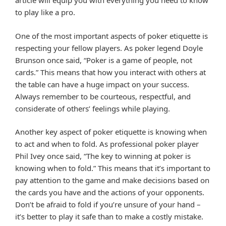
article will equip you with everything you need to know
to play like a pro.
One of the most important aspects of poker etiquette is
respecting your fellow players. As poker legend Doyle
Brunson once said, “Poker is a game of people, not
cards.” This means that how you interact with others at
the table can have a huge impact on your success.
Always remember to be courteous, respectful, and
considerate of others’ feelings while playing.
Another key aspect of poker etiquette is knowing when
to act and when to fold. As professional poker player
Phil Ivey once said, “The key to winning at poker is
knowing when to fold.” This means that it’s important to
pay attention to the game and make decisions based on
the cards you have and the actions of your opponents.
Don’t be afraid to fold if you’re unsure of your hand –
it’s better to play it safe than to make a costly mistake.