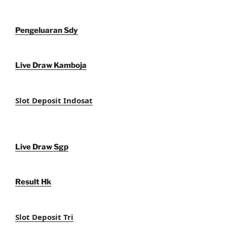
Pengeluaran Sdy
Live Draw Kamboja
Slot Deposit Indosat
Live Draw Sgp
Result Hk
Slot Deposit Tri