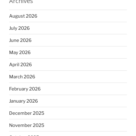
Archives
August 2026
July 2026
June 2026
May 2026
April 2026
March 2026
February 2026
January 2026
December 2025
November 2025