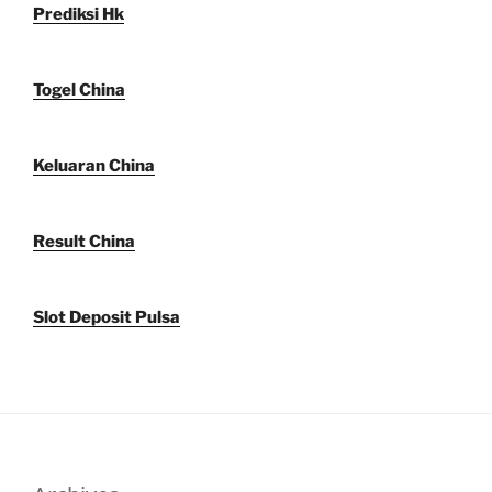
Prediksi Hk
Togel China
Keluaran China
Result China
Slot Deposit Pulsa