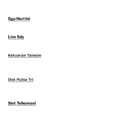
Sgp Hari Ini
Live Sdy
Keluaran Taiwan
Slot Pulsa Tri
Slot Telkomsel