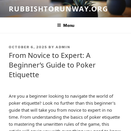
Skip
RUBBISHTORUNWAY.ORG
to
content
Menu
POSTED
OCTOBER 6, 2025
BY
ADMIN
ON
From Novice to Expert: A
Beginner’s Guide to Poker
Etiquette
Are you a beginner looking to navigate the world of
poker etiquette? Look no further than this beginner’s
guide that will take you from novice to expert in no
time. From understanding the basics of poker etiquette
to mastering the unwritten rules of the game, this