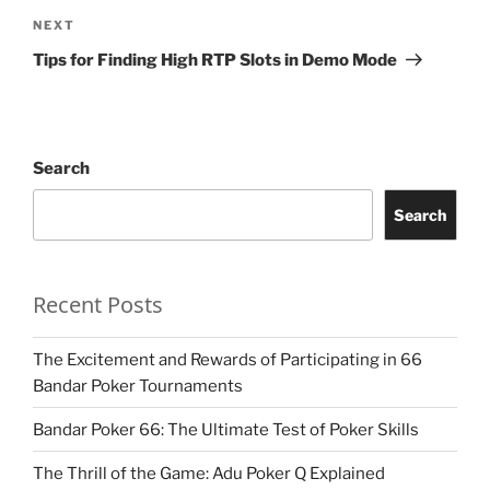
Next
NEXT
Post
Tips for Finding High RTP Slots in Demo Mode
Search
Search
Recent Posts
The Excitement and Rewards of Participating in 66
Bandar Poker Tournaments
Bandar Poker 66: The Ultimate Test of Poker Skills
The Thrill of the Game: Adu Poker Q Explained