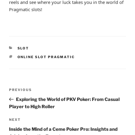
reels and see where your luck takes you in the world of
Pragmatic slots!
CATEGORIES
SLOT
TAGS
ONLINE SLOT PRAGMATIC
Post
Previous
PREVIOUS
navigation
Post
Exploring the World of PKV Poker: From Casual
Player to High Roller
Next
NEXT
Post
Inside the Mind of a Ceme Poker Pro: Insights and