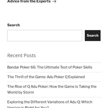
Advice from the Experts
Search
Search
Recent Posts
Bandar Poker 66: The Ultimate Test of Poker Skills
The Thrill of the Game: Adu Poker Q Explained
The Rise of Q Adu Poker: How the Game is Taking the
World by Storm
Exploring the Different Variations of Adu Q: Which
Version is Right for You?