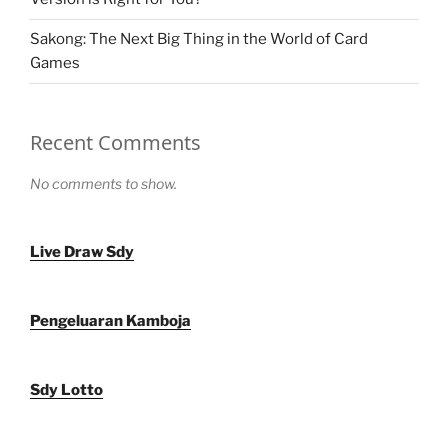
Sakong: The Next Big Thing in the World of Card
Games
Recent Comments
No comments to show.
Live Draw Sdy
Pengeluaran Kamboja
Sdy Lotto