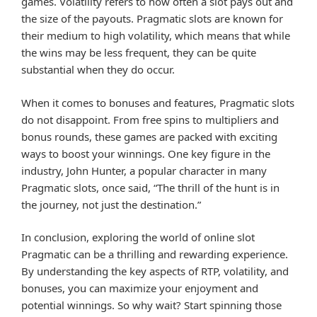
games. Volatility refers to how often a slot pays out and
the size of the payouts. Pragmatic slots are known for
their medium to high volatility, which means that while
the wins may be less frequent, they can be quite
substantial when they do occur.
When it comes to bonuses and features, Pragmatic slots
do not disappoint. From free spins to multipliers and
bonus rounds, these games are packed with exciting
ways to boost your winnings. One key figure in the
industry, John Hunter, a popular character in many
Pragmatic slots, once said, “The thrill of the hunt is in
the journey, not just the destination.”
In conclusion, exploring the world of online slot
Pragmatic can be a thrilling and rewarding experience.
By understanding the key aspects of RTP, volatility, and
bonuses, you can maximize your enjoyment and
potential winnings. So why wait? Start spinning those