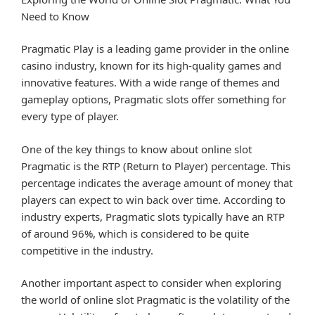
Need to Know
Pragmatic Play is a leading game provider in the online
casino industry, known for its high-quality games and
innovative features. With a wide range of themes and
gameplay options, Pragmatic slots offer something for
every type of player.
One of the key things to know about online slot
Pragmatic is the RTP (Return to Player) percentage. This
percentage indicates the average amount of money that
players can expect to win back over time. According to
industry experts, Pragmatic slots typically have an RTP
of around 96%, which is considered to be quite
competitive in the industry.
Another important aspect to consider when exploring
the world of online slot Pragmatic is the volatility of the