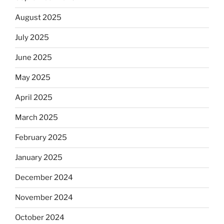
August 2025
July 2025
June 2025
May 2025
April 2025
March 2025
February 2025
January 2025
December 2024
November 2024
October 2024