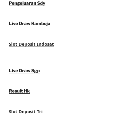
Pengeluaran Sdy
Live Draw Kamboja
Slot Deposit Indosat
Live Draw Sgp
Result Hk
Slot Deposit Tri