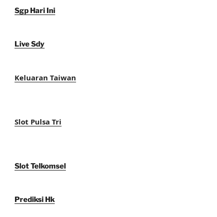
Sgp Hari Ini
Live Sdy
Keluaran Taiwan
Slot Pulsa Tri
Slot Telkomsel
Prediksi Hk