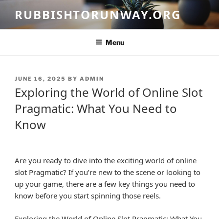
Skip
RUBBISHTORUNWAY.ORG
to
content
Menu
POSTED
JUNE 16, 2025
BY
ADMIN
ON
Exploring the World of Online Slot
Pragmatic: What You Need to
Know
Are you ready to dive into the exciting world of online
slot Pragmatic? If you’re new to the scene or looking to
up your game, there are a few key things you need to
know before you start spinning those reels.
Exploring the World of Online Slot Pragmatic: What You