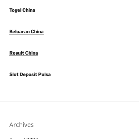
Togel China
Keluaran China
Result China
Slot Deposit Pulsa
Archives