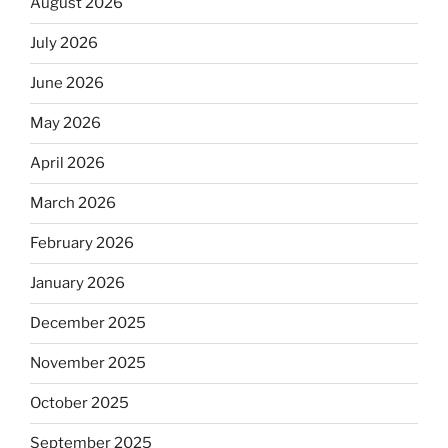
August 2026
July 2026
June 2026
May 2026
April 2026
March 2026
February 2026
January 2026
December 2025
November 2025
October 2025
September 2025